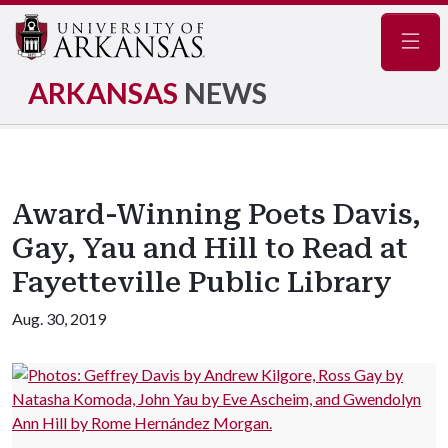
Navig
ARKANSAS
NEWS
Award-Winning Poets Davis,
Gay, Yau and Hill to Read at
Fayetteville Public Library
Aug. 30, 2019