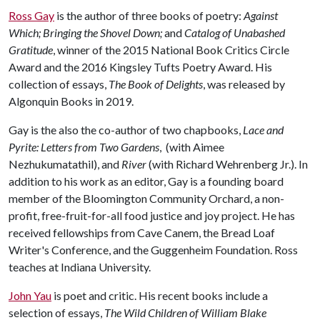
Ross Gay
is the author of three books of poetry:
Against
Which; Bringing the Shovel Down;
and
Catalog of Unabashed
Gratitude
, winner of the 2015 National Book Critics Circle
Award and the 2016 Kingsley Tufts Poetry Award. His
collection of essays,
The Book of Delights
, was released by
Algonquin Books in 2019.
Gay is the also the co-author of two chapbooks,
Lace and
Pyrite: Letters from Two Gardens
, (with Aimee
Nezhukumatathil), and
River
(with Richard Wehrenberg Jr.). In
addition to his work as an editor, Gay is a founding board
member of the Bloomington Community Orchard, a non-
profit, free-fruit-for-all food justice and joy project. He has
received fellowships from Cave Canem, the Bread Loaf
Writer's Conference, and the Guggenheim Foundation. Ross
teaches at Indiana University.
John Yau
is poet and critic. His recent books include a
selection of essays,
The Wild Children of William Blake