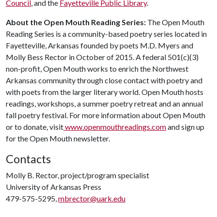
Council
, and the
Fayetteville Public Library
.
About the Open Mouth Reading Series:
The Open Mouth
Reading Series is a community-based poetry series located in
Fayetteville, Arkansas founded by poets M.D. Myers and
Molly Bess Rector in October of 2015. A federal 501(c)(3)
non-profit, Open Mouth works to enrich the Northwest
Arkansas community through close contact with poetry and
with poets from the larger literary world. Open Mouth hosts
readings, workshops, a summer poetry retreat and an annual
fall poetry festival. For more information about Open Mouth
or to donate, visit
www.openmouthreadings.com
and sign up
for the Open Mouth newsletter.
Contacts
Molly B. Rector, project/program specialist
University of Arkansas Press
479-575-5295,
mbrector@uark.edu