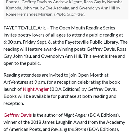
Photos: Geffrey Davis by Andrew Kilgore, Ross Gay by Natasha
Komoda, John Yau by Eve Ascheim, and Gwendolyn Ann Hill by
Rome Hernández Morgan.
(Photo: Submitted)
FAYETTEVILLE, Ark. – The Open Mouth Reading Series
invites poetry lovers of all ages to attend a public reading at
6:30 p.m. Friday, Sept. 6, at the Fayetteville Public Library. The
reading will feature award-winning poets Geffrey Davis, Ross
Gay, John Yau, and Gwendolyn Ann Hill. This event is free and
open to the public.
Reading attendees are invited to join Open Mouth at
ArtVentures at 9 p.m. for a reception celebrating the book
launch of
Night Angler
(BOA Editions) by Geffrey Davis.
Books will be available for purchase at both reading and
reception.
Geffrey Davis
is the author of
Night Angler
(BOA Editions),
winner of the 2018 James Laughlin Award from the Academy
of American Poets, and
Revising the Storm
​(BOA Editions),