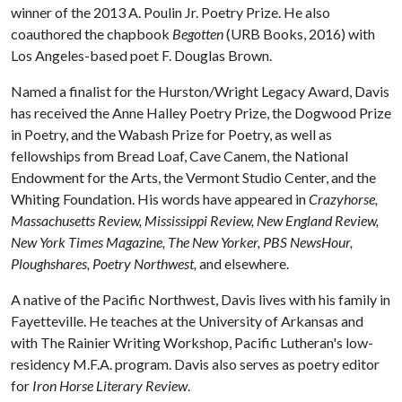
winner of the 2013 A. Poulin Jr. Poetry Prize. He also
coauthored the chapbook
Begotten
(URB Books, 2016) with
Los Angeles-based poet F. Douglas Brown.
Named a finalist for the Hurston/Wright Legacy Award, Davis
has received the Anne Halley Poetry Prize, the Dogwood Prize
in Poetry, and the Wabash Prize for Poetry, as well as
fellowships from Bread Loaf, Cave Canem, the National
Endowment for the Arts, the Vermont Studio Center, and the
Whiting Foundation. His words have appeared in
Crazyhorse​, ​
Massachusetts Review, Mississippi Review, New England Review, ​
New York Times Magazine, The New Yorker, PBS NewsHour,
Ploughshares, Poetry Northwest,
and elsewhere.
​A native of the Pacific Northwest, Davis lives with his family in
Fayetteville. He teaches at the University of Arkansas and
with The Rainier Writing Workshop, Pacific Lutheran's low-
residency M.F.A. program. Davis also serves as poetry editor
for
Iron Horse Literary Review
.