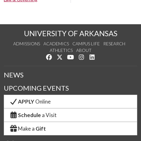
UNIVERSITY OF ARKANSAS
ADMISSIONS
ACADEMICS
CAMPUS LIFE
RESEARCH
ATHLETICS
ABOUT
Like us on Facebook
Follow us on Twitter
Watch us on YouTube
See us on Instagram
Connect with us on Lin
NEWS
UPCOMING EVENTS
APPLY
Online
Schedule
a Visit
Make a
Gift