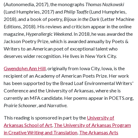
(Autonomedia, 2017), the monographs
Thomas Nozkowski
(Lund Humphries, 2017) and
Philip Taaffe
(Lund Humphries,
2018), and a book of poetry,
Bijoux in the Dark
(Letter Machine
Editions, 2018). His reviews and criticism appear in the online
magazine,
Hyperallergic Weekend
. In 2018, he was awarded the
Jackson Poetry Prize, which is awarded annually by Poets &
Writers to an American poet of exceptional talent who
deserves wider recognition. He lives in New York City.
Gwendolyn Ann Hill
, originally from Iowa City, Iowa, is the
recipient of an Academy of American Poets Prize. Her work
has been supported by the Bread Loaf Environmental Writers'
Conference and the University of Arkansas, where she is
currently an MFA candidate. Her poems appear in POETS.org,
Prairie Schooner
, and
Narrative.
This reading is sponsored in part by the
University of
Arkansas School of Art
,
The University of Arkansas Program
in Creative Writing and Translation
,
The Arkansas Arts