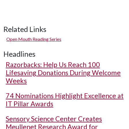
Related Links
Open Mouth Reading Series
Headlines
Razorbacks: Help Us Reach 100
Lifesaving Donations During Welcome
Weeks
74 Nominations Highlight Excellence at
IT Pillar Awards
Sensory Science Center Creates
Meullenet Research Award for