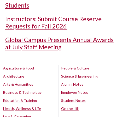
Students
Instructors: Submit Course Reserve
Requests for Fall 2026
Global Campus Presents Annual Awards
at July Staff Meeting
Agriculture & Food
People & Culture
Architecture
Science & Engineering
Arts & Humanities
Alumni Notes
Business & Technology
Employee Notes
Education & Training
Student Notes
Health, Wellness & Life
On the Hill
Law & Governing