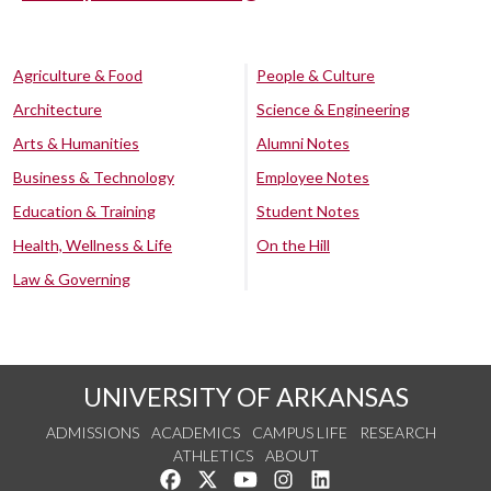
Agriculture & Food
People & Culture
Architecture
Science & Engineering
Arts & Humanities
Alumni Notes
Business & Technology
Employee Notes
Education & Training
Student Notes
Health, Wellness & Life
On the Hill
Law & Governing
UNIVERSITY OF ARKANSAS
ADMISSIONS
ACADEMICS
CAMPUS LIFE
RESEARCH
ATHLETICS
ABOUT
Like us on Facebook
Follow us on Twitter
Watch us on YouTube
See us on Instagram
Connect with us on Lin