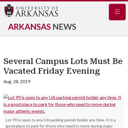
Navig
ARKANSAS
NEWS
Several Campus Lots Must Be
Vacated Friday Evening
Aug. 28, 2019
Lot 99 is open to any UA parking permit holder any time. It is a
good place to park for those who need to move during major