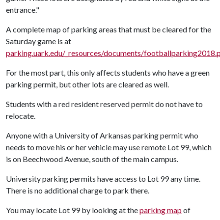
entrance."
A complete map of parking areas that must be cleared for the
Saturday game is at
parking.uark.edu/_resources/documents/footballparking2018.
For the most part, this only affects students who have a green
parking permit, but other lots are cleared as well.
Students with a red resident reserved permit do not have to
relocate.
Anyone with a University of Arkansas parking permit who
needs to move his or her vehicle may use remote Lot 99, which
is on Beechwood Avenue, south of the main campus.
University parking permits have access to Lot 99 any time.
There is no additional charge to park there.
You may locate Lot 99 by looking at the
parking map
of