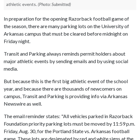
athletic events.
(Photo: Submitted)
In preparation for the opening Razorback football game of
the season, there are many parking lots on the University of
Arkansas campus that must be cleared before midnight on
Friday night.
Transit and Parking always reminds permit holders about
major athletic events by sending emails and by using social
media.
But because this is the first big athletic event of the school
year, and because there are thousands of newcomers on
campus, Transit and Parking is providing info via Arkansas
Newswire as well.
The email reminder states: "All vehicles parked in Razorback
Foundation priority parking lots must be moved by 11:59 p.m.
Friday, Aug. 30, for the Portland State vs. Arkansas football
game. These lots are designated by red and white signs at the