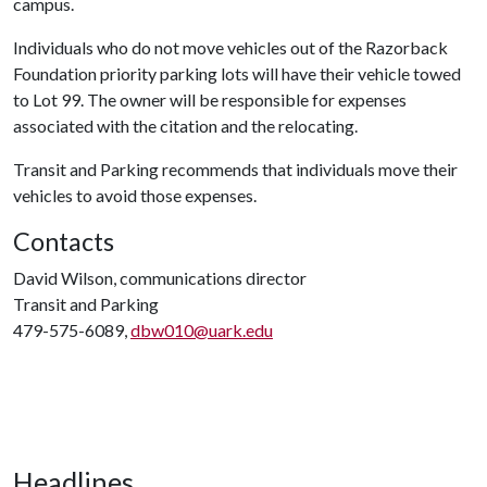
campus.
Individuals who do not move vehicles out of the Razorback
Foundation priority parking lots will have their vehicle towed
to Lot 99. The owner will be responsible for expenses
associated with the citation and the relocating.
Transit and Parking recommends that individuals move their
vehicles to avoid those expenses.
Contacts
David Wilson, communications director
Transit and Parking
479-575-6089,
dbw010@uark.edu
Headlines