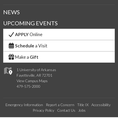
NEWS
UPCOMING EVENTS
APPLY
Online
Schedule
a Visit
Make a
Gift
1 University of Arkansas
Fayetteville, AR 72701
View Campus Maps
479-575-2000
Emergency Information
Report a Concern
Title IX
Accessibility
Privacy Policy
Contact Us
Jobs