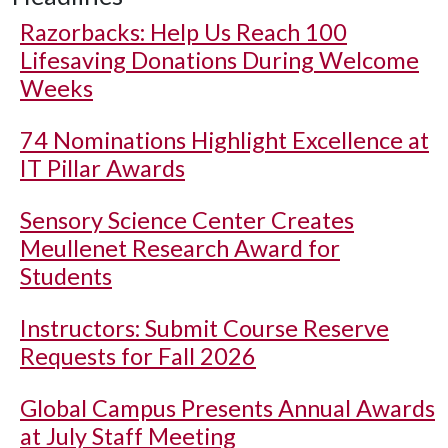
Razorbacks: Help Us Reach 100
Lifesaving Donations During Welcome
Weeks
74 Nominations Highlight Excellence at
IT Pillar Awards
Sensory Science Center Creates
Meullenet Research Award for
Students
Instructors: Submit Course Reserve
Requests for Fall 2026
Global Campus Presents Annual Awards
at July Staff Meeting