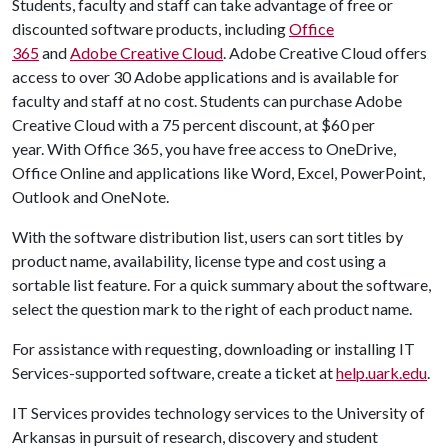
Students, faculty and staff can take advantage of free or
discounted software products, including
Office
365
and
Adobe Creative Cloud
. Adobe Creative Cloud offers
access to over 30 Adobe applications and is available for
faculty and staff at no cost. Students can purchase Adobe
Creative Cloud with a 75 percent discount, at $60 per
year. With Office 365, you have free access to OneDrive,
Office Online and applications like Word, Excel, PowerPoint,
Outlook and OneNote.
With the software distribution list, users can sort titles by
product name, availability, license type and cost using a
sortable list feature. For a quick summary about the software,
select the question mark to the right of each product name.
For assistance with requesting, downloading or installing IT
Services-supported software, create a ticket at
help.uark.edu
.
IT Services provides technology services to the University of
Arkansas in pursuit of research, discovery and student