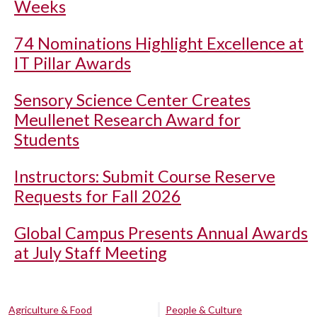
Weeks
74 Nominations Highlight Excellence at
IT Pillar Awards
Sensory Science Center Creates
Meullenet Research Award for
Students
Instructors: Submit Course Reserve
Requests for Fall 2026
Global Campus Presents Annual Awards
at July Staff Meeting
Agriculture & Food
People & Culture