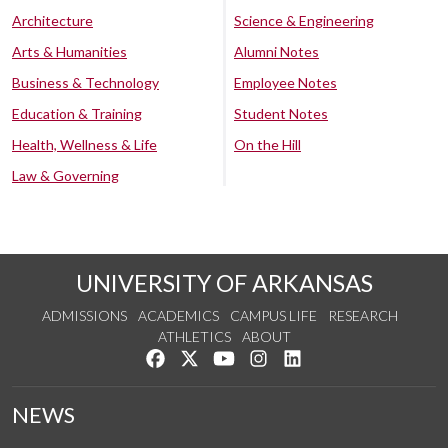
Architecture
Science & Engineering
Arts & Humanities
Alumni Notes
Business & Technology
Employee Notes
Education & Training
Student Notes
Health, Wellness & Life
On the Hill
Law & Governing
UNIVERSITY OF ARKANSAS
ADMISSIONS
ACADEMICS
CAMPUS LIFE
RESEARCH
ATHLETICS
ABOUT
Like us on Facebook
Follow us on Twitter
Watch us on YouTube
See us on Instagram
Connect with us on Lin
NEWS