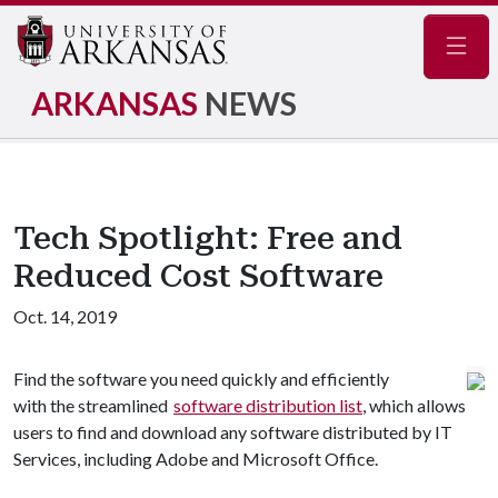
Navig
ARKANSAS
NEWS
Tech Spotlight: Free and
Reduced Cost Software
Oct. 14, 2019
Find the software you need quickly and efficiently
with the streamlined
software distribution list
, which allows
users to find and download any software distributed by IT
Services, including Adobe and Microsoft Office.