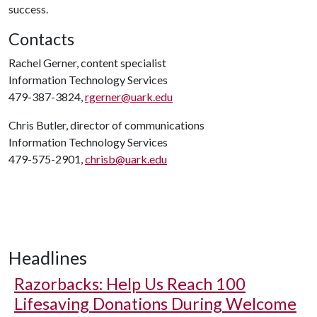
success.
Contacts
Rachel Gerner, content specialist
Information Technology Services
479-387-3824,
rgerner@uark.edu
Chris Butler, director of communications
Information Technology Services
479-575-2901,
chrisb@uark.edu
Headlines
Razorbacks: Help Us Reach 100
Lifesaving Donations During Welcome