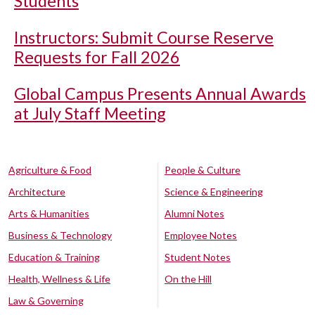
Students
Instructors: Submit Course Reserve
Requests for Fall 2026
Global Campus Presents Annual Awards
at July Staff Meeting
Agriculture & Food
People & Culture
Architecture
Science & Engineering
Arts & Humanities
Alumni Notes
Business & Technology
Employee Notes
Education & Training
Student Notes
Health, Wellness & Life
On the Hill
Law & Governing