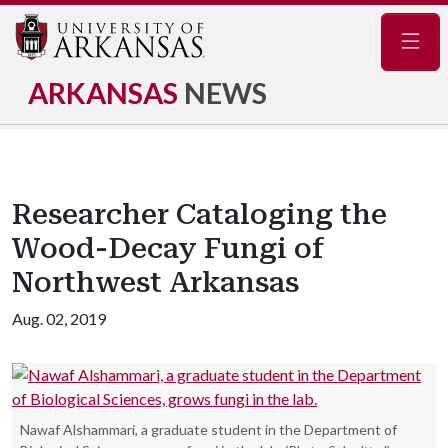
Navig
ARKANSAS
NEWS
Researcher Cataloging the
Wood-Decay Fungi of
Northwest Arkansas
Aug. 02, 2019
Nawaf Alshammari, a graduate student in the Department of