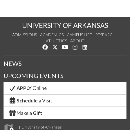
UNIVERSITY OF ARKANSAS
ADMISSIONS
ACADEMICS
CAMPUS LIFE
RESEARCH
ATHLETICS
ABOUT
Like us on Facebook
Follow us on Twitter
Watch us on YouTube
See us on Instagram
Connect with us on Lin
NEWS
UPCOMING EVENTS
APPLY
Online
Schedule
a Visit
Make a
Gift
1 University of Arkansas