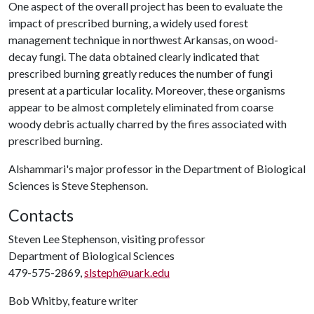
One aspect of the overall project has been to evaluate the
impact of prescribed burning, a widely used forest
management technique in northwest Arkansas, on wood-
decay fungi. The data obtained clearly indicated that
prescribed burning greatly reduces the number of fungi
present at a particular locality. Moreover, these organisms
appear to be almost completely eliminated from coarse
woody debris actually charred by the fires associated with
prescribed burning.
Alshammari's major professor in the Department of Biological
Sciences is Steve Stephenson.
Contacts
Steven Lee Stephenson, visiting professor
Department of Biological Sciences
479-575-2869,
slsteph@uark.edu
Bob Whitby, feature writer