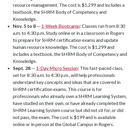
resource management. The cost is $1,299 and includes a
textbook, the SHRM Body of Competency and
Knowledge.
Nov. 5 to 8
—
1-Week Bootcamp
: Classes run from 8:30
a.m. to 4:30 p.m. Study online or in a classroom in Rogers
to prepare for SHRM certification exams and update
human resource knowledge. The cost is $1,299 and
includes a textbook, the SHRM Body of Competency and
Knowledge.
Sept. 28
—
1-Day Micro Session
: This fast-paced class,
set for 8:30 a.m. to 4:30 p.m., will help professionals
understand key concepts and ideas that are covered in
SHRM certification exams. This course is for
professionals who already own a SHRM Learning System,
have studied on their own, or have already completed the
SHRM Learning System course but did not sit for, or did
not pass, the exam. The cost is $199 and is available
online or in person at the Global Campus in Rogers.