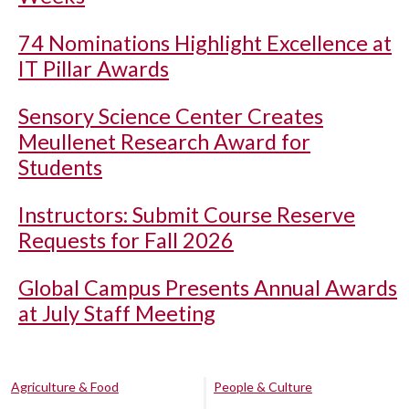
74 Nominations Highlight Excellence at
IT Pillar Awards
Sensory Science Center Creates
Meullenet Research Award for
Students
Instructors: Submit Course Reserve
Requests for Fall 2026
Global Campus Presents Annual Awards
at July Staff Meeting
Agriculture & Food
People & Culture