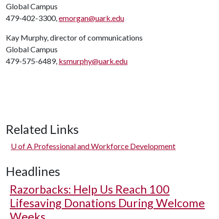
Global Campus
479-402-3300,
emorgan@uark.edu
Kay Murphy, director of communications
Global Campus
479-575-6489,
ksmurphy@uark.edu
Related Links
U of A
Professional and Workforce Development
Headlines
Razorbacks: Help Us Reach 100
Lifesaving Donations During Welcome
Weeks