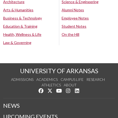
Architecture
Science & Engineering
Arts & Humanities
Alumni Notes
Business & Technology
Employee Notes
Education & Training
Student Notes
Health, Wellness & Life
On the Hill
Law & Governing
UNIVERSITY OF ARKANSAS
ADMISSIONS
ACADEMICS
CAMPUS LIFE
RESEARCH
ATHLETICS
ABOUT
Like us on Facebook
Follow us on Twitter
Watch us on YouTube
See us on Instagram
Connect with us on Lin
NEWS
UPCOMING EVENTS