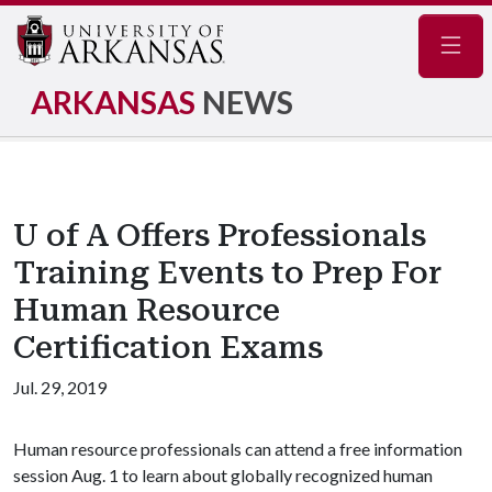
Navig
ARKANSAS
NEWS
U of A Offers Professionals
Training Events to Prep For
Human Resource
Certification Exams
Jul. 29, 2019
Human resource professionals can attend a free information
session Aug. 1 to learn about globally recognized human