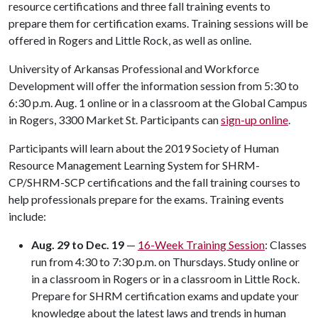
resource certifications and three fall training events to
prepare them for certification exams. Training sessions will be
offered in Rogers and Little Rock, as well as online.
University of Arkansas Professional and Workforce
Development will offer the information session from 5:30 to
6:30 p.m. Aug. 1 online or in a classroom at the Global Campus
in Rogers, 3300 Market St. Participants can
sign-up online
.
Participants will learn about the 2019 Society of Human
Resource Management Learning System for SHRM-
CP/SHRM-SCP certifications and the fall training courses to
help professionals prepare for the exams. Training events
include:
Aug. 29 to Dec. 19
—
16-Week Training Session
: Classes
run from 4:30 to 7:30 p.m. on Thursdays. Study online or
in a classroom in Rogers or in a classroom in Little Rock.
Prepare for SHRM certification exams and update your
knowledge about the latest laws and trends in human