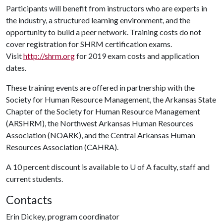
Participants will benefit from instructors who are experts in
the industry, a structured learning environment, and the
opportunity to build a peer network. Training costs do not
cover registration for SHRM certification exams.
Visit
http://shrm.org
for 2019 exam costs and application
dates.
These training events are offered in partnership with the
Society for Human Resource Management, the Arkansas State
Chapter of the Society for Human Resource Management
(ARSHRM), the Northwest Arkansas Human Resources
Association (NOARK), and the Central Arkansas Human
Resources Association (CAHRA).
A 10 percent discount is available to
U of A
faculty, staff and
current students.
Contacts
Erin Dickey, program coordinator