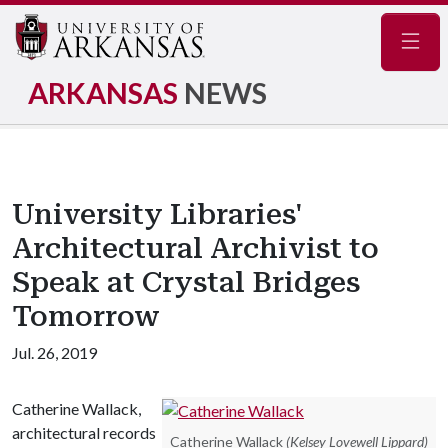
Navig
ARKANSAS
NEWS
University Libraries'
Architectural Archivist to
Speak at Crystal Bridges
Tomorrow
Jul. 26, 2019
Catherine Wallack,
architectural records
Catherine Wallack
(Kelsey Lovewell Lippard)