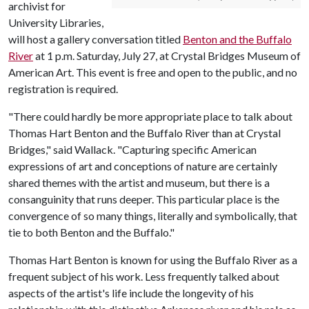
archivist for
University Libraries,
will host a gallery conversation titled
Benton and the Buffalo
River
at 1 p.m. Saturday, July 27, at Crystal Bridges Museum of
American Art. This event is free and open to the public, and no
registration is required.
"There could hardly be more appropriate place to talk about
Thomas Hart Benton and the Buffalo River than at Crystal
Bridges," said Wallack. "Capturing specific American
expressions of art and conceptions of nature are certainly
shared themes with the artist and museum, but there is a
consanguinity that runs deeper. This particular place is the
convergence of so many things, literally and symbolically, that
tie to both Benton and the Buffalo."
Thomas Hart Benton is known for using the Buffalo River as a
frequent subject of his work. Less frequently talked about
aspects of the artist's life include the longevity of his