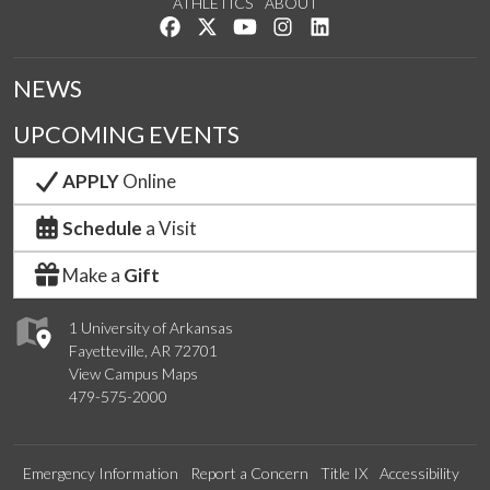
ATHLETICS
ABOUT
Like us on Facebook
Follow us on Twitter
Watch us on YouTube
See us on Instagram
Connect with us on Lin
NEWS
UPCOMING EVENTS
APPLY
Online
Schedule
a Visit
Make a
Gift
1 University of Arkansas
Fayetteville, AR 72701
View Campus Maps
479-575-2000
Emergency Information
Report a Concern
Title IX
Accessibility