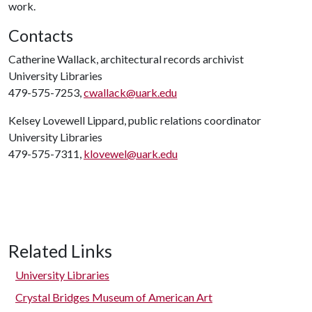
work.
Contacts
Catherine Wallack, architectural records archivist
University Libraries
479-575-7253,
cwallack@uark.edu
Kelsey Lovewell Lippard, public relations coordinator
University Libraries
479-575-7311,
klovewel@uark.edu
Related Links
University Libraries
Crystal Bridges Museum of American Art