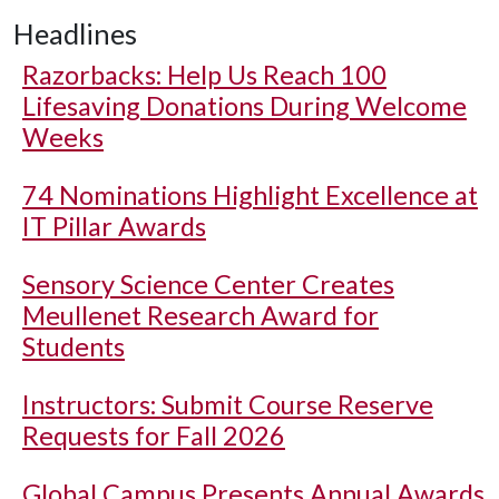
Headlines
Razorbacks: Help Us Reach 100
Lifesaving Donations During Welcome
Weeks
74 Nominations Highlight Excellence at
IT Pillar Awards
Sensory Science Center Creates
Meullenet Research Award for
Students
Instructors: Submit Course Reserve
Requests for Fall 2026
Global Campus Presents Annual Awards