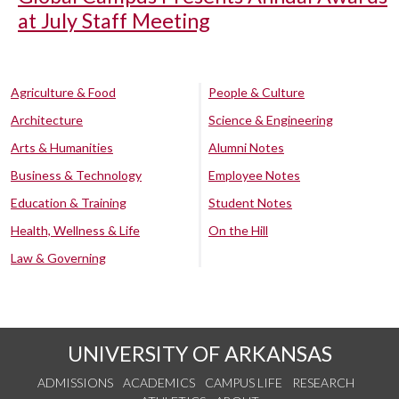
at July Staff Meeting
Agriculture & Food
People & Culture
Architecture
Science & Engineering
Arts & Humanities
Alumni Notes
Business & Technology
Employee Notes
Education & Training
Student Notes
Health, Wellness & Life
On the Hill
Law & Governing
UNIVERSITY OF ARKANSAS
ADMISSIONS
ACADEMICS
CAMPUS LIFE
RESEARCH