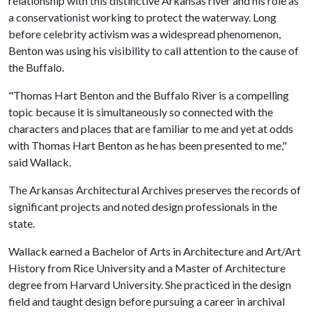
relationship with this distinctive Arkansas river and his role as
a conservationist working to protect the waterway. Long
before celebrity activism was a widespread phenomenon,
Benton was using his visibility to call attention to the cause of
the Buffalo.
"Thomas Hart Benton and the Buffalo River is a compelling
topic because it is simultaneously so connected with the
characters and places that are familiar to me and yet at odds
with Thomas Hart Benton as he has been presented to me,"
said Wallack.
The Arkansas Architectural Archives preserves the records of
significant projects and noted design professionals in the
state.
Wallack earned a Bachelor of Arts in Architecture and Art/Art
History from Rice University and a Master of Architecture
degree from Harvard University. She practiced in the design
field and taught design before pursuing a career in archival