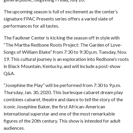
The upcoming season is full of excitement as the center’s
signature FPAC Presents series offers a varied slate of
performances for all tastes.
The Faulkner Center is kicking the season off in style with
“The Martha Redbone Roots Project: The Garden of Love-
Songs of William Blake” from 7:30 to 9:30 p.m. Tuesday, Nov.
19. This cultural journey is an exploration into Redbone’s roots
in Black Mountain, Kentucky, and will include a post-show
Q&A.
“Josephine the Play” will be performed from 7:30 to 9 p.m.
Thursday, Jan. 30, 2020. This burlesque cabaret dream play
combines cabaret, theatre and dance to tell the story of the
iconic Josephine Baker, the first African-American
international superstar and one of the most remarkable
figures of the 20th century. This show is intended for adult
audiences.