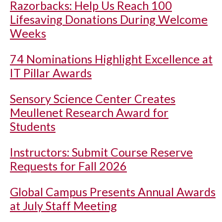
Razorbacks: Help Us Reach 100
Lifesaving Donations During Welcome
Weeks
74 Nominations Highlight Excellence at
IT Pillar Awards
Sensory Science Center Creates
Meullenet Research Award for
Students
Instructors: Submit Course Reserve
Requests for Fall 2026
Global Campus Presents Annual Awards
at July Staff Meeting