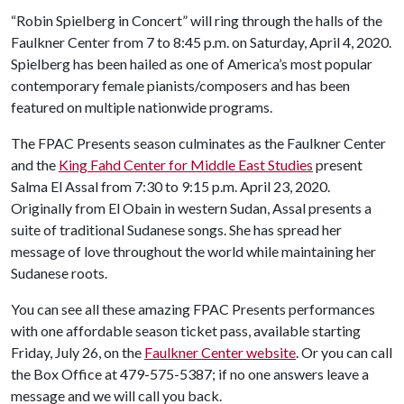
“Robin Spielberg in Concert” will ring through the halls of the
Faulkner Center from 7 to 8:45 p.m. on Saturday, April 4, 2020.
Spielberg has been hailed as one of America’s most popular
contemporary female pianists/composers and has been
featured on multiple nationwide programs.
The FPAC Presents season culminates as the Faulkner Center
and the
King Fahd Center for Middle East Studies
present
Salma El Assal from 7:30 to 9:15 p.m. April 23, 2020.
Originally from El Obain in western Sudan, Assal presents a
suite of traditional Sudanese songs. She has spread her
message of love throughout the world while maintaining her
Sudanese roots.
You can see all these amazing FPAC Presents performances
with one affordable season ticket pass, available starting
Friday, July 26, on the
Faulkner Center website
. Or you can call
the Box Office at 479-575-5387; if no one answers leave a
message and we will call you back.