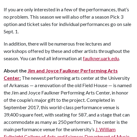
If you are only interested in a few of the performances, that’s
no problem. This season we will also offer a season Pick 3
option and ticket sales for individual performances go on sale
Sept. 1.
In addition, there will be numerous free lectures and
workshops offered by these and other artists throughout the
season. You can find all information at
faulkner.uark.edu
.
About the
Jim and Joyce Faulkner Performing Arts
Center
:
The newest performing arts center at the University
of Arkansas — a renovation of the old Field House — is named
the Jim and Joyce Faulkner Performing Arts Center, in honor
of the couple’s major gift to the project. Completed in
September 2017, this world-class performance venue is
39,400 square feet, with seating for 587, and a stage that can
accommodate as many as 250 performers. The center is the
main performance venue for the university’s
J. William
Fulbright College of Arts and Sciences
Department of Music