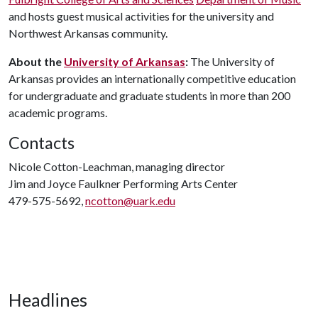
and hosts guest musical activities for the university and
Northwest Arkansas community.
About the
University of Arkansas
:
The University of
Arkansas provides an internationally competitive education
for undergraduate and graduate students in more than 200
academic programs.
Contacts
Nicole Cotton-Leachman, managing director
Jim and Joyce Faulkner Performing Arts Center
479-575-5692,
ncotton@uark.edu
Headlines