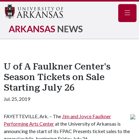
Navig
ARKANSAS
NEWS
U of A Faulkner Center's
Season Tickets on Sale
Starting July 26
Jul. 25, 2019
FAYETTEVILLE, Ark. – The
Jim and Joyce Faulkner
Performing Arts Center
at the University of Arkansas is
announcing the start of its FPAC Presents ticket sales to the
general public, beginning Friday, July 26.