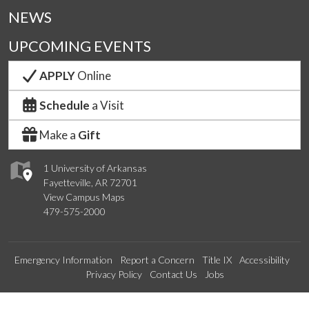
NEWS
UPCOMING EVENTS
APPLY
Online
Schedule
a Visit
Make a
Gift
1 University of Arkansas
Fayetteville, AR 72701
View Campus Maps
479-575-2000
Emergency Information
Report a Concern
Title IX
Accessibility
Privacy Policy
Contact Us
Jobs