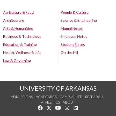
Agriculture & Food
People & Culture
Architecture
Science & Engineering
Arts & Humanities
Alumni Notes
Business & Technology
Employee Notes
Education & Training
Student Notes
Health, Wellness & Life
On the Hill
Law & Governing
UNIVERSITY OF ARKANSAS
ADMISSIONS
ACADEMICS
CAMPUS LIFE
RESEARCH
ATHLETICS
ABOUT
Like us on Facebook
Follow us on Twitter
Watch us on YouTube
See us on Instagram
Connect with us on Lin