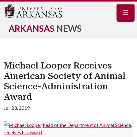
Navig
ARKANSAS
NEWS
Michael Looper Receives
American Society of Animal
Science-Administration
Award
Jul. 23, 2019