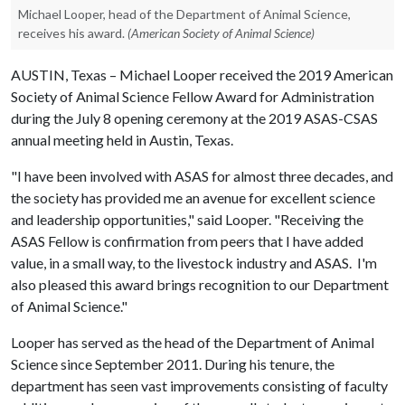
Michael Looper, head of the Department of Animal Science,
receives his award.
(American Society of Animal Science)
AUSTIN, Texas – Michael Looper received the 2019 American
Society of Animal Science Fellow Award for Administration
during the July 8 opening ceremony at the 2019 ASAS-CSAS
annual meeting held in Austin, Texas.
"I have been involved with ASAS for almost three decades, and
the society has provided me an avenue for excellent science
and leadership opportunities," said Looper. "Receiving the
ASAS Fellow is confirmation from peers that I have added
value, in a small way, to the livestock industry and ASAS. I'm
also pleased this award brings recognition to our Department
of Animal Science."
Looper has served as the head of the Department of Animal
Science since September 2011. During his tenure, the
department has seen vast improvements consisting of faculty