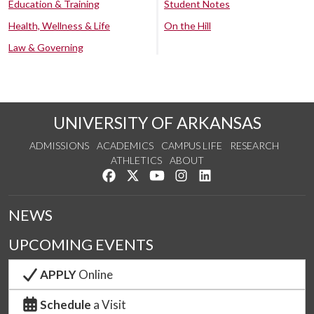
Education & Training
Student Notes
Health, Wellness & Life
On the Hill
Law & Governing
UNIVERSITY OF ARKANSAS
ADMISSIONS
ACADEMICS
CAMPUS LIFE
RESEARCH
ATHLETICS
ABOUT
Like us on Facebook
Follow us on Twitter
Watch us on YouTube
See us on Instagram
Connect with us on Lin
NEWS
UPCOMING EVENTS
APPLY
Online
Schedule
a Visit