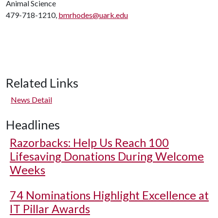
Animal Science
479-718-1210,
bmrhodes@uark.edu
Related Links
News Detail
Headlines
Razorbacks: Help Us Reach 100
Lifesaving Donations During Welcome
Weeks
74 Nominations Highlight Excellence at
IT Pillar Awards