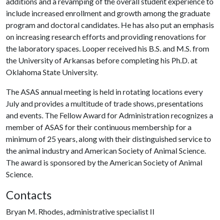
additions and a revamping of the overall student experience to
include increased enrollment and growth among the graduate
program and doctoral candidates. He has also put an emphasis
on increasing research efforts and providing renovations for
the laboratory spaces. Looper received his B.S. and M.S. from
the University of Arkansas before completing his Ph.D. at
Oklahoma State University.
The ASAS annual meeting is held in rotating locations every
July and provides a multitude of trade shows, presentations
and events. The Fellow Award for Administration recognizes a
member of ASAS for their continuous membership for a
minimum of 25 years, along with their distinguished service to
the animal industry and American Society of Animal Science.
The award is sponsored by the American Society of Animal
Science.
Contacts
Bryan M. Rhodes, administrative specialist II