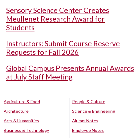
Sensory Science Center Creates
Meullenet Research Award for
Students
Instructors: Submit Course Reserve
Requests for Fall 2026
Global Campus Presents Annual Awards
at July Staff Meeting
Agriculture & Food
People & Culture
Architecture
Science & Engineering
Arts & Humanities
Alumni Notes
Business & Technology
Employee Notes