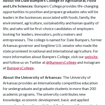
About the Dale Bumpers College of Agricultural, Food
and Life Sciences:
Bumpers College provides life-changing
opportunities to position and prepare graduates who will be
leaders in the businesses associated with foods, family, the
environment, agriculture, sustainability and human quality of
life; and who will be first-choice candidates of employers
looking for leaders, innovators, policy makers and
entrepreneurs. The college is named for Dale Bumpers, former
Arkansas governor and longtime U.S. senator who made the
state prominent in national and international agriculture. For
more information about Bumpers College, visit our
website
,
and follow us on Twitter at
@BumpersCollege
and Instagram
at
BumpersCollege
.
About the University of Arkansas:
The University of
Arkansas provides an internationally competitive education
for undergraduate and graduate students in more than 200
academic programs. The university contributes new
knowledge, economic development, basic and applied