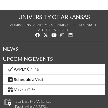
UNIVERSITY OF ARKANSAS
ADMISSIONS
ACADEMICS
CAMPUS LIFE
RESEARCH
ATHLETICS
ABOUT
Like us on Facebook
Follow us on Twitter
Watch us on YouTube
See us on Instagram
Connect with us on Lin
NEWS
UPCOMING EVENTS
APPLY
Online
Schedule
a Visit
Make a
Gift
1 University of Arkansas
Fayetteville, AR 72701