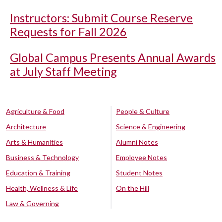
Instructors: Submit Course Reserve
Requests for Fall 2026
Global Campus Presents Annual Awards
at July Staff Meeting
Agriculture & Food
People & Culture
Architecture
Science & Engineering
Arts & Humanities
Alumni Notes
Business & Technology
Employee Notes
Education & Training
Student Notes
Health, Wellness & Life
On the Hill
Law & Governing