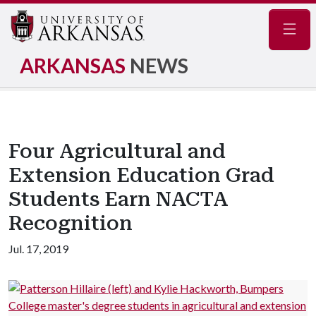
Navig
ARKANSAS
NEWS
Four Agricultural and
Extension Education Grad
Students Earn NACTA
Recognition
Jul. 17, 2019