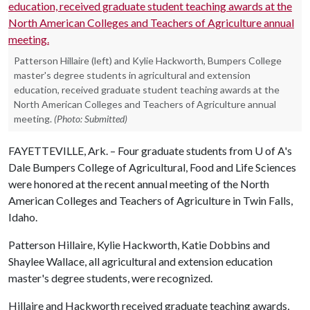
Patterson Hillaire (left) and Kylie Hackworth, Bumpers College
master's degree students in agricultural and extension
education, received graduate student teaching awards at the
North American Colleges and Teachers of Agriculture annual
meeting.
(Photo: Submitted)
FAYETTEVILLE, Ark. – Four graduate students from
U of A
's
Dale Bumpers College of Agricultural, Food and Life Sciences
were honored at the recent annual meeting of the North
American Colleges and Teachers of Agriculture in Twin Falls,
Idaho.
Patterson Hillaire, Kylie Hackworth, Katie Dobbins and
Shaylee Wallace, all agricultural and extension education
master's degree students, were recognized.
Hillaire and Hackworth received graduate teaching awards,