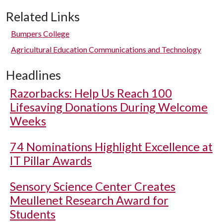
Related Links
Bumpers College
Agricultural Education Communications and Technology
Headlines
Razorbacks: Help Us Reach 100
Lifesaving Donations During Welcome
Weeks
74 Nominations Highlight Excellence at
IT Pillar Awards
Sensory Science Center Creates
Meullenet Research Award for
Students