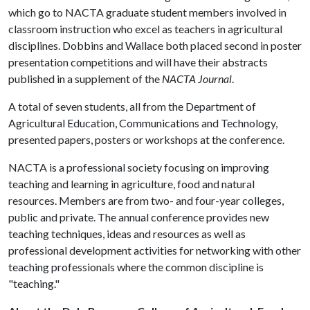
which go to NACTA graduate student members involved in
classroom instruction who excel as teachers in agricultural
disciplines. Dobbins and Wallace both placed second in poster
presentation competitions and will have their abstracts
published in a supplement of the
NACTA Journal
.
A total of seven students, all from the Department of
Agricultural Education, Communications and Technology,
presented papers, posters or workshops at the conference.
NACTA is a professional society focusing on improving
teaching and learning in agriculture, food and natural
resources. Members are from two- and four-year colleges,
public and private. The annual conference provides new
teaching techniques, ideas and resources as well as
professional development activities for networking with other
teaching professionals where the common discipline is
"teaching."