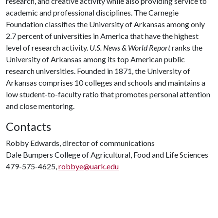
research, and creative activity while also providing service to
academic and professional disciplines. The Carnegie
Foundation classifies the University of Arkansas among only
2.7 percent of universities in America that have the highest
level of research activity.
U.S. News & World Report
ranks the
University of Arkansas among its top American public
research universities. Founded in 1871, the University of
Arkansas comprises 10 colleges and schools and maintains a
low student-to-faculty ratio that promotes personal attention
and close mentoring.
Contacts
Robby Edwards, director of communications
Dale Bumpers College of Agricultural, Food and Life Sciences
479-575-4625,
robbye@uark.edu