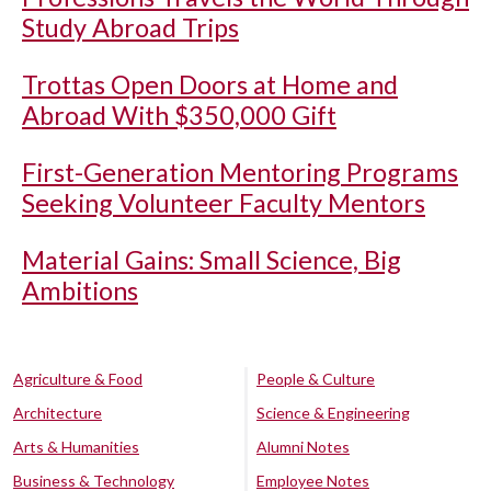
Study Abroad Trips
Trottas Open Doors at Home and
Abroad With $350,000 Gift
First-Generation Mentoring Programs
Seeking Volunteer Faculty Mentors
Material Gains: Small Science, Big
Ambitions
Agriculture & Food
People & Culture
Architecture
Science & Engineering
Arts & Humanities
Alumni Notes
Business & Technology
Employee Notes