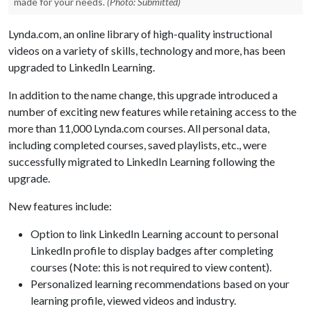
made for your needs.
(Photo: Submitted)
Lynda.com, an online library of high-quality instructional
videos on a variety of skills, technology and more, has been
upgraded to LinkedIn Learning.
In addition to the name change, this upgrade introduced a
number of exciting new features while retaining access to the
more than 11,000 Lynda.com courses. All personal data,
including completed courses, saved playlists, etc., were
successfully migrated to LinkedIn Learning following the
upgrade.
New features include:
Option to link LinkedIn Learning account to personal
LinkedIn profile to display badges after completing
courses (Note: this is not required to view content).
Personalized learning recommendations based on your
learning profile, viewed videos and industry.