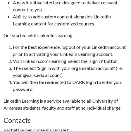
A new intuitive interface designed to deliver relevant
content to you.
Ability to add custom content alongside LinkedIn
Learning content for customized courses.
Get started with LinkedIn Learning:
For the best experience, log out of your LinkedIn account
prior to activating your LinkedIn Learning account.
Visit linkedin.com/learning, select the 'sign in' button.
Then select 'Sign in with your organization account' (i.e.
your @uark.edu account).
You will then be redirected to UARK login to enter your
password.
LinkedIn Learning is a service available to all University of
Arkansas students, faculty and staff at no individual charge.
Contacts
Rachel Gerner, content specialist