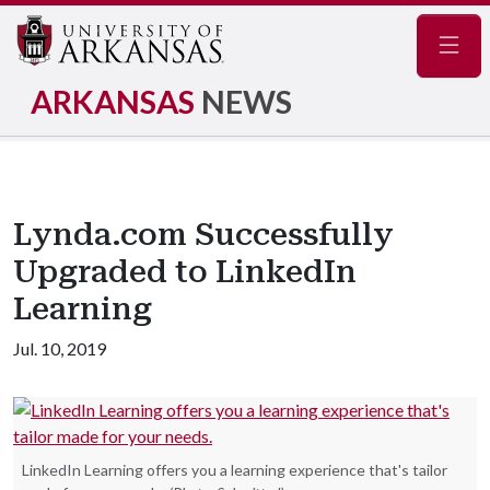
Navig
ARKANSAS
NEWS
Lynda.com Successfully
Upgraded to LinkedIn
Learning
Jul. 10, 2019
LinkedIn Learning offers you a learning experience that's tailor