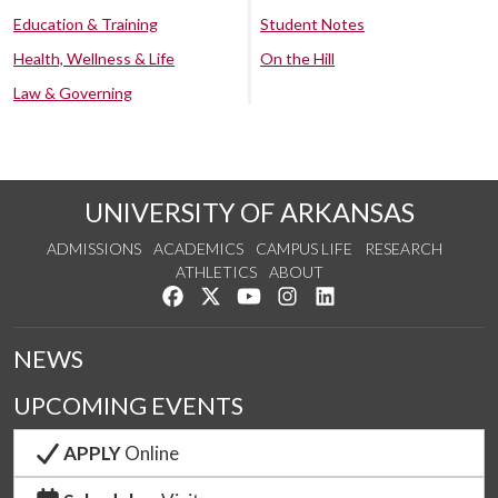
Education & Training
Student Notes
Health, Wellness & Life
On the Hill
Law & Governing
UNIVERSITY OF ARKANSAS
ADMISSIONS
ACADEMICS
CAMPUS LIFE
RESEARCH
ATHLETICS
ABOUT
Like us on Facebook
Follow us on Twitter
Watch us on YouTube
See us on Instagram
Connect with us on Lin
NEWS
UPCOMING EVENTS
APPLY
Online