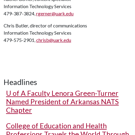
Information Technology Services
479-387-3824,
rgerner@uark.edu
Chris Butler, director of communications
Information Technology Services
479-575-2901,
chrisb@uark.edu
Headlines
U of A
Faculty Lenora Green-Turner
Named President of Arkansas NATS
Chapter
College of Education and Health
Professions Travels the World Through