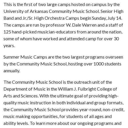
This is the first of two large camps hosted on campus by the
University of Arkansas Community Music School. Senior High
Band and Jr./Sr. High Orchestra Camps begin Sunday, July 14.
The camps are run by professor W. Dale Warren and a staff of
125 hand-picked musician-educators from around the nation,
some of whom have worked and attended camp for over 30
years.
Summer Music Camps are the two largest programs overseen
by the Community Music School, hosting over 1000 students
annually.
The Community Music School is the outreach unit of the
Department of Music in the William J. Fulbright College of
Arts and Sciences. With the ultimate goal of providing high-
quality music instruction in both individual and group formats,
the Community Music School provides year-round, non-credit,
music making opportunities, for students of all ages and
ability levels. To learn more about our ongoing programs and