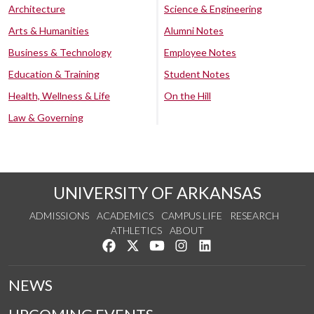
Architecture
Science & Engineering
Arts & Humanities
Alumni Notes
Business & Technology
Employee Notes
Education & Training
Student Notes
Health, Wellness & Life
On the Hill
Law & Governing
UNIVERSITY OF ARKANSAS
ADMISSIONS
ACADEMICS
CAMPUS LIFE
RESEARCH
ATHLETICS
ABOUT
Like us on Facebook
Follow us on Twitter
Watch us on YouTube
See us on Instagram
Connect with us on Lin
NEWS