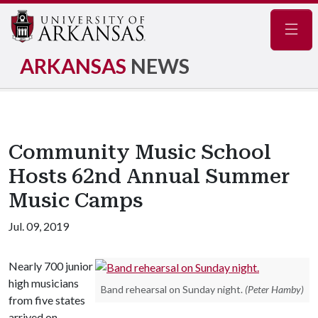
Navig
ARKANSAS
NEWS
Community Music School
Hosts 62nd Annual Summer
Music Camps
Jul. 09, 2019
Nearly 700 junior
high musicians
Band rehearsal on Sunday night.
(Peter Hamby)
from five states
arrived on