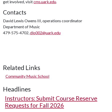
get involved, visit
cms.uark.edu
.
Contacts
David Lewis Owens III, operations coordinator
Department of Music
479-575-4702,
dlo002@uark.edu
Related Links
Community Music School
Headlines
Instructors: Submit Course Reserve
Requests for Fall 2026