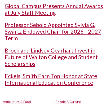
Global Campus Presents Annual Awards
at July Staff Meeting
Professor Sebold Appointed Sylvia G.
Swartz Endowed Chair for 2026 - 2027
Term
Brock and Lindsey Gearhart Invest in
Future of Walton College and Student
Scholarships
Eckels, Smith Earn Top Honor at State
International Education Conference
Agriculture & Food
People & Culture