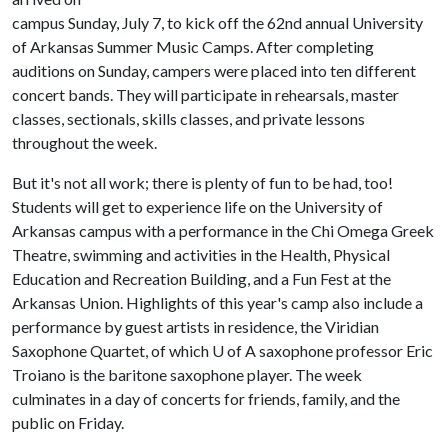
campus Sunday, July 7, to kick off the 62nd annual University
of Arkansas Summer Music Camps. After completing
auditions on Sunday, campers were placed into ten different
concert bands. They will participate in rehearsals, master
classes, sectionals, skills classes, and private lessons
throughout the week.
But it's not all work; there is plenty of fun to be had, too!
Students will get to experience life on the University of
Arkansas campus with a performance in the Chi Omega Greek
Theatre, swimming and activities in the Health, Physical
Education and Recreation Building, and a Fun Fest at the
Arkansas Union. Highlights of this year's camp also include a
performance by guest artists in residence, the Viridian
Saxophone Quartet, of which
U of A
saxophone professor Eric
Troiano is the baritone saxophone player. The week
culminates in a day of concerts for friends, family, and the
public on Friday.