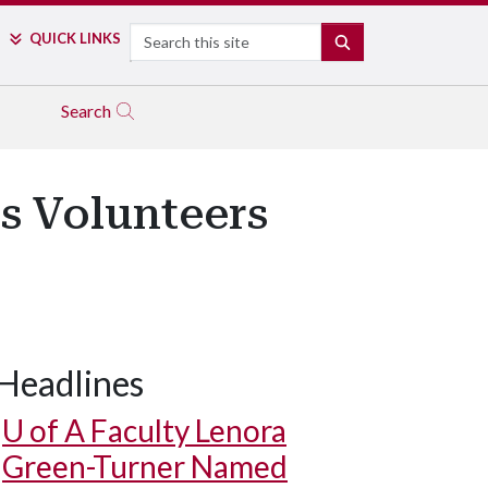
Search
QUICK LINKS
SEARCH
Search
s Volunteers
Headlines
U of A
Faculty Lenora
Green-Turner Named