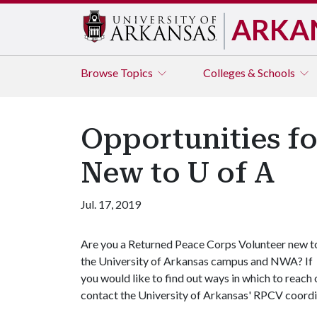
ARKA
Browse
Topics
Colleges & Schools
Opportunities f
New to U of A
Jul. 17, 2019
Are you a Returned Peace Corps Volunteer new t
the University of Arkansas campus and NWA? If
you would like to find out ways in which to reach
contact the University of Arkansas' RPCV coord