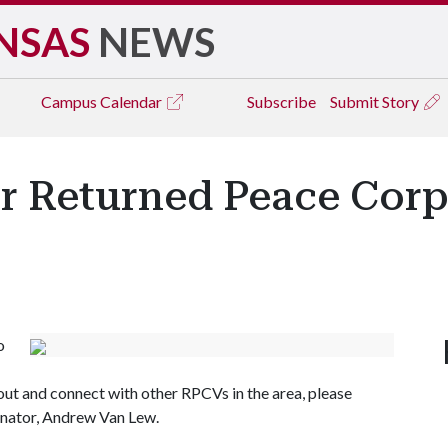
NSAS
NEWS
Campus
Calendar
Subscribe
Submit Story
or Returned Peace Corp
o
 out and connect with other RPCVs in the area, please
inator, Andrew Van Lew.