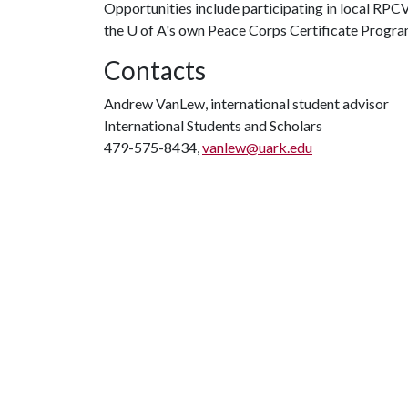
Opportunities include participating in local RPC
the
U of A
's own Peace Corps Certificate Progr
Contacts
Andrew VanLew, international student advisor
International Students and Scholars
479-575-8434,
vanlew@uark.edu