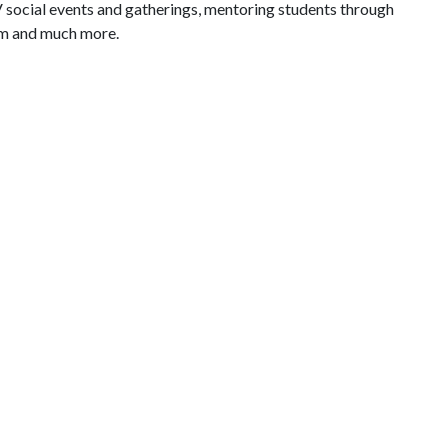
V social events and gatherings, mentoring students through
am and much more.