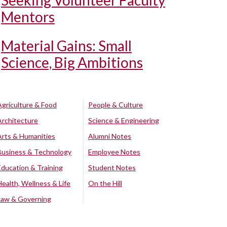
Seeking Volunteer Faculty
Mentors
Material Gains: Small
Science, Big Ambitions
Agriculture & Food
People & Culture
Architecture
Science & Engineering
Arts & Humanities
Alumni Notes
Business & Technology
Employee Notes
Education & Training
Student Notes
Health, Wellness & Life
On the Hill
Law & Governing