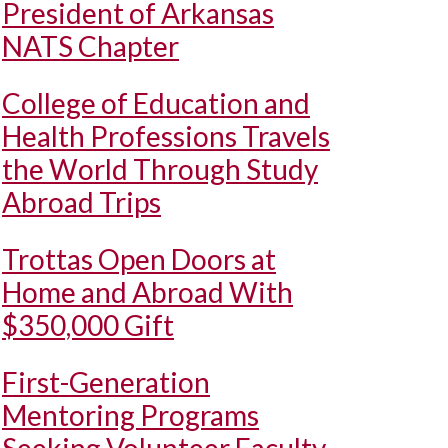
President of Arkansas
NATS Chapter
College of Education and
Health Professions Travels
the World Through Study
Abroad Trips
Trottas Open Doors at
Home and Abroad With
$350,000 Gift
First-Generation
Mentoring Programs