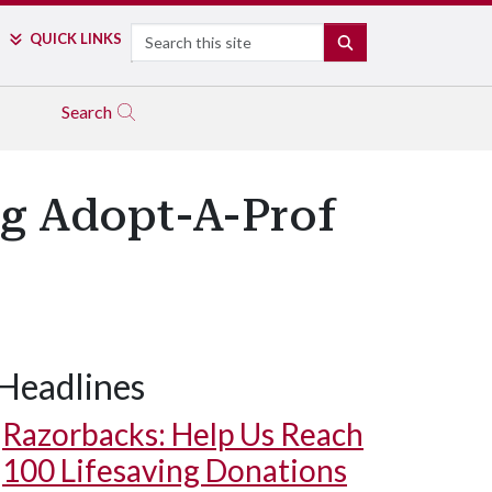
Search
QUICK LINKS
SEARCH
Search
ng Adopt-A-Prof
Headlines
Razorbacks: Help Us Reach
100 Lifesaving Donations