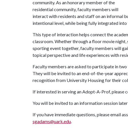
community. As an honorary member of the
residential community, faculty members will
interact with residents and staff on an informal b
intentional level, while being fully integrated in
This type of interaction helps connect the academi
classroom. Whether through a floor movie night,
sporting event together, faculty members will gai
topical perspective and life experiences with resi
Faculty members are asked to participate in two t
They will be invited to an end-of-the-year appreci
recognition from University Housing for their co
If interested in serving an Adopt-A-Prof, please
You will be invited to an information session late
If you have immediate questions, please email as
sgadams@uark.edu
.