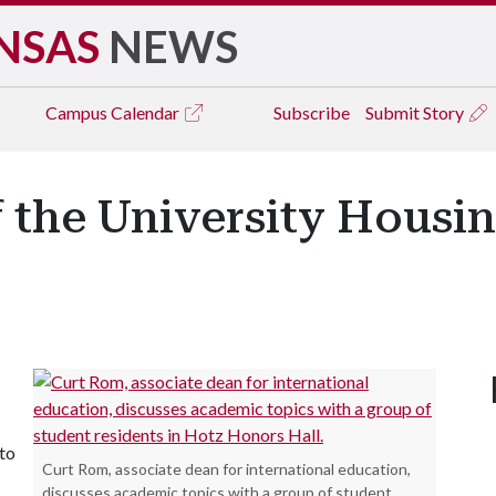
NSAS
NEWS
Campus
Calendar
Subscribe
Submit Story
f the University Housi
 to
Curt Rom, associate dean for international education,
discusses academic topics with a group of student