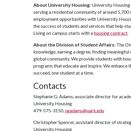
About University Housing:
University Housing i
serving a residential community of around 5,700
employment opportunities with University Housi
the success of students and services that help st
Living on campus starts with a
housing contract
.
About the Division of Student Affairs:
The Div
knowledge, earning a degree, finding meaningful c
global community. We provide students with housi
programs that educate and inspire. We enhance t
succeed, one student at a time.
Contacts
Stephanie G. Adams, associate director for aca
University Housing
479-575-3150,
sgadams@uark.edu
Christopher Spencer, assistant director of strat
University Housing