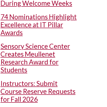
During Welcome Weeks
74 Nominations Highlight
Excellence at IT Pillar
Awards
Sensory Science Center
Creates Meullenet
Research Award for
Students
Instructors: Submit
Course Reserve Requests
for Fall 2026