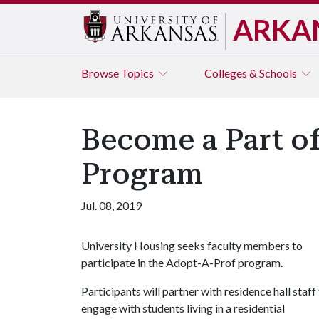
ARKA
Browse
Topics
Colleges & Schools
Become a Part o
Program
Jul. 08, 2019
University Housing seeks faculty members to
participate in the Adopt-A-Prof program.
Participants will partner with residence hall staff
engage with students living in a residential