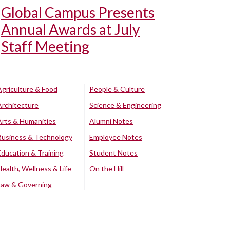
Global Campus Presents
Annual Awards at July
Staff Meeting
Agriculture & Food
People & Culture
Architecture
Science & Engineering
Arts & Humanities
Alumni Notes
Business & Technology
Employee Notes
Education & Training
Student Notes
Health, Wellness & Life
On the Hill
Law & Governing