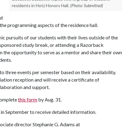
residents in Hotz Honors Hall.
(Photo: Submitted)
ut
to the programming aspects of the residence hall.
c pursuits of our students with their lives outside of the
 sponsored study break, or attending a Razorback
n the opportunity to serve as a mentor and share their own
dents.
o three events per semester based on their availability.
ation reception and will receive a certificate of
llaboration and support.
 complete
this form
by Aug. 31.
r in September to receive detailed information.
sociate director Stephanie G. Adams at