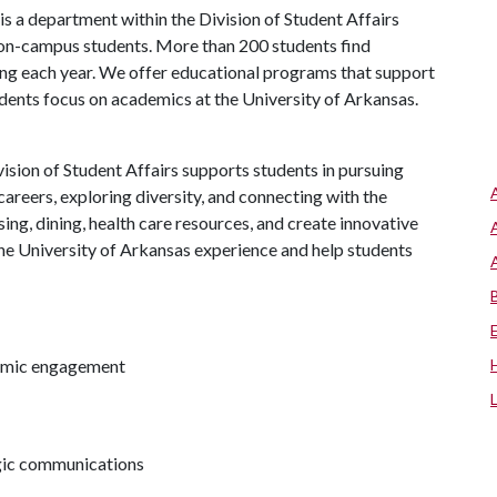
s a department within the Division of Student Affairs
 on-campus students. More than 200 students find
ng each year. We offer educational programs that support
udents focus on academics at the University of Arkansas.
ision of Student Affairs supports students in pursuing
areers, exploring diversity, and connecting with the
ng, dining, health care resources, and create innovative
he University of Arkansas experience and help students
demic engagement
egic communications