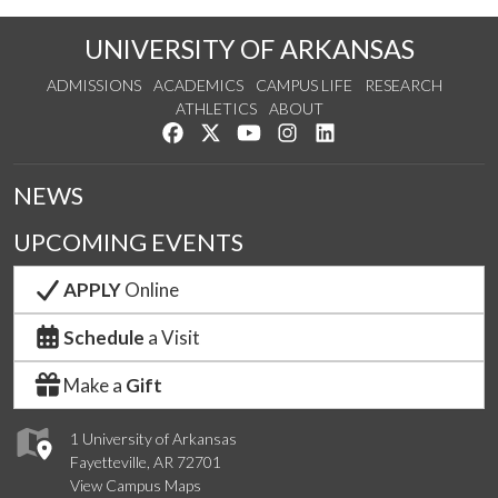
UNIVERSITY OF ARKANSAS
ADMISSIONS
ACADEMICS
CAMPUS LIFE
RESEARCH
ATHLETICS
ABOUT
Like us on Facebook
Follow us on Twitter
Watch us on YouTube
See us on Instagram
Connect with us on Lin
NEWS
UPCOMING EVENTS
APPLY
Online
Schedule
a Visit
Make a
Gift
1 University of Arkansas
Fayetteville, AR 72701
View Campus Maps