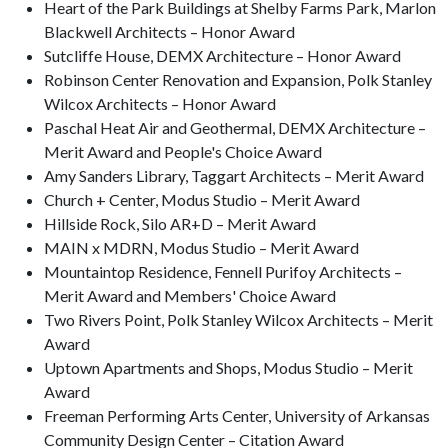
Heart of the Park Buildings at Shelby Farms Park, Marlon
Blackwell Architects – Honor Award
Sutcliffe House, DEMX Architecture – Honor Award
Robinson Center Renovation and Expansion, Polk Stanley
Wilcox Architects – Honor Award
Paschal Heat Air and Geothermal, DEMX Architecture –
Merit Award and People's Choice Award
Amy Sanders Library, Taggart Architects – Merit Award
Church + Center, Modus Studio – Merit Award
Hillside Rock, Silo AR+D – Merit Award
MAIN x MDRN, Modus Studio – Merit Award
Mountaintop Residence, Fennell Purifoy Architects –
Merit Award and Members' Choice Award
Two Rivers Point, Polk Stanley Wilcox Architects – Merit
Award
Uptown Apartments and Shops, Modus Studio – Merit
Award
Freeman Performing Arts Center, University of Arkansas
Community Design Center – Citation Award