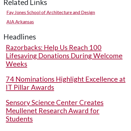
Related Links
Fay Jones School of Architecture and Design
AIA Arkansas
Headlines
Razorbacks: Help Us Reach 100
Lifesaving Donations During Welcome
Weeks
74 Nominations Highlight Excellence at
IT Pillar Awards
Sensory Science Center Creates
Meullenet Research Award for
Students