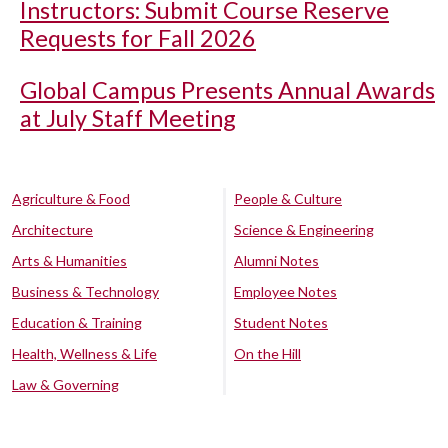
Instructors: Submit Course Reserve
Requests for Fall 2026
Global Campus Presents Annual Awards
at July Staff Meeting
Agriculture & Food
People & Culture
Architecture
Science & Engineering
Arts & Humanities
Alumni Notes
Business & Technology
Employee Notes
Education & Training
Student Notes
Health, Wellness & Life
On the Hill
Law & Governing