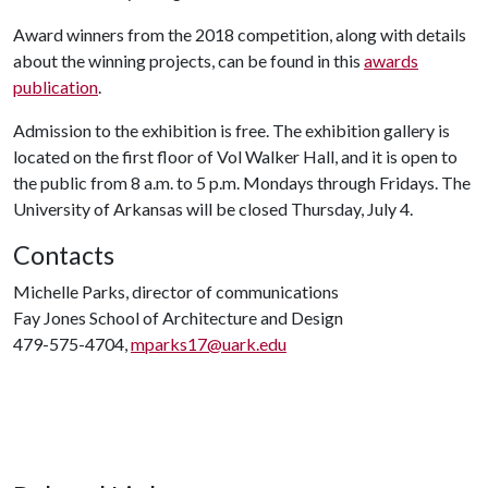
Award winners from the 2018 competition, along with details
about the winning projects, can be found in this
awards
publication
.
Admission to the exhibition is free. The exhibition gallery is
located on the first floor of Vol Walker Hall, and it is open to
the public from 8 a.m. to 5 p.m. Mondays through Fridays. The
University of Arkansas will be closed Thursday, July 4.
Contacts
Michelle Parks, director of communications
Fay Jones School of Architecture and Design
479-575-4704,
mparks17@uark.edu