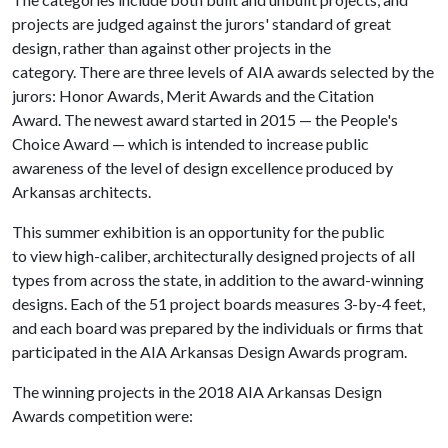
projects are judged against the jurors' standard of great
design, rather than against other projects in the
category. There are three levels of AIA awards selected by the
jurors: Honor Awards, Merit Awards and the Citation
Award. The newest award started in 2015 — the People's
Choice Award — which is intended to increase public
awareness of the level of design excellence produced by
Arkansas architects.
This summer exhibition is an opportunity for the public
to view high-caliber, architecturally designed projects of all
types from across the state, in addition to the award-winning
designs. Each of the 51 project boards measures 3-by-4 feet,
and each board was prepared by the individuals or firms that
participated in the AIA Arkansas Design Awards program.
The winning projects in the 2018 AIA Arkansas Design
Awards competition were: