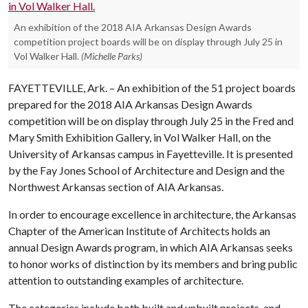
An exhibition of the 2018 AIA Arkansas Design Awards
competition project boards will be on display through July 25 in
Vol Walker Hall.
(Michelle Parks)
FAYETTEVILLE, Ark. – An exhibition of the 51 project boards
prepared for the 2018 AIA Arkansas Design Awards
competition will be on display through July 25 in the Fred and
Mary Smith Exhibition Gallery, in Vol Walker Hall, on the
University of Arkansas campus in Fayetteville. It is presented
by the Fay Jones School of Architecture and Design and the
Northwest Arkansas section of AIA Arkansas.
In order to encourage excellence in architecture, the Arkansas
Chapter of the American Institute of Architects holds an
annual Design Awards program, in which AIA Arkansas seeks
to honor works of distinction by its members and bring public
attention to outstanding examples of architecture.
The categories include both built and unbuilt projects, and