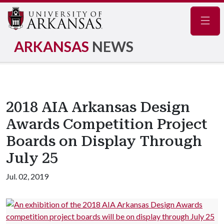
Navig
ARKANSAS
NEWS
2018 AIA Arkansas Design
Awards Competition Project
Boards on Display Through
July 25
Jul. 02, 2019