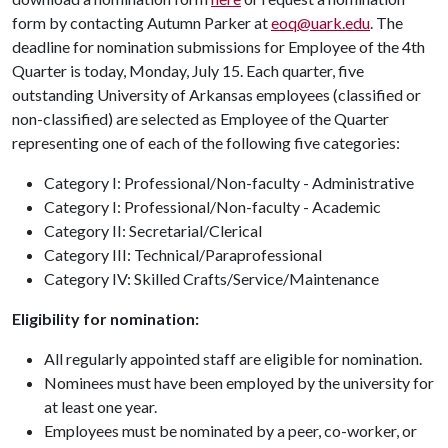
form by contacting Autumn Parker at
eoq@uark.edu
. The
deadline for nomination submissions for Employee of the 4th
Quarter is today, Monday, July 15. Each quarter, five
outstanding University of Arkansas employees (classified or
non-classified) are selected as Employee of the Quarter
representing one of each of the following five categories:
Category I: Professional/Non-faculty - Administrative
Category I: Professional/Non-faculty - Academic
Category II: Secretarial/Clerical
Category III: Technical/Paraprofessional
Category IV: Skilled Crafts/Service/Maintenance
Eligibility for nomination:
All regularly appointed staff are eligible for nomination.
Nominees must have been employed by the university for
at least one year.
Employees must be nominated by a peer, co-worker, or