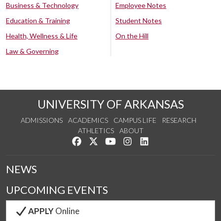
Business & Technology
Employee Notes
Education & Training
Student Notes
Health, Wellness & Life
On the Hill
Law & Governing
UNIVERSITY OF ARKANSAS
ADMISSIONS
ACADEMICS
CAMPUS LIFE
RESEARCH
ATHLETICS
ABOUT
Like us on Facebook
Follow us on Twitter
Watch us on YouTube
See us on Instagram
Connect with us on Lin
NEWS
UPCOMING EVENTS
APPLY
Online