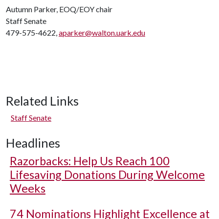
Autumn Parker, EOQ/EOY chair
Staff Senate
479-575-4622,
aparker@walton.uark.edu
Related Links
Staff Senate
Headlines
Razorbacks: Help Us Reach 100
Lifesaving Donations During Welcome
Weeks
74 Nominations Highlight Excellence at