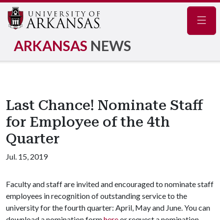
Navig
ARKANSAS
NEWS
Last Chance! Nominate Staff
for Employee of the 4th
Quarter
Jul. 15, 2019
Faculty and staff are invited and encouraged to nominate staff
employees in recognition of outstanding service to the
university for the fourth quarter: April, May and June. You can
download a nomination form
here
or request a nomination