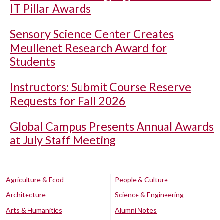
IT Pillar Awards
Sensory Science Center Creates
Meullenet Research Award for
Students
Instructors: Submit Course Reserve
Requests for Fall 2026
Global Campus Presents Annual Awards
at July Staff Meeting
Agriculture & Food
People & Culture
Architecture
Science & Engineering
Arts & Humanities
Alumni Notes