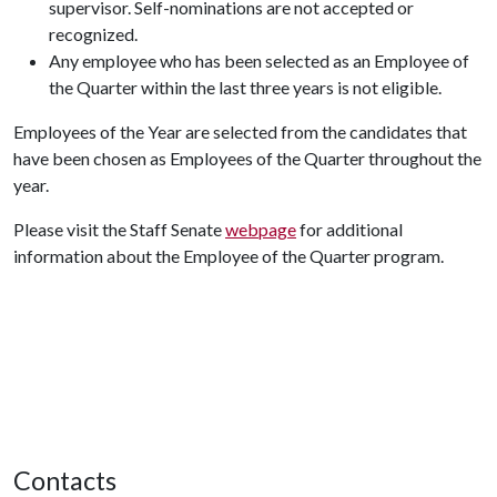
supervisor. Self-nominations are not accepted or
recognized.
Any employee who has been selected as an Employee of
the Quarter within the last three years is not eligible.
Employees of the Year are selected from the candidates that
have been chosen as Employees of the Quarter throughout the
year.
Please visit the Staff Senate
webpage
for additional
information about the Employee of the Quarter program.
Contacts