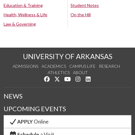
Education & Training
Student Notes
Health, Wellness & Life
On the Hill
Law & Governing
UNIVERSITY OF ARKANSAS
ADMISSIONS
ACADEMICS
CAMPUS LIFE
RESEARCH
ATHLETICS
ABOUT
Like us on Facebook
Follow us on Twitter
Watch us on YouTube
See us on Instagram
Connect with us on Lin
NEWS
UPCOMING EVENTS
APPLY
Online
Schedule
a Visit