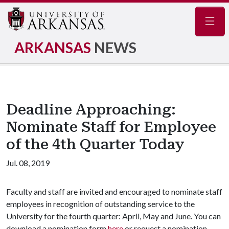
Navig
ARKANSAS
NEWS
Deadline Approaching:
Nominate Staff for Employee
of the 4th Quarter Today
Jul. 08, 2019
Faculty and staff are invited and encouraged to nominate staff
employees in recognition of outstanding service to the
University for the fourth quarter: April, May and June. You can
download a nomination form
here
or request a nomination