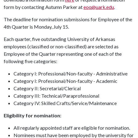
form by contacting Autumn Parker at
eoq@uark.edu
.
The deadline for nomination submissions for Employee of the
4th Quarter is Monday, July 15.
Each quarter, five outstanding University of Arkansas
employees (classified or non-classified) are selected as
Employee of the Quarter representing one of each of the
following five categories:
Category I: Professional/Non-faculty - Administrative
Category I: Professional/Non-faculty - Academic
Category II: Secretarial/Clerical
Category III: Technical/Paraprofessional
Category IV: Skilled Crafts/Service/Maintenance
Eligibility for nomination:
All regularly appointed staff are eligible for nomination.
Nominees must have been employed by the university for