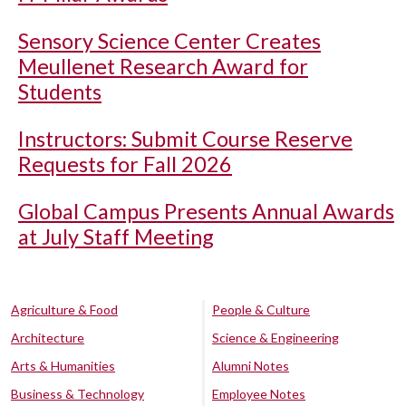
Sensory Science Center Creates
Meullenet Research Award for
Students
Instructors: Submit Course Reserve
Requests for Fall 2026
Global Campus Presents Annual Awards
at July Staff Meeting
Agriculture & Food
People & Culture
Architecture
Science & Engineering
Arts & Humanities
Alumni Notes
Business & Technology
Employee Notes