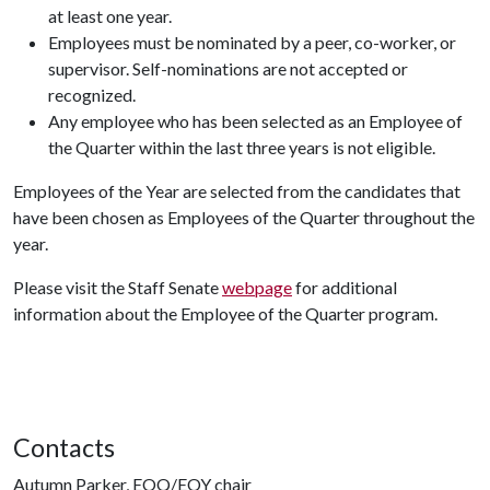
at least one year.
Employees must be nominated by a peer, co-worker, or
supervisor. Self-nominations are not accepted or
recognized.
Any employee who has been selected as an Employee of
the Quarter within the last three years is not eligible.
Employees of the Year are selected from the candidates that
have been chosen as Employees of the Quarter throughout the
year.
Please visit the Staff Senate
webpage
for additional
information about the Employee of the Quarter program.
Contacts
Autumn Parker, EOQ/EOY chair