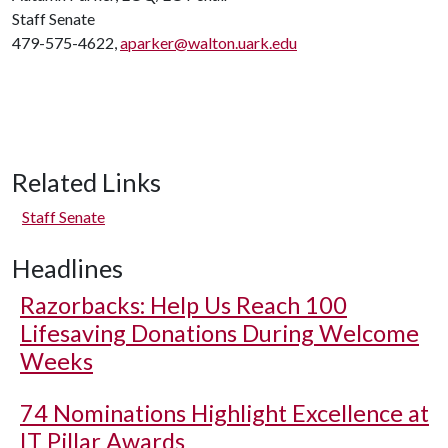
Staff Senate
479-575-4622,
aparker@walton.uark.edu
Related Links
Staff Senate
Headlines
Razorbacks: Help Us Reach 100
Lifesaving Donations During Welcome
Weeks
74 Nominations Highlight Excellence at
IT Pillar Awards