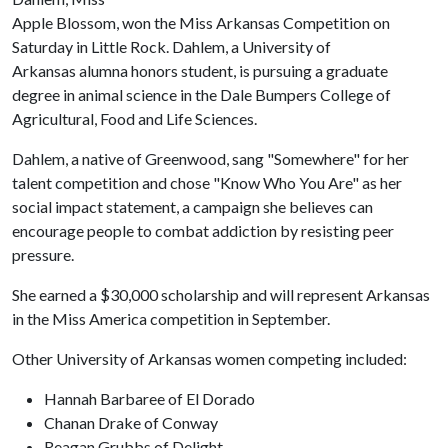
Apple Blossom, won the Miss Arkansas Competition on
Saturday in Little Rock. Dahlem, a University of
Arkansas alumna honors student, is pursuing a graduate
degree in animal science in the Dale Bumpers College of
Agricultural, Food and Life Sciences.
Dahlem, a native of Greenwood, sang "Somewhere" for her
talent competition and chose "Know Who You Are" as her
social impact statement, a campaign she believes can
encourage people to combat addiction by resisting peer
pressure.
She earned a $30,000 scholarship and will represent Arkansas
in the Miss America competition in September.
Other University of Arkansas women competing included:
Hannah Barbaree of El Dorado
Chanan Drake of Conway
Reagan Grubbs of Delight