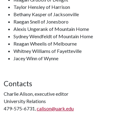
Taylor Hensley of Harrison
Bethany Kasper of Jacksonville
Raegan Snell of Jonesboro
Alexis Ungerank of Mountain Home
Sydney Wendfeldt of Mountain Home
Reagan Wheelis of Melbourne
Whitney Williams of Fayetteville
Jacey Winn of Wynne
Contacts
Charlie Alison, executive editor
University Relations
479-575-6731,
calison@uark.edu