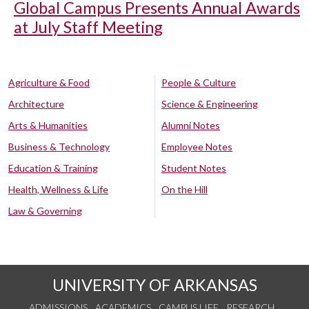
Global Campus Presents Annual Awards
at July Staff Meeting
Agriculture & Food
People & Culture
Architecture
Science & Engineering
Arts & Humanities
Alumni Notes
Business & Technology
Employee Notes
Education & Training
Student Notes
Health, Wellness & Life
On the Hill
Law & Governing
UNIVERSITY OF ARKANSAS
ADMISSIONS
ACADEMICS
CAMPUS LIFE
RESEARCH