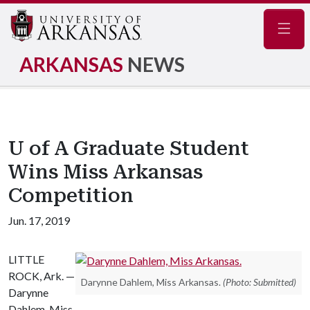
Navig
ARKANSAS
NEWS
U of A Graduate Student
Wins Miss Arkansas
Competition
Jun. 17, 2019
LITTLE
ROCK, Ark. —
Darynne Dahlem, Miss Arkansas.
(Photo: Submitted)
Darynne
Dahlem, Miss