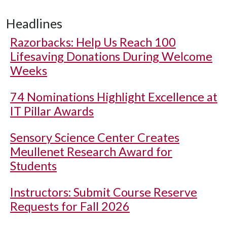
Headlines
Razorbacks: Help Us Reach 100
Lifesaving Donations During Welcome
Weeks
74 Nominations Highlight Excellence at
IT Pillar Awards
Sensory Science Center Creates
Meullenet Research Award for
Students
Instructors: Submit Course Reserve
Requests for Fall 2026