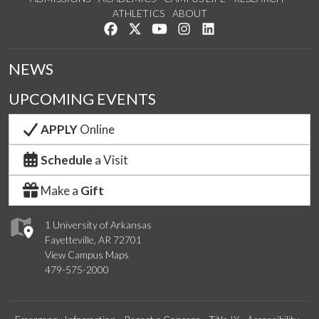
ATHLETICS
ABOUT
Like us on Facebook
Follow us on Twitter
Watch us on YouTube
See us on Instagram
Connect with us on Lin
NEWS
UPCOMING EVENTS
APPLY
Online
Schedule
a Visit
Make a
Gift
1 University of Arkansas
Fayetteville, AR 72701
View Campus Maps
479-575-2000