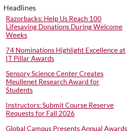
Headlines
Razorbacks: Help Us Reach 100
Lifesaving Donations During Welcome
Weeks
74 Nominations Highlight Excellence at
IT Pillar Awards
Sensory Science Center Creates
Meullenet Research Award for
Students
Instructors: Submit Course Reserve
Requests for Fall 2026
Global Campus Presents Annual Awards