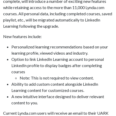
complete, will introduce a number of exciting new features
while retaining access to the more than 11,000 Lynda.com
courses. All personal data, including completed courses, saved
playlist, etc., will be migrated automatically to LinkedIn
Learning following the upgrade.
New features include:
Personalized learning recommendations based on your
learning profile, viewed videos and industry.
Option to link LinkedIn Learning account to personal
LinkedIn profile to display badges after completing
courses
Note: This is not required to view content.
Ability to add custom content alongside LinkedIn
Learning content for customized courses.
A new intuitive interface designed to deliver relevant
content to you.
Current Lynda.com users will receive an email to their UARK