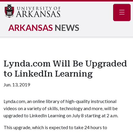
Navig
ARKANSAS
NEWS
Lynda.com Will Be Upgraded
to LinkedIn Learning
Jun. 13, 2019
Lynda.com, an online library of high-quality instructional
videos on a variety of skills, technology and more, will be
upgraded to LinkedIn Learning on July 8 starting at 2 a.m.
This upgrade, which is expected to take 24 hours to