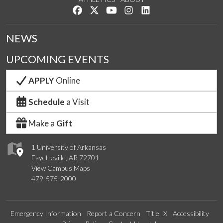
Like us on Facebook
Follow us on Twitter
Watch us on YouTube
See us on Instagram
Connect with us on Lin
NEWS
UPCOMING EVENTS
APPLY
Online
Schedule
a Visit
Make a
Gift
1 University of Arkansas
Fayetteville, AR 72701
View Campus Maps
479-575-2000
Emergency Information
Report a Concern
Title IX
Accessibility