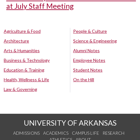
at July Staff Meeting
Agriculture & Food
People & Culture
Architecture
Science & Engineering
Arts & Humanities
Alumni Notes
Business & Technology
Employee Notes
Education & Training
Student Notes
Health, Wellness & Life
On the Hill
Law & Governing
UNIVERSITY OF ARKANSAS
ADMISSIONS
ACADEMICS
CAMPUS LIFE
RESEARCH
ATHLETICS
ABOUT