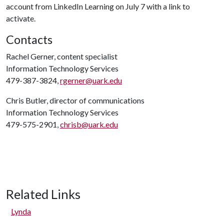
account from LinkedIn Learning on July 7 with a link to
activate.
Contacts
Rachel Gerner, content specialist
Information Technology Services
479-387-3824,
rgerner@uark.edu
Chris Butler, director of communications
Information Technology Services
479-575-2901,
chrisb@uark.edu
Related Links
Lynda