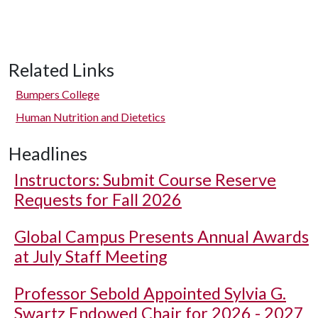
Related Links
Bumpers College
Human Nutrition and Dietetics
Headlines
Instructors: Submit Course Reserve
Requests for Fall 2026
Global Campus Presents Annual Awards
at July Staff Meeting
Professor Sebold Appointed Sylvia G.
Swartz Endowed Chair for 2026 - 2027