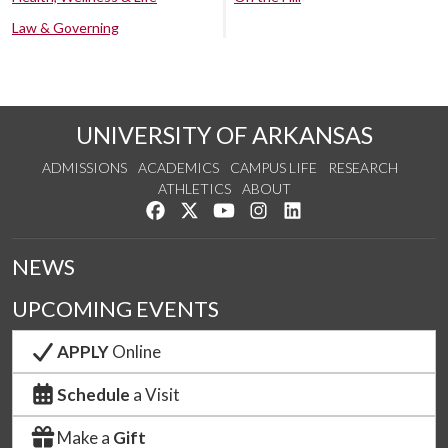
Law & Governing
UNIVERSITY OF ARKANSAS
ADMISSIONS
ACADEMICS
CAMPUS LIFE
RESEARCH
ATHLETICS
ABOUT
Like us on Facebook
Follow us on Twitter
Watch us on YouTube
See us on Instagram
Connect with us on Lin
NEWS
UPCOMING EVENTS
APPLY
Online
Schedule
a Visit
Make a
Gift