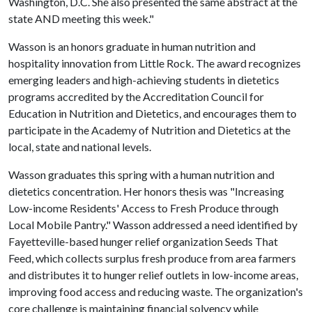
Washington, D.C. She also presented the same abstract at the
state AND meeting this week."
Wasson is an honors graduate in human nutrition and
hospitality innovation from Little Rock. The award recognizes
emerging leaders and high-achieving students in dietetics
programs accredited by the Accreditation Council for
Education in Nutrition and Dietetics, and encourages them to
participate in the Academy of Nutrition and Dietetics at the
local, state and national levels.
Wasson graduates this spring with a human nutrition and
dietetics concentration. Her honors thesis was "Increasing
Low-income Residents' Access to Fresh Produce through
Local Mobile Pantry." Wasson addressed a need identified by
Fayetteville-based hunger relief organization Seeds That
Feed, which collects surplus fresh produce from area farmers
and distributes it to hunger relief outlets in low-income areas,
improving food access and reducing waste. The organization's
core challenge is maintaining financial solvency while