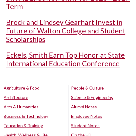
Term
Brock and Lindsey Gearhart Invest in
Future of Walton College and Student
Scholarships
Eckels, Smith Earn Top Honor at State
International Education Conference
Agriculture & Food
People & Culture
Architecture
Science & Engineering
Arts & Humanities
Alumni Notes
Business & Technology
Employee Notes
Education & Training
Student Notes
Health, Wellness & Life
On the Hill