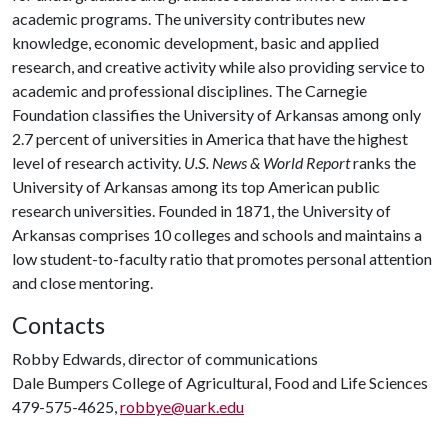
academic programs. The university contributes new
knowledge, economic development, basic and applied
research, and creative activity while also providing service to
academic and professional disciplines. The Carnegie
Foundation classifies the University of Arkansas among only
2.7 percent of universities in America that have the highest
level of research activity.
U.S. News & World Report
ranks the
University of Arkansas among its top American public
research universities. Founded in 1871, the University of
Arkansas comprises 10 colleges and schools and maintains a
low student-to-faculty ratio that promotes personal attention
and close mentoring.
Contacts
Robby Edwards, director of communications
Dale Bumpers College of Agricultural, Food and Life Sciences
479-575-4625,
robbye@uark.edu