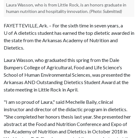
Laura Wasson, who is from Little Rock, is an honors graduate in
human nutrition and hospitality innovation.
(Photo: Submitted)
FAYETTEVILLE, Ark. – For the sixth time in seven years, a
U of A
dietetics student has earned the top dietetic awarded in
the state from the Arkansas Academy of Nutrition and
Dietetics.
Laura Wasson, who graduated this spring from the Dale
Bumpers College of Agricultural, Food and Life Science's
School of Human Environmental Sciences, was presented the
Arkansas AND Outstanding Dietetics Student Award at the
state meeting in Little Rock in April.
"I am so proud of Laura," said Mechelle Baily, clinical
instructor and director of the didactic program in dietetics.
"She completed her honors thesis last year. She presented her
abstract at the Food and Nutrition Conference and Expo of
the Academy of Nutrition and Dietetics in October 2018 in