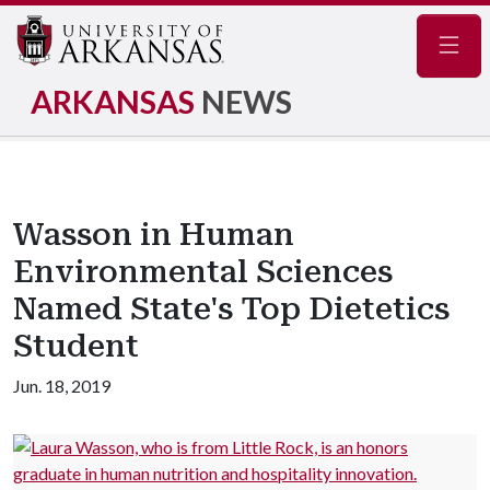
Navig
ARKANSAS
NEWS
Wasson in Human
Environmental Sciences
Named State's Top Dietetics
Student
Jun. 18, 2019