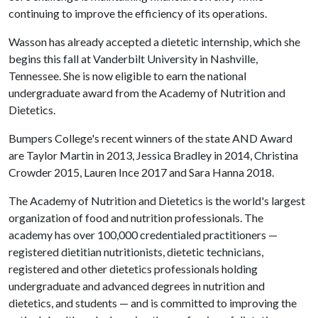
continuing to improve the efficiency of its operations.
Wasson has already accepted a dietetic internship, which she
begins this fall at Vanderbilt University in Nashville,
Tennessee. She is now eligible to earn the national
undergraduate award from the Academy of Nutrition and
Dietetics.
Bumpers College's recent winners of the state AND Award
are Taylor Martin in 2013, Jessica Bradley in 2014, Christina
Crowder 2015, Lauren Ince 2017 and Sara Hanna 2018.
The Academy of Nutrition and Dietetics is the world's largest
organization of food and nutrition professionals. The
academy has over 100,000 credentialed practitioners —
registered dietitian nutritionists, dietetic technicians,
registered and other dietetics professionals holding
undergraduate and advanced degrees in nutrition and
dietetics, and students — and is committed to improving the