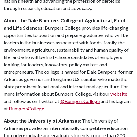
nation's health and advancing the profession of dietetics
through research, education and advocacy.
About the Dale Bumpers College of Agricultural, Food
and Life Sciences:
Bumpers College provides life-changing
opportunities to position and prepare graduates who will be
leaders in the businesses associated with foods, family, the
environment, agriculture, sustainability and human quality of
life; and who will be first-choice candidates of employers
looking for leaders, innovators, policy makers and
entrepreneurs. The college is named for Dale Bumpers, former
Arkansas governor and longtime U.S. senator who made the
state prominent in national and international agriculture. For
more information about Bumpers College, visit our
website
,
and follow us on Twitter at
@BumpersCollege
and Instagram
at
BumpersCollege
.
About the University of Arkansas:
The University of
Arkansas provides an internationally competitive education
for undergraduate and graduate students in more than 200