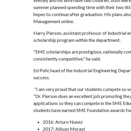
Wesley and his wife have two children; both were
summer planned spending time with their two little
hopes to continue after graduation. His plans als
Management online.
Harry Pierson, assistant professor of industria
scholarship program within the department.
"SME scholarships are prestigious, nationally com
consistently competitive," he said.
Ed Pohl, head of the Industrial Engineering Depar
success.
"I am very proud that our students compete so well
"Dr. Pierson does an excellent job promoting the 
applications so they can compete in the SME Edu
students have earned SME Foundation awards for
2016: Arturo Nunez
2017: Allison Morast