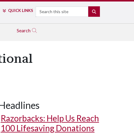
Search
QUICK LINKS
SEARCH
Search
tional
Headlines
Razorbacks: Help Us Reach
100 Lifesaving Donations