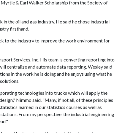
Myrtle & Earl Walker Scholarship from the Society of
in the oil and gas industry. He said he chose industrial
stry firsthand.
k to the industry to improve the work environment for
sport Services, Inc. His team is converting reporting into
 will centralize and automate data reporting. Wesley said
tions in the work he is doing and he enjoys using what he
solutions.
porating technologies into trucks which will apply the
esign," Nimmo said. "Many, if not all, of these principles
atistics learned in our statistics courses as well as
tions. From my perspective, the industrial engineering
ad."