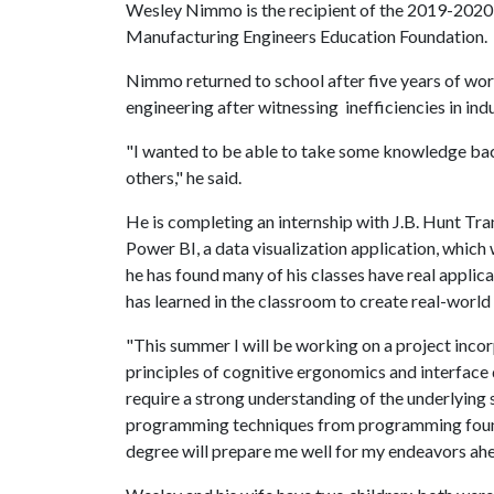
Wesley Nimmo is the recipient of the 2019-2020 
Manufacturing Engineers Education Foundation.
Nimmo returned to school after five years of work 
engineering after witnessing inefficiencies in indu
"I wanted to be able to take some knowledge bac
others," he said.
He is completing an internship with J.B. Hunt Tran
Power BI, a data visualization application, which
he has found many of his classes have real applica
has learned in the classroom to create real-world 
"This summer I will be working on a project incor
principles of cognitive ergonomics and interface d
require a strong understanding of the underlying st
programming techniques from programming founda
degree will prepare me well for my endeavors ahe