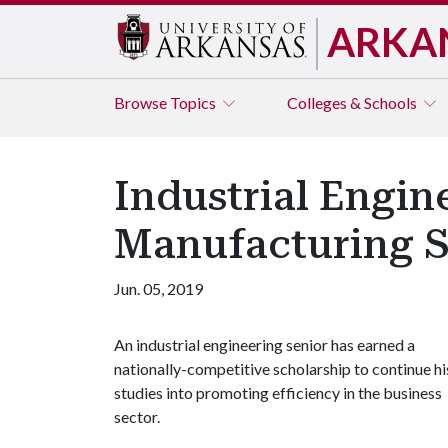
ARKA
Browse
Topics
Colleges & Schools
Industrial Engin
Manufacturing S
Jun. 05, 2019
An industrial engineering senior has earned a
nationally-competitive scholarship to continue hi
studies into promoting efficiency in the business
sector.