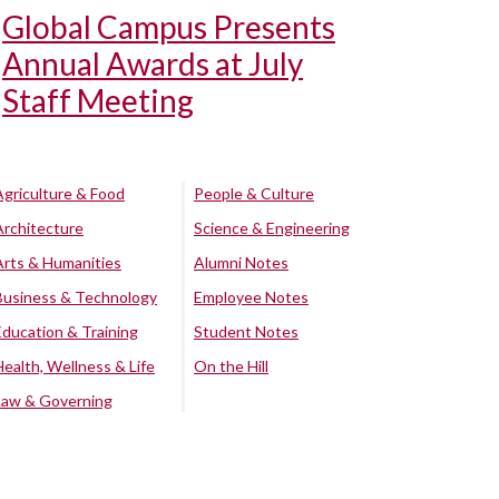
Global Campus Presents
Annual Awards at July
Staff Meeting
Agriculture & Food
People & Culture
Architecture
Science & Engineering
Arts & Humanities
Alumni Notes
Business & Technology
Employee Notes
Education & Training
Student Notes
Health, Wellness & Life
On the Hill
Law & Governing