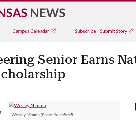
NSAS
NEWS
Campus
Calendar
Subscribe
Submit Story
eering Senior Earns Na
cholarship
s
Wesley Nimmo
(Photo: Submitted)