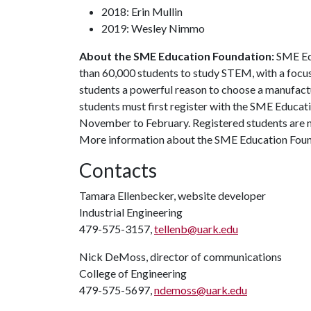
2018: Erin Mullin
2019: Wesley Nimmo
About the SME Education Foundation:
SME Ed
than 60,000 students to study STEM, with a focus
students a powerful reason to choose a manufactu
students must first register with the SME Educat
November to February. Registered students are n
More information about the SME Education Foun
Contacts
Tamara Ellenbecker, website developer
Industrial Engineering
479-575-3157,
tellenb@uark.edu
Nick DeMoss, director of communications
College of Engineering
479-575-5697,
ndemoss@uark.edu