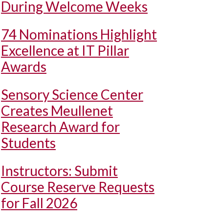
During Welcome Weeks
74 Nominations Highlight
Excellence at IT Pillar
Awards
Sensory Science Center
Creates Meullenet
Research Award for
Students
Instructors: Submit
Course Reserve Requests
for Fall 2026