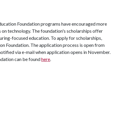
ucation Foundation programs have encouraged more
 on technology. The foundation's scholarships offer
ring-focused education. To apply for scholarships,
ion Foundation. The application process is open from
otified via e-mail when application opens in November.
dation can be found
here
.