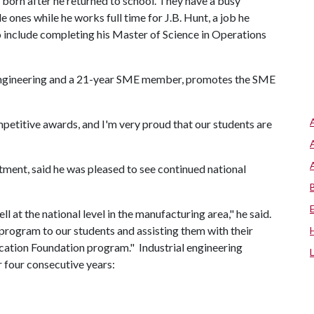
 born after he returned to school. They have a busy
 ones while he works full time for J.B. Hunt, a job he
o include completing his Master of Science in Operations
l engineering and a 21-year SME member, promotes the SME
petitive awards, and I'm very proud that our students are
tment, said he was pleased to see continued national
 at the national level in the manufacturing area," he said.
program to our students and assisting them with their
cation Foundation program." Industrial engineering
 four consecutive years: