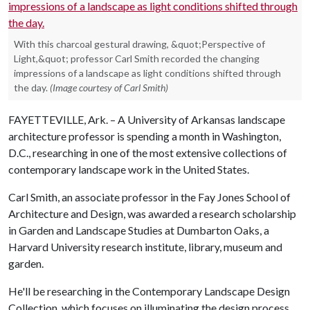
With this charcoal gestural drawing, &quot;Perspective of
Light,&quot; professor Carl Smith recorded the changing
impressions of a landscape as light conditions shifted through
the day.
(Image courtesy of Carl Smith)
FAYETTEVILLE, Ark. – A University of Arkansas landscape
architecture professor is spending a month in Washington,
D.C., researching in one of the most extensive collections of
contemporary landscape work in the United States.
Carl Smith, an associate professor in the Fay Jones School of
Architecture and Design, was awarded a research scholarship
in Garden and Landscape Studies at Dumbarton Oaks, a
Harvard University research institute, library, museum and
garden.
He'll be researching in the Contemporary Landscape Design
Collection, which focuses on illuminating the design process