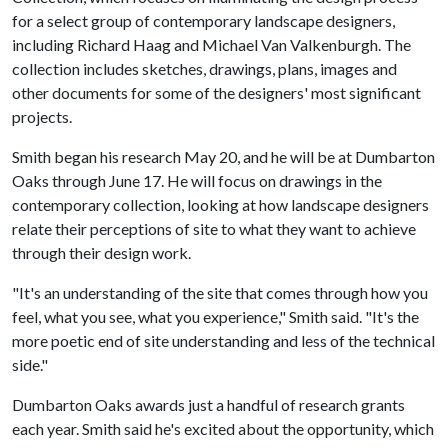
for a select group of contemporary landscape designers,
including Richard Haag and Michael Van Valkenburgh. The
collection includes sketches, drawings, plans, images and
other documents for some of the designers' most significant
projects.
Smith began his research May 20, and he will be at Dumbarton
Oaks through June 17. He will focus on drawings in the
contemporary collection, looking at how landscape designers
relate their perceptions of site to what they want to achieve
through their design work.
"It's an understanding of the site that comes through how you
feel, what you see, what you experience," Smith said. "It's the
more poetic end of site understanding and less of the technical
side."
Dumbarton Oaks awards just a handful of research grants
each year. Smith said he's excited about the opportunity, which