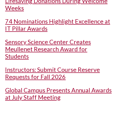
Lifesaving Donations During Welcome
Weeks
74 Nominations Highlight Excellence at
IT Pillar Awards
Sensory Science Center Creates
Meullenet Research Award for
Students
Instructors: Submit Course Reserve
Requests for Fall 2026
Global Campus Presents Annual Awards
at July Staff Meeting