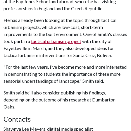
at the Fay Jones School and abroad, where he has visiting
professorships in England and the Czech Republic.
He has already been looking at the topic through tactical
urbanism projects, which are low-cost, short-term
improvements to the built environment. One of Smith's classes
took part in a
tactical urbanism project
with the city of
Fayetteville in March, and they also developed ideas for
tactical urbanism interventions for Santa Cruz, Bolivia.
"For the last few years, I've become more and more interested
in demonstrating to students the importance of these more
sensorial understandings of landscape," Smith said.
Smith said he'll also consider publishing his findings,
depending on the outcome of his research at Dumbarton
Oaks.
Contacts
Shawnya Lee Meyers, digital media specialist