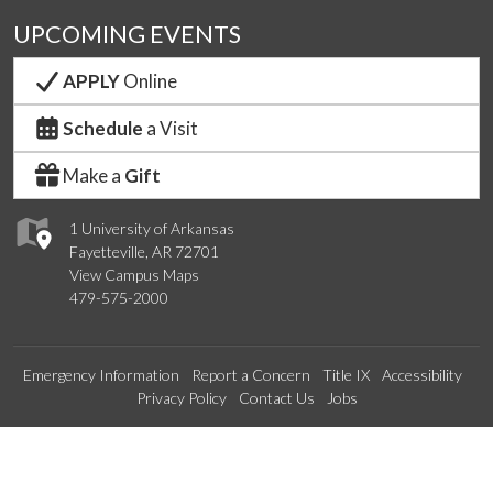
UPCOMING EVENTS
APPLY
Online
Schedule
a Visit
Make a
Gift
1 University of Arkansas
Fayetteville, AR 72701
View Campus Maps
479-575-2000
Emergency Information
Report a Concern
Title IX
Accessibility
Privacy Policy
Contact Us
Jobs