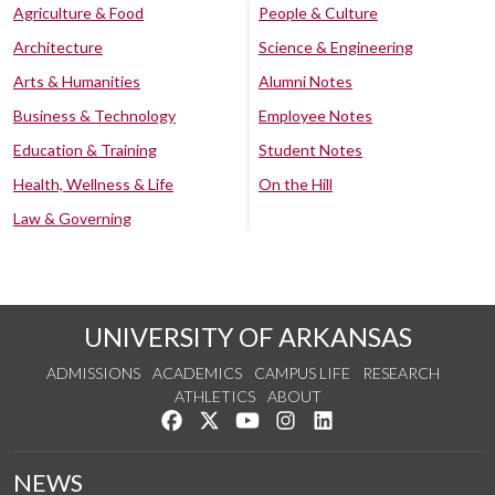
Agriculture & Food
People & Culture
Architecture
Science & Engineering
Arts & Humanities
Alumni Notes
Business & Technology
Employee Notes
Education & Training
Student Notes
Health, Wellness & Life
On the Hill
Law & Governing
UNIVERSITY OF ARKANSAS
ADMISSIONS
ACADEMICS
CAMPUS LIFE
RESEARCH
ATHLETICS
ABOUT
Like us on Facebook
Follow us on Twitter
Watch us on YouTube
See us on Instagram
Connect with us on Lin
NEWS