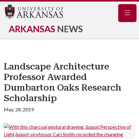
Navig
ARKANSAS
NEWS
Landscape Architecture
Professor Awarded
Dumbarton Oaks Research
Scholarship
May. 28, 2019