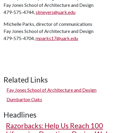
Fay Jones School of Architecture and Design
479-575-4744,
slmeyers@uark.edu
Michelle Parks, director of communications
Fay Jones School of Architecture and Design
479-575-4704,
mparks17@uark.edu
Related Links
Fay Jones School of Architecture and Design
Dumbarton Oaks
Headlines
Razorbacks: Help Us Reach 100