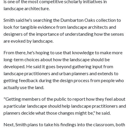
is one of the most competitive scholarly initiatives in
landscape architecture.
Smith said he's searching the Dumbarton Oaks collection to
look for tangible evidence from landscape architects and
designers of the importance of understanding how the senses
are evoked by landscape.
From there, he's hoping to use that knowledge to make more
long-term choices about how the landscape should be
developed. He said it goes beyond gathering input from
landscape practitioners and urban planners and extends to
getting feedback during the design process from people who
actually use the land.
"Getting members of the public to report how they feel about
a particular landscape should help landscape practitioners and
planners decide what those changes might be," he said.
Next, Smith plans to take his findings into the classroom, both