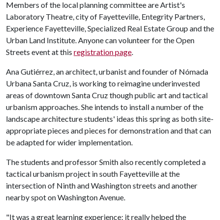
Members of the local planning committee are Artist's
Laboratory Theatre, city of Fayetteville, Entegrity Partners,
Experience Fayetteville, Specialized Real Estate Group and the
Urban Land Institute. Anyone can volunteer for the Open
Streets event at this
registration page
.
Ana Gutiérrez, an architect, urbanist and founder of Nómada
Urbana Santa Cruz, is working to reimagine underinvested
areas of downtown Santa Cruz though public art and tactical
urbanism approaches. She intends to install a number of the
landscape architecture students' ideas this spring as both site-
appropriate pieces and pieces for demonstration and that can
be adapted for wider implementation.
The students and professor Smith also recently completed a
tactical urbanism project in south Fayetteville at the
intersection of Ninth and Washington streets and another
nearby spot on Washington Avenue.
"It was a great learning experience; it really helped the