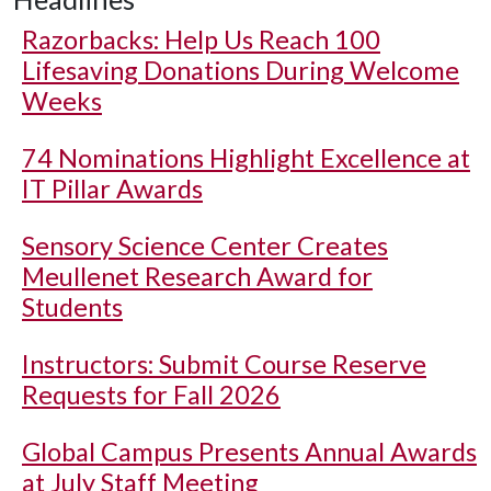
Razorbacks: Help Us Reach 100
Lifesaving Donations During Welcome
Weeks
74 Nominations Highlight Excellence at
IT Pillar Awards
Sensory Science Center Creates
Meullenet Research Award for
Students
Instructors: Submit Course Reserve
Requests for Fall 2026
Global Campus Presents Annual Awards
at July Staff Meeting