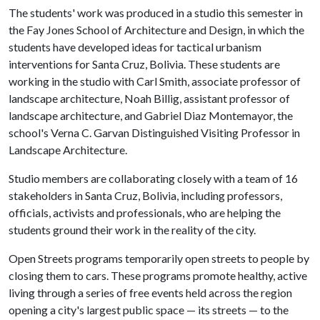
The students' work was produced in a studio this semester in
the Fay Jones School of Architecture and Design, in which the
students have developed ideas for tactical urbanism
interventions for Santa Cruz, Bolivia. These students are
working in the studio with Carl Smith, associate professor of
landscape architecture, Noah Billig, assistant professor of
landscape architecture, and Gabriel Diaz Montemayor, the
school's Verna C. Garvan Distinguished Visiting Professor in
Landscape Architecture.
Studio members are collaborating closely with a team of 16
stakeholders in Santa Cruz, Bolivia, including professors,
officials, activists and professionals, who are helping the
students ground their work in the reality of the city.
Open Streets programs temporarily open streets to people by
closing them to cars. These programs promote healthy, active
living through a series of free events held across the region
opening a city's largest public space — its streets — to the