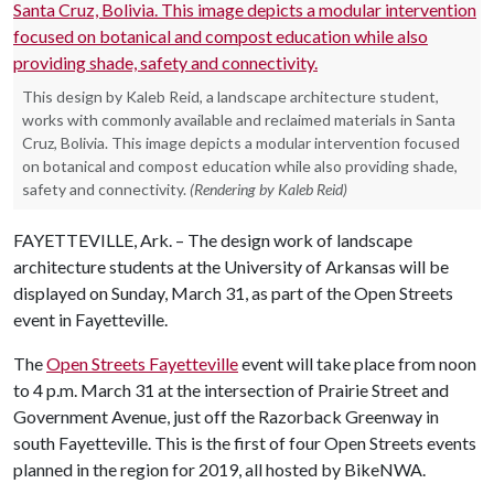
This design by Kaleb Reid, a landscape architecture student,
works with commonly available and reclaimed materials in Santa
Cruz, Bolivia. This image depicts a modular intervention focused
on botanical and compost education while also providing shade,
safety and connectivity.
(Rendering by Kaleb Reid)
FAYETTEVILLE, Ark. – The design work of landscape
architecture students at the University of Arkansas will be
displayed on Sunday, March 31, as part of the Open Streets
event in Fayetteville.
The
Open Streets Fayetteville
event will take place from noon
to 4 p.m. March 31 at the intersection of Prairie Street and
Government Avenue, just off the Razorback Greenway in
south Fayetteville. This is the first of four Open Streets events
planned in the region for 2019, all hosted by BikeNWA.