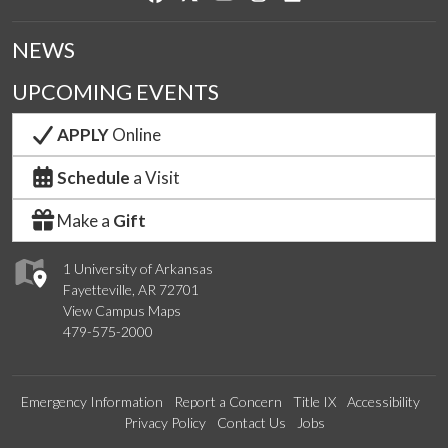
NEWS
UPCOMING EVENTS
APPLY
Online
Schedule
a Visit
Make a
Gift
1 University of Arkansas
Fayetteville, AR 72701
View Campus Maps
479-575-2000
Emergency Information
Report a Concern
Title IX
Accessibility
Privacy Policy
Contact Us
Jobs