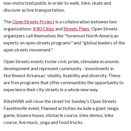
non-motorized public in order to walk, bike, skate and
discover active transportation.
The
Open Streets Project
is a collaboration between two
organizations:
8 80 Cities
and
Streets Plans
. Open Streets
organizers call themselves the "foremost North American
experts on open streets programs" and "global leaders of the
open streets movement."
Open Streets events foster civic pride, stimulate economic
development and represent community - investments in
Northwest Arkansas' vitality, livability and diversity. These
are free programs that offer communities the opportunity to
experience their city streets in a whole new way.
BikeNWA will close the street for Sunday's Open Streets
Fayetteville event. Planned activities include a giant Jenga
game, bounce house, obstacle course, bike demos, bike
course, live music, yoga and food trucks.