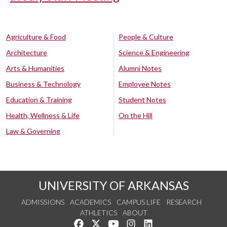
Agriculture & Food
People & Culture
Architecture
Science & Engineering
Arts & Humanities
Alumni Notes
Business & Technology
Employee Notes
Education & Training
Student Notes
Health, Wellness & Life
On the Hill
Law & Governing
UNIVERSITY OF ARKANSAS
ADMISSIONS
ACADEMICS
CAMPUS LIFE
RESEARCH
ATHLETICS
ABOUT
Like us on Facebook
Follow us on Twitter
Watch us on YouTube
See us on Instagram
Connect with us on Lin