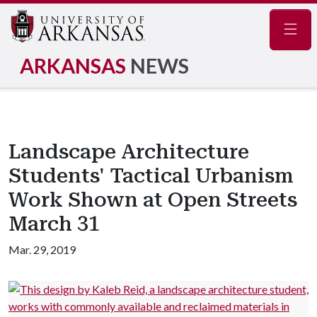
Navig
ARKANSAS
NEWS
Landscape Architecture
Students' Tactical Urbanism
Work Shown at Open Streets
March 31
Mar. 29, 2019