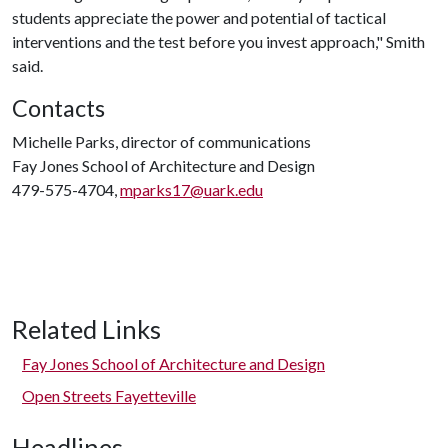
students appreciate the power and potential of tactical
interventions and the test before you invest approach," Smith
said.
Contacts
Michelle Parks, director of communications
Fay Jones School of Architecture and Design
479-575-4704,
mparks17@uark.edu
Related Links
Fay Jones School of Architecture and Design
Open Streets Fayetteville
Headlines