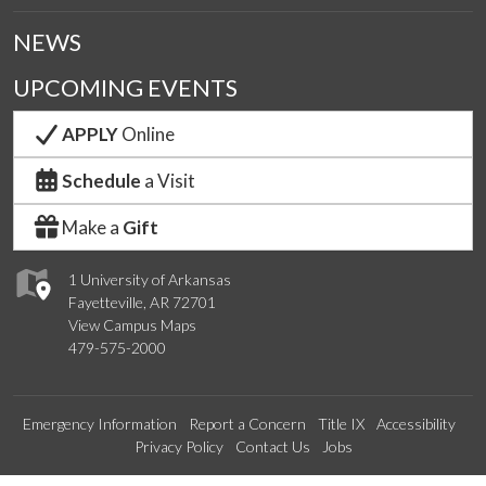
NEWS
UPCOMING EVENTS
APPLY
Online
Schedule
a Visit
Make a
Gift
1 University of Arkansas
Fayetteville, AR 72701
View Campus Maps
479-575-2000
Emergency Information
Report a Concern
Title IX
Accessibility
Privacy Policy
Contact Us
Jobs