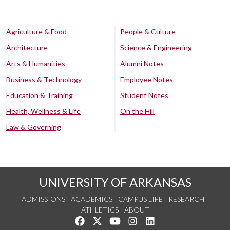
Agriculture & Food
People & Culture
Architecture
Science & Engineering
Arts & Humanities
Alumni Notes
Business & Technology
Employee Notes
Education & Training
Student Notes
Health, Wellness & Life
On the Hill
Law & Governing
UNIVERSITY OF ARKANSAS
ADMISSIONS
ACADEMICS
CAMPUS LIFE
RESEARCH
ATHLETICS
ABOUT
Like us on Facebook
Follow us on Twitter
Watch us on YouTube
See us on Instagram
Connect with us on Lin