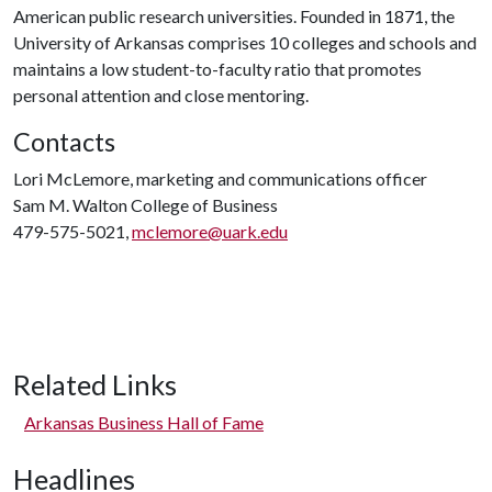
American public research universities. Founded in 1871, the
University of Arkansas comprises 10 colleges and schools and
maintains a low student-to-faculty ratio that promotes
personal attention and close mentoring.
Contacts
Lori McLemore, marketing and communications officer
Sam M. Walton College of Business
479-575-5021,
mclemore@uark.edu
Related Links
Arkansas Business Hall of Fame
Headlines