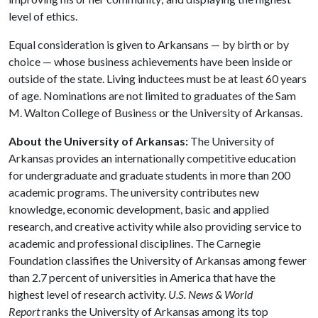
level of ethics.
Equal consideration is given to Arkansans — by birth or by
choice — whose business achievements have been inside or
outside of the state. Living inductees must be at least 60 years
of age. Nominations are not limited to graduates of the Sam
M. Walton College of Business or the University of Arkansas.
About the University of Arkansas:
The University of
Arkansas provides an internationally competitive education
for undergraduate and graduate students in more than 200
academic programs. The university contributes new
knowledge, economic development, basic and applied
research, and creative activity while also providing service to
academic and professional disciplines. The Carnegie
Foundation classifies the University of Arkansas among fewer
than 2.7 percent of universities in America that have the
highest level of research activity.
U.S. News & World
Report
ranks the University of Arkansas among its top