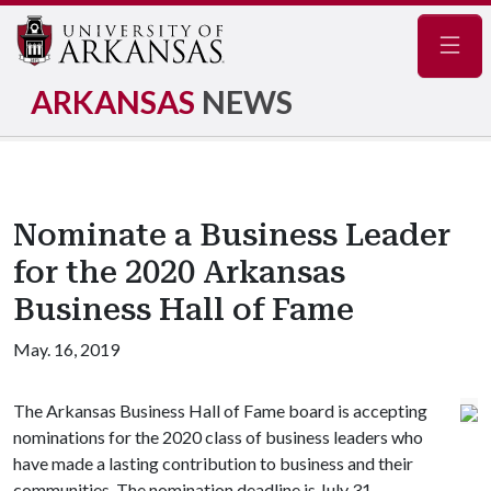
Navig
ARKANSAS
NEWS
Nominate a Business Leader
for the 2020 Arkansas
Business Hall of Fame
May. 16, 2019
The Arkansas Business Hall of Fame board is accepting
nominations for the 2020 class of business leaders who
have made a lasting contribution to business and their
communities. The nomination deadline is July 31.