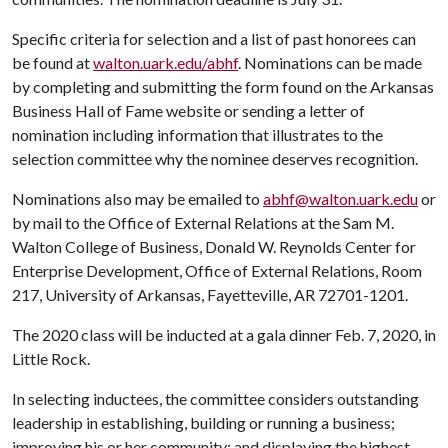
Specific criteria for selection and a list of past honorees can
be found at
walton.uark.edu/abhf
. Nominations can be made
by completing and submitting the form found on the Arkansas
Business Hall of Fame website or sending a letter of
nomination including information that illustrates to the
selection committee why the nominee deserves recognition.
Nominations also may be emailed to
abhf@walton.uark.edu
or
by mail to the Office of External Relations at the Sam M.
Walton College of Business, Donald W. Reynolds Center for
Enterprise Development, Office of External Relations, Room
217, University of Arkansas, Fayetteville, AR 72701-1201.
The 2020 class will be inducted at a gala dinner Feb. 7, 2020, in
Little Rock.
In selecting inductees, the committee considers outstanding
leadership in establishing, building or running a business;
improving his or her community; and displaying the highest