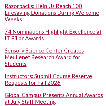
Razorbacks: Help Us Reach 100
Lifesaving Donations During Welcome
Weeks
74 Nominations Highlight Excellence at
IT Pillar Awards
Sensory Science Center Creates
Meullenet Research Award for
Students
Instructors: Submit Course Reserve
Requests for Fall 2026
Global Campus Presents Annual Awards
at July Staff Meeting