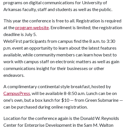
programs on digital communications for University of
Arkansas faculty, staff and students as well as the public.
This year the conference is free to all. Registration is required
at the
program website
. Enrollment is limited; the registration
deadline is July 5.
WebFirst participants from campus find the 8 a.m. to 3:30
p.m. event an opportunity to learn about the latest features
available, while community members can learn how best to
work with campus staff on electronic matters as well as gain
communications insight for their businesses or other
endeavors.
A complimentary continental style breakfast, hosted by
CampusPress
, will be available 8-8:50 a.m. Lunch can be on
one's own, but a box lunch for $10 — from Green Submarine —
can be purchased during online registration.
Location for the conference again is the Donald W. Reynolds
Center for Enterprise Development in the Sam M. Walton