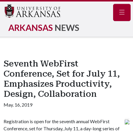
Navig
ARKANSAS
NEWS
Seventh WebFirst
Conference, Set for July 11,
Emphasizes Productivity,
Design, Collaboration
May. 16, 2019
Registration is open for the seventh annual WebFirst
Conference, set for Thursday, July 11, a day-long series of