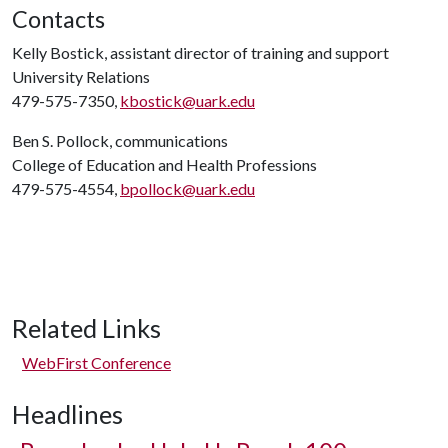
Contacts
Kelly Bostick, assistant director of training and support
University Relations
479-575-7350,
kbostick@uark.edu
Ben S. Pollock, communications
College of Education and Health Professions
479-575-4554,
bpollock@uark.edu
Related Links
WebFirst Conference
Headlines