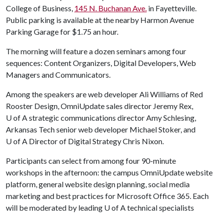
College of Business,
145 N. Buchanan Ave.
in Fayetteville.
Public parking is available at the nearby Harmon Avenue
Parking Garage for $1.75 an hour.
The morning will feature a dozen seminars among four
sequences: Content Organizers, Digital Developers, Web
Managers and Communicators.
Among the speakers are web developer Ali Williams of Red
Rooster Design, OmniUpdate sales director Jeremy Rex,
U of A
strategic communications director Amy Schlesing,
Arkansas Tech senior web developer Michael Stoker, and
U of A
Director of Digital Strategy Chris Nixon.
Participants can select from among four 90-minute
workshops in the afternoon: the campus OmniUpdate website
platform, general website design planning, social media
marketing and best practices for Microsoft Office 365. Each
will be moderated by leading
U of A
technical specialists