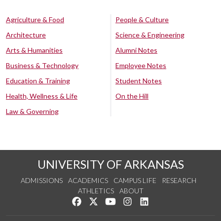
Agriculture & Food
People & Culture
Architecture
Science & Engineering
Arts & Humanities
Alumni Notes
Business & Technology
Employee Notes
Education & Training
Student Notes
Health, Wellness & Life
On the Hill
Law & Governing
UNIVERSITY OF ARKANSAS
ADMISSIONS
ACADEMICS
CAMPUS LIFE
RESEARCH
ATHLETICS
ABOUT
Like us on Facebook
Follow us on Twitter
Watch us on YouTube
See us on Instagram
Connect with us on Lin