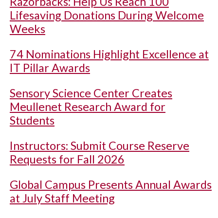
Razorbacks: Help Us Reach 100
Lifesaving Donations During Welcome
Weeks
74 Nominations Highlight Excellence at
IT Pillar Awards
Sensory Science Center Creates
Meullenet Research Award for
Students
Instructors: Submit Course Reserve
Requests for Fall 2026
Global Campus Presents Annual Awards
at July Staff Meeting