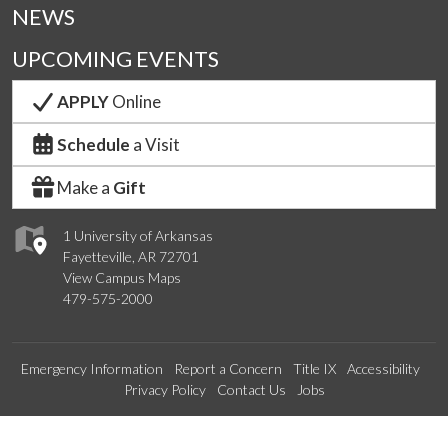
NEWS
UPCOMING EVENTS
APPLY
Online
Schedule
a Visit
Make a
Gift
1 University of Arkansas
Fayetteville, AR 72701
View Campus Maps
479-575-2000
Emergency Information
Report a Concern
Title IX
Accessibility
Privacy Policy
Contact Us
Jobs