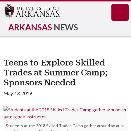
Navig
ARKANSAS
NEWS
Teens to Explore Skilled
Trades at Summer Camp;
Sponsors Needed
May. 13, 2019
Students at the 2018 Skilled Trades Camp gather around an auto