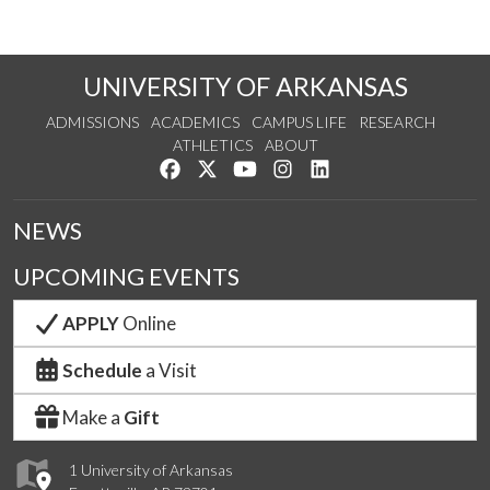
UNIVERSITY OF ARKANSAS
ADMISSIONS
ACADEMICS
CAMPUS LIFE
RESEARCH
ATHLETICS
ABOUT
Like us on Facebook
Follow us on Twitter
Watch us on YouTube
See us on Instagram
Connect with us on Lin
NEWS
UPCOMING EVENTS
APPLY
Online
Schedule
a Visit
Make a
Gift
1 University of Arkansas