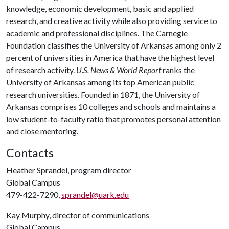
knowledge, economic development, basic and applied
research, and creative activity while also providing service to
academic and professional disciplines. The Carnegie
Foundation classifies the University of Arkansas among only 2
percent of universities in America that have the highest level
of research activity.
U.S. News & World Report
ranks the
University of Arkansas among its top American public
research universities. Founded in 1871, the University of
Arkansas comprises 10 colleges and schools and maintains a
low student-to-faculty ratio that promotes personal attention
and close mentoring.
Contacts
Heather Sprandel, program director
Global Campus
479-422-7290,
sprandel@uark.edu
Kay Murphy, director of communications
Global Campus