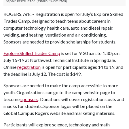
repair instructor.
(Photo: Submitted)
ROGERS, Ark. – Registration is open for July’s Explore Skilled
Trades Camp, designed to teach teens about careers in
computer technology, health care, auto and diesel repair,
welding, and heating, ventilation and air conditioning.
Sponsors are needed to provide scholarships for students.
Explore Skilled Trades Camp
is set for 9:30 a.m. to 1:30 p.m.
July 15-19 at Northwest Technical Institute in Springdale.
Online
registration
is open for participants ages 14 to 19, and
the deadline is July 12. The cost is $149.
Sponsors are needed to make the camp accessible to more
youth. Organizations can go to the camp website page to
become
sponsors
. Donations will cover registration costs and
snacks for students. Sponsor logos will be placed on the
Global Campus Rogers website and marketing materials.
Participants will explore science, technology and math