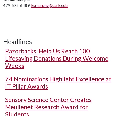
479-575-6489,
ksmurphy@uark.edu
Headlines
Razorbacks: Help Us Reach 100
Lifesaving Donations During Welcome
Weeks
74 Nominations Highlight Excellence at
IT Pillar Awards
Sensory Science Center Creates
Meullenet Research Award for
Students