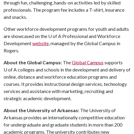
through fun, challenging, hands-on activities led by skilled
professionals. The program fee includes a T-shirt, insurance
and snacks.
Other workforce development programs for youth and adults
are showcased on the
U of A
Professional and Workforce
Development
website
, managed by the Global Campus in
Rogers.
About the Global Campus:
The
Global Campus
supports
U of A
colleges and schools in the development and delivery of
online, distance and workforce education programs and
courses. It provides instructional design services, technology
services and assistance with marketing, recruiting and
strategic academic development.
About the University of Arkansas:
The University of
Arkansas provides an internationally competitive education
for undergraduate and graduate students in more than 200
academic programs. The university contributes new