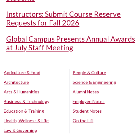
Instructors: Submit Course Reserve
Requests for Fall 2026
Global Campus Presents Annual Awards
at July Staff Meeting
Agriculture & Food
People & Culture
Architecture
Science & Engineering
Arts & Humanities
Alumni Notes
Business & Technology
Employee Notes
Education & Training
Student Notes
Health, Wellness & Life
On the Hill
Law & Governing