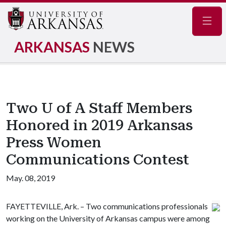
Navig
ARKANSAS
NEWS
Two U of A Staff Members
Honored in 2019 Arkansas
Press Women
Communications Contest
May. 08, 2019
FAYETTEVILLE, Ark. – Two communications professionals
working on the University of Arkansas campus were among