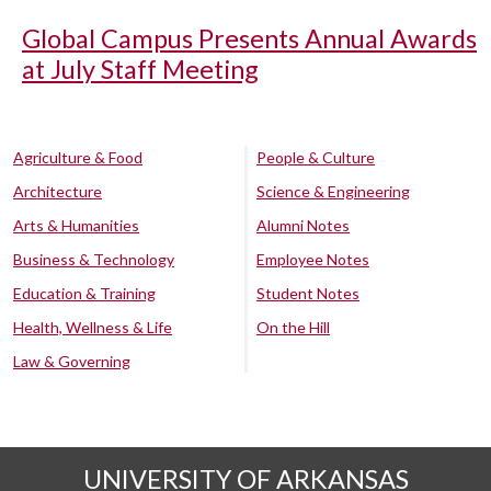
Global Campus Presents Annual Awards
at July Staff Meeting
Agriculture & Food
People & Culture
Architecture
Science & Engineering
Arts & Humanities
Alumni Notes
Business & Technology
Employee Notes
Education & Training
Student Notes
Health, Wellness & Life
On the Hill
Law & Governing
UNIVERSITY OF ARKANSAS