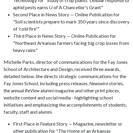
Technology for "Study of crop plants' cellular response to
aphid pests earns U of A Chancellor's Grant"
Second Place in News Story — Online Publication for
"Soil scientists prepare to mark 350 years since discovery
of 'cold fire'"
Third Place in News Story — Online Publication for
"Northeast Arkansas farmers facing big crop losses from
heavy rains"
Michelle Parks, director of communications for the Fay Jones
School of Architecture and Design, received three awards,
detailed below. She directs strategic communications for the
Fay Jones School, including press releases,
Newswire
stories,
the annual
ReView
alumni magazine and other print pieces,
website content and social media - highlighting school
initiatives and emphasizing the accomplishments of students,
faculty, staff and alumni.
First Place in Feature Story — Magazine, newsletter or
other publication for "The Home of an Arkansas