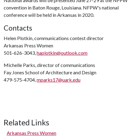
National awards will be presented June 27-29 at the NFPW
convention in Baton Rouge, Louisiana. NFPW's national
conference will be held in Arkansas in 2020.
Contacts
Helen Plotkin, communications contest director
Arkansas Press Women
501-626-3043,
haplotkin@outlook.com
Michelle Parks, director of communications
Fay Jones School of Architecture and Design
479-575-4704,
mparks17@uark.edu
Related Links
Arkansas Press Women