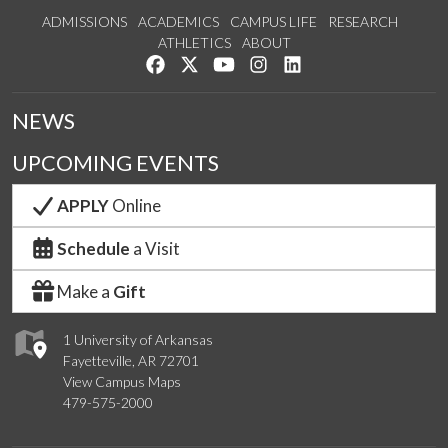
ADMISSIONS
ACADEMICS
CAMPUS LIFE
RESEARCH
ATHLETICS
ABOUT
Like us on Facebook
Follow us on Twitter
Watch us on YouTube
See us on Instagram
Connect with us on Lin
NEWS
UPCOMING EVENTS
APPLY
Online
Schedule
a Visit
Make a
Gift
1 University of Arkansas
Fayetteville, AR 72701
View Campus Maps
479-575-2000