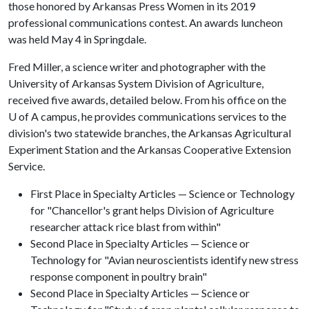
those honored by Arkansas Press Women in its 2019
professional communications contest. An awards luncheon
was held May 4 in Springdale.
Fred Miller, a science writer and photographer with the
University of Arkansas System Division of Agriculture,
received five awards, detailed below. From his office on the
U of A
campus, he provides communications services to the
division's two statewide branches, the Arkansas Agricultural
Experiment Station and the Arkansas Cooperative Extension
Service.
First Place in Specialty Articles — Science or Technology
for "Chancellor's grant helps Division of Agriculture
researcher attack rice blast from within"
Second Place in Specialty Articles — Science or
Technology for "Avian neuroscientists identify new stress
response component in poultry brain"
Second Place in Specialty Articles — Science or