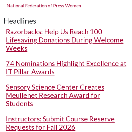
National Federation of Press Women
Headlines
Razorbacks: Help Us Reach 100
Lifesaving Donations During Welcome
Weeks
74 Nominations Highlight Excellence at
IT Pillar Awards
Sensory Science Center Creates
Meullenet Research Award for
Students
Instructors: Submit Course Reserve
Requests for Fall 2026