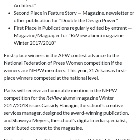
Architect"
Second Place in Feature Story — Magazine, newsletter or
other publication for "Double the Design Power"
First Place in Publications regularly edited by entrant —
Magazine/Magpaper for "ReView alumni magazine
Winter 2017/2018"
First-place winners in the APW contest advance to the
National Federation of Press Women competition if the
winners are NFPW members. This year, 31 Arkansas first-
place winners competed at the national level.
Parks will receive an honorable mention in the NFPW
competition for the
ReView
alumni magazine Winter
2017/2018 issue. Cassidy Flanagin, the school's creative
services manager, designed the award-winning publication,
and Shawnya Meyers, the school's digital media specialist,
contributed content to the magazine.