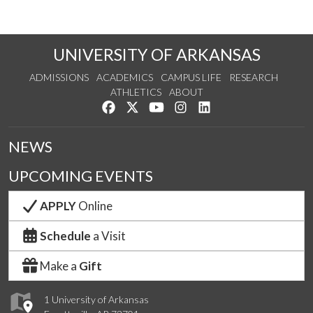
UNIVERSITY OF ARKANSAS
ADMISSIONS
ACADEMICS
CAMPUS LIFE
RESEARCH
ATHLETICS
ABOUT
Like us on Facebook
Follow us on Twitter
Watch us on YouTube
See us on Instagram
Connect with us on Lin
NEWS
UPCOMING EVENTS
APPLY
Online
Schedule
a Visit
Make a
Gift
1 University of Arkansas