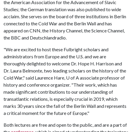
the American Association for the Advancement of Slavic
Studies; the German translation was also published to wide
acclaim. She serves on the board of three institutions in Berlin
connected to the Cold War and the Berlin Wall and has
appeared on CNN, the History Channel, the Science Channel,
the BBC and Deutschlandradio.
"We are excited to host these Fulbright scholars and
administrators from Europe and the U.S. and we are
thoroughly delighted to welcome Dr. Hope H. Harrison and
Dr. Laura Belmonte, two leading scholars on the history of the
Cold War," said Laurence Hare,
U of A
associate professor of
history and conference organizer. "Their work, which has
made significant contributions to our understanding of
transatlantic relations, is especially crucial in 2019, which
marks 30 years since the fall of the Berlin Wall and represents
a critical moment for the future of Europe."
Both lectures are free and open to the public, and are a part of
the
conference
, which is aimed at understanding the trajectory