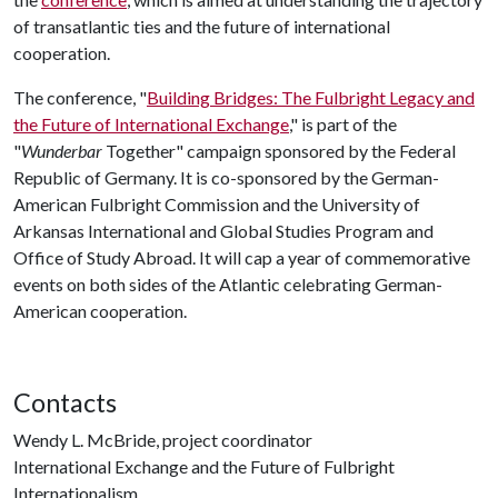
of transatlantic ties and the future of international
cooperation.
The conference, "
Building Bridges: The Fulbright Legacy and
the Future of International Exchange
," is part of the
"
Wunderbar
Together" campaign sponsored by the Federal
Republic of Germany. It is co-sponsored by the German-
American Fulbright Commission and the University of
Arkansas International and Global Studies Program and
Office of Study Abroad. It will cap a year of commemorative
events on both sides of the Atlantic celebrating German-
American cooperation.
Contacts
Wendy L. McBride, project coordinator
International Exchange and the Future of Fulbright
Internationalism