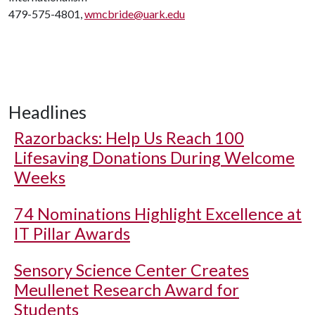
479-575-4801,
wmcbride@uark.edu
Headlines
Razorbacks: Help Us Reach 100
Lifesaving Donations During Welcome
Weeks
74 Nominations Highlight Excellence at
IT Pillar Awards
Sensory Science Center Creates
Meullenet Research Award for
Students