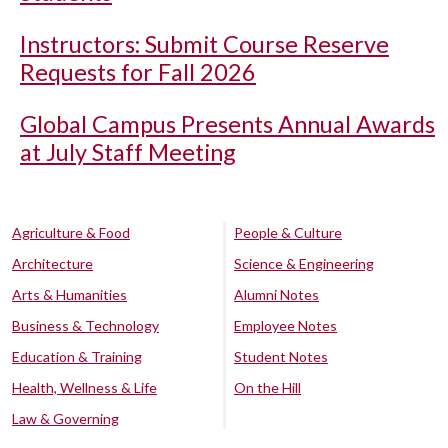
Instructors: Submit Course Reserve
Requests for Fall 2026
Global Campus Presents Annual Awards
at July Staff Meeting
Agriculture & Food
People & Culture
Architecture
Science & Engineering
Arts & Humanities
Alumni Notes
Business & Technology
Employee Notes
Education & Training
Student Notes
Health, Wellness & Life
On the Hill
Law & Governing