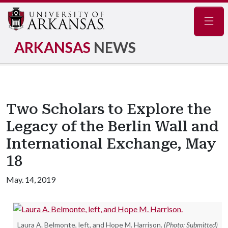
Navig
ARKANSAS
NEWS
Two Scholars to Explore the
Legacy of the Berlin Wall and
International Exchange, May
18
May. 14, 2019
Laura A. Belmonte, left, and Hope M. Harrison.
(Photo: Submitted)