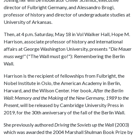
director of Fulbright Germany, and Alessandro Brogi,
professor of history and director of undergraduate studies at
University of Arkansas.
Then, at 4 p.m. Saturday, May 18 in Vol Walker Hall, Hope M.
Harrison, associate professor of history and international
affairs at George Washington University, presents "
Die Mauer
muss weg!"
("The Wall must go!"): Remembering the Berlin
Wall.
Harrison is the recipient of fellowships from Fulbright, the
Nobel Institute in Oslo, the American Academy in Berlin,
Harvard, and the Wilson Center. Her book,
After the Berlin
Wall: Memory and the Making of the New Germany, 1989 to the
Present
, will be released by Cambridge University Press in
2019, for the 30th anniversary of the fall of the Berlin Wall.
She previously authored
Driving the Soviets up the Wall
(2003)
which was awarded the 2004 Marshall Shulman Book Prize by