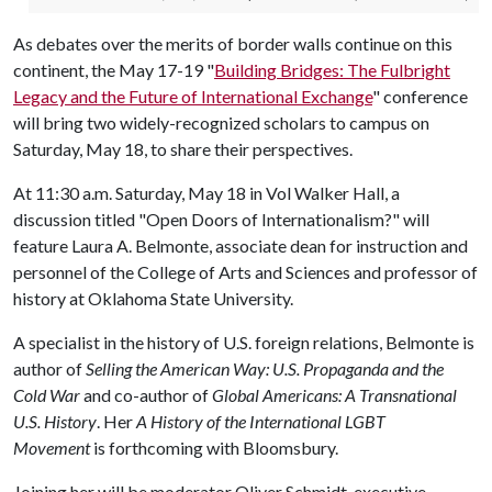
As debates over the merits of border walls continue on this
continent, the May 17-19 "
Building Bridges: The Fulbright
Legacy and the Future of International Exchange
" conference
will bring two widely-recognized scholars to campus on
Saturday, May 18, to share their perspectives.
At 11:30 a.m. Saturday, May 18 in Vol Walker Hall, a
discussion titled "Open Doors of Internationalism?" will
feature Laura A. Belmonte, associate dean for instruction and
personnel of the College of Arts and Sciences and professor of
history at Oklahoma State University.
A specialist in the history of U.S. foreign relations, Belmonte is
author of
Selling the American Way: U.S. Propaganda and the
Cold War
and co-author of
Global Americans: A Transnational
U.S. History
. Her
A History of the International LGBT
Movement
is forthcoming with Bloomsbury.
Joining her will be moderator Oliver Schmidt, executive