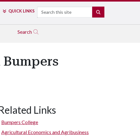
Search
QUICK LINKS
SEARCH
Search
d Bumpers
Related Links
Bumpers College
Agricultural Economics and Agribusiness