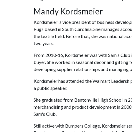
Mandy Kordsmeier
Kordsmeier is vice president of business develop
Rugs based in South Carolina. She manages accoun
the textile field. Before that, she was national
two years.
From 2010-16, Kordsmeier was with Sam's Club in
buyer. She worked in seasonal décor and gifting f
developing supplier relationships and managing p
Kordsmeier has attended the Walmart Leadership
a public speaker.
She graduated from Bentonville High School in 2
merchandising and product development in 2008.
Sam's Club.
Still active with Bumpers College, Kordsmeier s