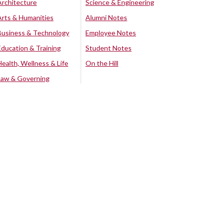
Architecture
Science & Engineering
Arts & Humanities
Alumni Notes
Business & Technology
Employee Notes
Education & Training
Student Notes
Health, Wellness & Life
On the Hill
Law & Governing