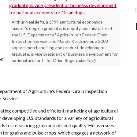
Arthur Neal (left), a 1999 agricultural economics
master's degree graduate, is deputy administrator of
the U.S. Department of Agriculture's Federal Grain
Inspection Service; and Mandy Kordsmeier, a 2008
apparel merchandising and product development
graduate, is vice president of business development for
on
national accounts for Orian Rugs.
(submitted)
Department of Agriculture's Federal Grain Inspection
g Service.
tating competitive and efficient marketing of agricultural
 developing U.S. standards for a variety of agricultural
ds for measuring grain and oilseed quality. He oversees
for grains and pulse crops, which engages a network of