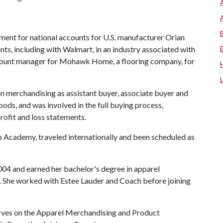
ment for national accounts for U.S. manufacturer Orian
ts, including with Walmart, in an industry associated with
 account manager for Mohawk Home, a flooring company, for
 merchandising as assistant buyer, associate buyer and
oods, and was involved in the full buying process,
rofit and loss statements.
 Academy, traveled internationally and been scheduled as
004 and earned her bachelor's degree in apparel
 She worked with Estee Lauder and Coach before joining
erves on the Apparel Merchandising and Product