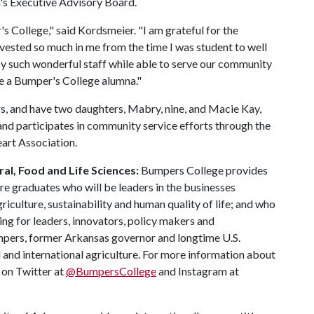
s Executive Advisory Board.
 College," said Kordsmeier. "I am grateful for the
nvested so much in me from the time I was student to well
d by such wonderful staff while able to serve our community
 be a Bumper's College alumna."
s, and have two daughters, Mabry, nine, and Macie Kay,
 and participates in community service efforts through the
art Association.
al, Food and Life Sciences:
Bumpers College provides
re graduates who will be leaders in the businesses
riculture, sustainability and human quality of life; and who
ing for leaders, innovators, policy makers and
mpers, former Arkansas governor and longtime U.S.
 and international agriculture. For more information about
s on Twitter at
@BumpersCollege
and Instagram at