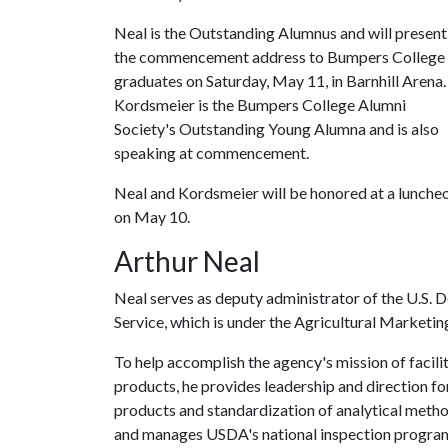
Neal is the Outstanding Alumnus and will present
the commencement address to Bumpers College
graduates on Saturday, May 11, in Barnhill Arena.
Kordsmeier is the Bumpers College Alumni
Society's Outstanding Young Alumna and is also
speaking at commencement.
Neal and Kordsmeier will be honored at a lunche
on May 10.
Arthur Neal
Neal serves as deputy administrator of the U.S. 
Service, which is under the Agricultural Marketin
To help accomplish the agency's mission of facili
products, he provides leadership and direction for
products and standardization of analytical metho
and manages USDA's national inspection program 