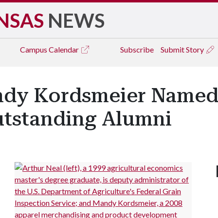
NSAS
NEWS
Campus
Calendar
Subscribe
Submit Story
andy Kordsmeier Name
utstanding Alumni