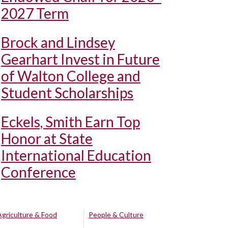
2027 Term
Brock and Lindsey
Gearhart Invest in Future
of Walton College and
Student Scholarships
Eckels, Smith Earn Top
Honor at State
International Education
Conference
Agriculture & Food
People & Culture