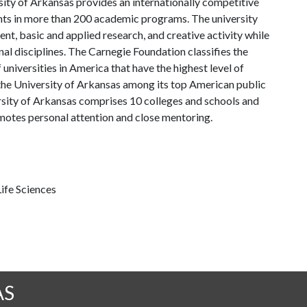
ity of Arkansas provides an internationally competitive
ts in more than 200 academic programs. The university
, basic and applied research, and creative activity while
al disciplines. The Carnegie Foundation classifies the
universities in America that have the highest level of
the University of Arkansas among its top American public
ersity of Arkansas comprises 10 colleges and schools and
omotes personal attention and close mentoring.
ife Sciences
AS