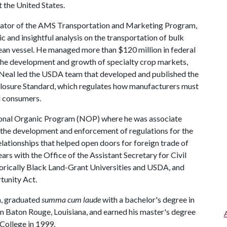
t the United States.
rator of the AMS Transportation and Marketing Program,
 and insightful analysis on the transportation of bulk
ocean vessel. He managed more than $120 million in federal
the development and growth of specialty crop markets,
, Neal led the USDA team that developed and published the
closure Standard, which regulates how manufacturers must
il consumers.
ional Organic Program (NOP) where he was associate
n the development and enforcement of regulations for the
elationships that helped open doors for foreign trade of
ears with the Office of the Assistant Secretary for Civil
torically Black Land-Grant Universities and USDA, and
rtunity Act.
na, graduated
summa cum laude
with a bachelor's degree in
n Baton Rouge, Louisiana, and earned his master's degree
College in 1999.