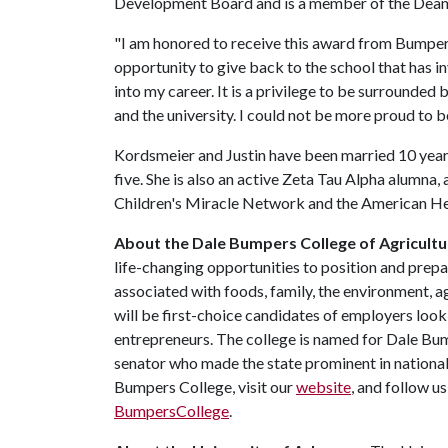
Development Board and is a member of the Dean'
"I am honored to receive this award from Bumper's
opportunity to give back to the school that has i
into my career. It is a privilege to be surrounde
and the university. I could not be more proud to
Kordsmeier and Justin have been married 10 year
five. She is also an active Zeta Tau Alpha alumna,
Children's Miracle Network and the American He
About the Dale Bumpers College of Agricultur
life-changing opportunities to position and prepa
associated with foods, family, the environment, ag
will be first-choice candidates of employers look
entrepreneurs. The college is named for Dale Bu
senator who made the state prominent in national
Bumpers College, visit our
website
, and follow u
BumpersCollege
.