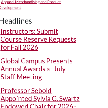
Apparel Merchandising and Product
Development
Headlines
Instructors: Submit
Course Reserve Requests
for Fall 2026
Global Campus Presents
Annual Awards at July
Staff Meeting
Professor Sebold
Appointed Sylvia G. Swartz
Endowed Chair for 2026 -