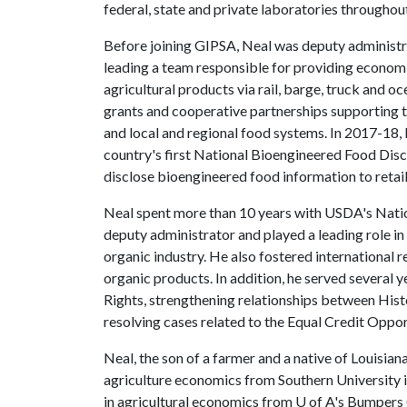
federal, state and private laboratories throughou
Before joining GIPSA, Neal was deputy administ
leading a team responsible for providing economic
agricultural products via rail, barge, truck and 
grants and cooperative partnerships supporting 
and local and regional food systems. In 2017-18
country's first National Bioengineered Food Dis
disclose bioengineered food information to reta
Neal spent more than 10 years with USDA's Nat
deputy administrator and played a leading role i
organic industry. He also fostered international r
organic products. In addition, he served several y
Rights, strengthening relationships between His
resolving cases related to the Equal Credit Oppo
Neal, the son of a farmer and a native of Louisia
agriculture economics from Southern University i
in agricultural economics from
U of A
's Bumpers 