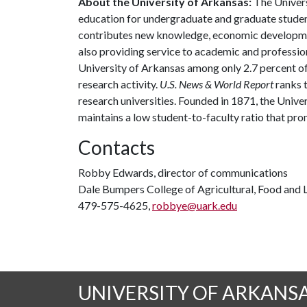
About the University of Arkansas:
The Univers
education for undergraduate and graduate studen
contributes new knowledge, economic development
also providing service to academic and profession
University of Arkansas among only 2.7 percent of 
research activity.
U.S. News & World Report
ranks 
research universities. Founded in 1871, the Univ
maintains a low student-to-faculty ratio that pr
Contacts
Robby Edwards, director of communications
Dale Bumpers College of Agricultural, Food and L
479-575-4625,
robbye@uark.edu
UNIVERSITY OF ARKANS