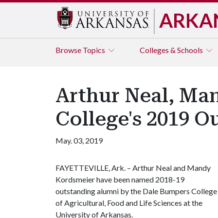
ARKA
Browse
Topics
Colleges & Schools
Arthur Neal, M
College's 2019 O
May. 03, 2019
FAYETTEVILLE, Ark. – Arthur Neal and Mandy
Kordsmeier have been named 2018-19
outstanding alumni by the Dale Bumpers College
of Agricultural, Food and Life Sciences at the
University of Arkansas.