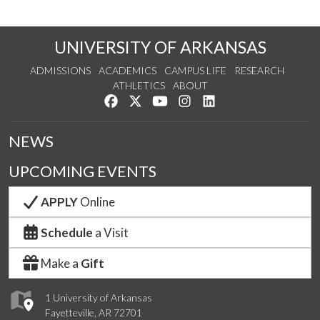
UNIVERSITY OF ARKANSAS
ADMISSIONS
ACADEMICS
CAMPUS LIFE
RESEARCH
ATHLETICS
ABOUT
Like us on Facebook
Follow us on Twitter
Watch us on YouTube
See us on Instagram
Connect with us on Lin
NEWS
UPCOMING EVENTS
APPLY
Online
Schedule
a Visit
Make a
Gift
1 University of Arkansas
Fayetteville, AR 72701