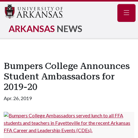
Navig
ARKANSAS
NEWS
Bumpers College Announces
Student Ambassadors for
2019-20
Apr. 26, 2019