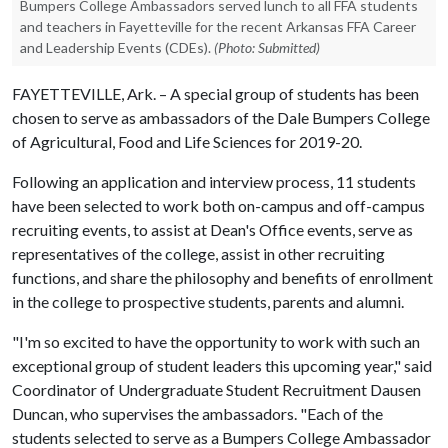
Bumpers College Ambassadors served lunch to all FFA students
and teachers in Fayetteville for the recent Arkansas FFA Career
and Leadership Events (CDEs).
(Photo: Submitted)
FAYETTEVILLE, Ark. – A special group of students has been
chosen to serve as ambassadors of the Dale Bumpers College
of Agricultural, Food and Life Sciences for 2019-20.
Following an application and interview process, 11 students
have been selected to work both on-campus and off-campus
recruiting events, to assist at Dean's Office events, serve as
representatives of the college, assist in other recruiting
functions, and share the philosophy and benefits of enrollment
in the college to prospective students, parents and alumni.
"I'm so excited to have the opportunity to work with such an
exceptional group of student leaders this upcoming year," said
Coordinator of Undergraduate Student Recruitment Dausen
Duncan, who supervises the ambassadors. "Each of the
students selected to serve as a Bumpers College Ambassador