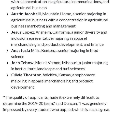
with a concentration in agricultural communications, and
agricultural business
Austin Jacobelli
, Mountain Home, a senior majoring in
agricultural business with a concentration in agricultural
business marketing and management
Jesus Lopez
, Anaheim, California, a junior diversity and
inclusion representative majoring in apparel
merchandising and product development, and finance
Anastasia Mills
, Benton, a senior majoring in food
science
Josh Tebow
, Mount Vernon, Missouri, a junior majoring
in horticulture, landscape and turf sciences
Olivia Thornton
, Wichita, Kansas, a sophomore
majoring in apparel merchandising and product
development
"The quality of applicants made it extremely difficult to
determine the 2019-20 team," said Duncan. "I was genuinely
impressed by every student who applied, which is such a great