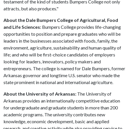
testament of the kind of students Bumpers College not only
attracts, but also produces."
About the Dale Bumpers College of Agricultural, Food
and Life Sciences:
Bumpers College provides life-changing
opportunities to position and prepare graduates who will be
leaders in the businesses associated with foods, family, the
environment, agriculture, sustainability and human quality of
life; and who will be first-choice candidates of employers
looking for leaders, innovators, policy makers and
entrepreneurs. The college is named for Dale Bumpers, former
Arkansas governor and longtime U.S. senator who made the
state prominent in national and international agriculture.
About the University of Arkansas:
The University of
Arkansas provides an internationally competitive education
for undergraduate and graduate students in more than 200
academic programs. The university contributes new
knowledge, economic development, basic and applied
research, and creative activity while also providing service to