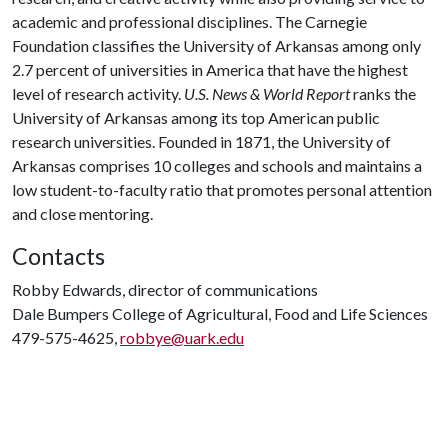
academic and professional disciplines. The Carnegie
Foundation classifies the University of Arkansas among only
2.7 percent of universities in America that have the highest
level of research activity.
U.S. News & World Report
ranks the
University of Arkansas among its top American public
research universities. Founded in 1871, the University of
Arkansas comprises 10 colleges and schools and maintains a
low student-to-faculty ratio that promotes personal attention
and close mentoring.
Contacts
Robby Edwards, director of communications
Dale Bumpers College of Agricultural, Food and Life Sciences
479-575-4625,
robbye@uark.edu