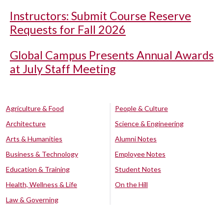
Instructors: Submit Course Reserve
Requests for Fall 2026
Global Campus Presents Annual Awards
at July Staff Meeting
Agriculture & Food
People & Culture
Architecture
Science & Engineering
Arts & Humanities
Alumni Notes
Business & Technology
Employee Notes
Education & Training
Student Notes
Health, Wellness & Life
On the Hill
Law & Governing