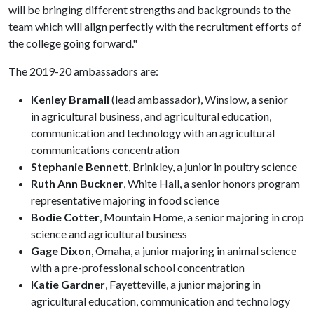
will be bringing different strengths and backgrounds to the
team which will align perfectly with the recruitment efforts of
the college going forward."
The 2019-20 ambassadors are:
Kenley Bramall
(lead ambassador), Winslow, a senior
in agricultural business, and agricultural education,
communication and technology with an agricultural
communications concentration
Stephanie Bennett
, Brinkley, a junior in poultry science
Ruth Ann Buckner
, White Hall, a senior honors program
representative majoring in food science
Bodie Cotter
, Mountain Home, a senior majoring in crop
science and agricultural business
Gage Dixon
, Omaha, a junior majoring in animal science
with a pre-professional school concentration
Katie Gardner
, Fayetteville, a junior majoring in
agricultural education, communication and technology