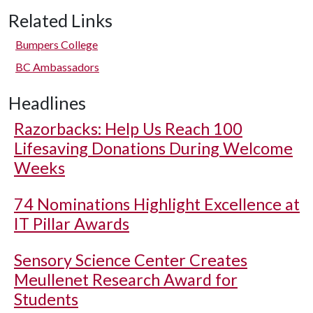
Related Links
Bumpers College
BC Ambassadors
Headlines
Razorbacks: Help Us Reach 100
Lifesaving Donations During Welcome
Weeks
74 Nominations Highlight Excellence at
IT Pillar Awards
Sensory Science Center Creates
Meullenet Research Award for
Students