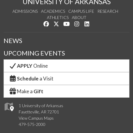
UNIVERSITY OF ARKANSAS
ADMISSIONS
ACADEMICS
CAMPUS LIFE
RESEARCH
ATHLETICS
ABOUT
Like us on Facebook
Follow us on Twitter
Watch us on YouTube
See us on Instagram
Connect with us on Lin
NEWS
UPCOMING EVENTS
APPLY
Online
Schedule
a Visit
Make a
Gift
1 University of Arkansas
Fayetteville, AR 72701
View Campus Maps
479-575-2000