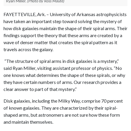
Ryan Miller.
(Photo by Ross Maute)
FAYETTEVILLE, Ark. – University of Arkansas astrophysicists
have taken an important step toward solving the mystery of
how disk galaxies maintain the shape of their spiral arms. Their
findings support the theory that these arms are created by a
wave of denser matter that creates the spiral pattern as it
travels across the galaxy.
“The structure of spiral arms in disk galaxies is a mystery,”
said Ryan Miller, visiting assistant professor of physics. “No
one knows what determines the shape of these spirals, or why
they have certain numbers of arms. Our research provides a
clear answer to part of that mystery.”
Disk galaxies, including the Milky Way, comprise 70 percent
of known galaxies. They are characterized by their spiral-
shaped arms, but astronomers are not sure how these form
and maintain themselves.