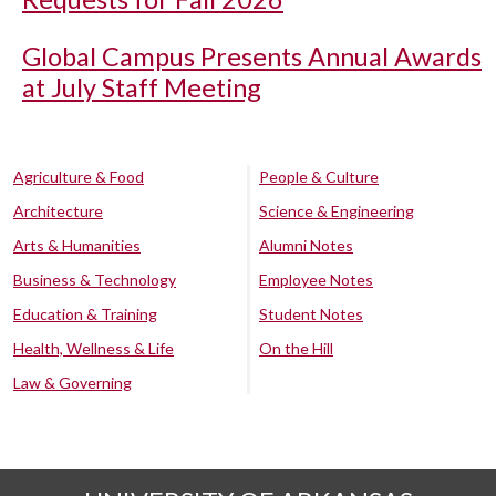
Global Campus Presents Annual Awards
at July Staff Meeting
Agriculture & Food
People & Culture
Architecture
Science & Engineering
Arts & Humanities
Alumni Notes
Business & Technology
Employee Notes
Education & Training
Student Notes
Health, Wellness & Life
On the Hill
Law & Governing