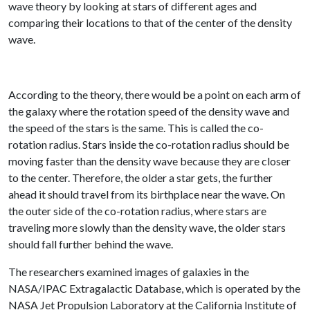
wave theory by looking at stars of different ages and
comparing their locations to that of the center of the density
wave.
According to the theory, there would be a point on each arm of
the galaxy where the rotation speed of the density wave and
the speed of the stars is the same. This is called the co-
rotation radius. Stars inside the co-rotation radius should be
moving faster than the density wave because they are closer
to the center. Therefore, the older a star gets, the further
ahead it should travel from its birthplace near the wave. On
the outer side of the co-rotation radius, where stars are
traveling more slowly than the density wave, the older stars
should fall further behind the wave.
The researchers examined images of galaxies in the
NASA/IPAC Extragalactic Database, which is operated by the
NASA Jet Propulsion Laboratory at the California Institute of