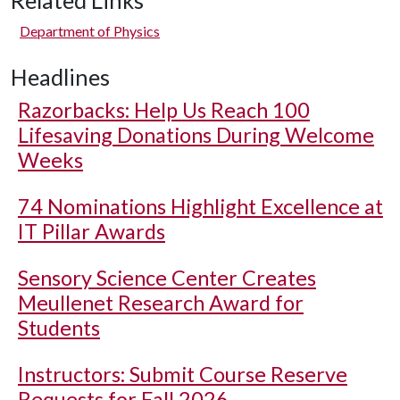
Related Links
Department of Physics
Headlines
Razorbacks: Help Us Reach 100
Lifesaving Donations During Welcome
Weeks
74 Nominations Highlight Excellence at
IT Pillar Awards
Sensory Science Center Creates
Meullenet Research Award for
Students
Instructors: Submit Course Reserve
Requests for Fall 2026