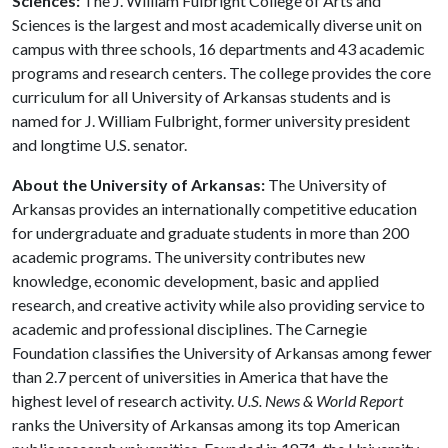
Sciences:
The J. William Fulbright College of Arts and
Sciences is the largest and most academically diverse unit on
campus with three schools, 16 departments and 43 academic
programs and research centers. The college provides the core
curriculum for all University of Arkansas students and is
named for J. William Fulbright, former university president
and longtime U.S. senator.
About the University of Arkansas:
The University of
Arkansas provides an internationally competitive education
for undergraduate and graduate students in more than 200
academic programs. The university contributes new
knowledge, economic development, basic and applied
research, and creative activity while also providing service to
academic and professional disciplines. The Carnegie
Foundation classifies the University of Arkansas among fewer
than 2.7 percent of universities in America that have the
highest level of research activity.
U.S. News & World Report
ranks the University of Arkansas among its top American