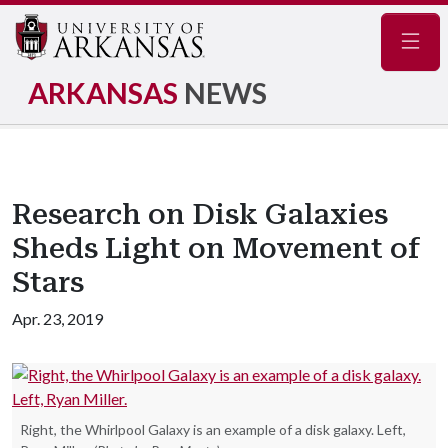
Navig
ARKANSAS
NEWS
Research on Disk Galaxies
Sheds Light on Movement of
Stars
Apr. 23, 2019
Right, the Whirlpool Galaxy is an example of a disk galaxy. Left,