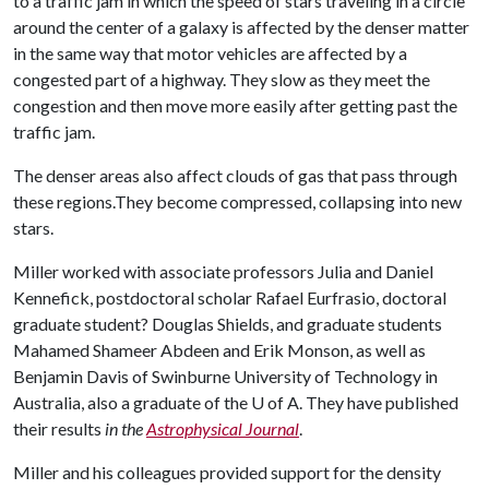
to a traffic jam in which the speed of stars traveling in a circle
around the center of a galaxy is affected by the denser matter
in the same way that motor vehicles are affected by a
congested part of a highway. They slow as they meet the
congestion and then move more easily after getting past the
traffic jam.
The denser areas also affect clouds of gas that pass through
these regions.They become compressed, collapsing into new
stars.
Miller worked with associate professors Julia and Daniel
Kennefick, postdoctoral scholar Rafael Eurfrasio, doctoral
graduate student? Douglas Shields, and graduate students
Mahamed Shameer Abdeen and Erik Monson, as well as
Benjamin Davis of Swinburne University of Technology in
Australia, also a graduate of the
U of A
. They have published
their results
in the
Astrophysical Journal
.
Miller and his colleagues provided support for the density