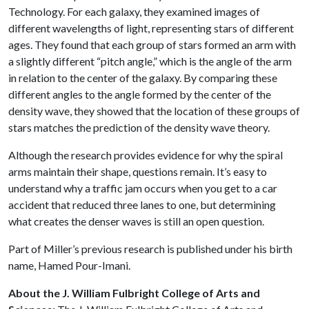
Technology. For each galaxy, they examined images of
different wavelengths of light, representing stars of different
ages. They found that each group of stars formed an arm with
a slightly different “pitch angle,” which is the angle of the arm
in relation to the center of the galaxy. By comparing these
different angles to the angle formed by the center of the
density wave, they showed that the location of these groups of
stars matches the prediction of the density wave theory.
Although the research provides evidence for why the spiral
arms maintain their shape, questions remain. It’s easy to
understand why a traffic jam occurs when you get to a car
accident that reduced three lanes to one, but determining
what creates the denser waves is still an open question.
Part of Miller’s previous research is published under his birth
name, Hamed Pour-Imani.
About the J. William Fulbright College of Arts and