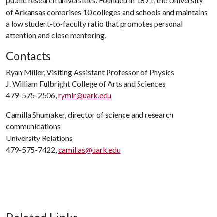
public research universities. Founded in 1871, the University
of Arkansas comprises 10 colleges and schools and maintains
a low student-to-faculty ratio that promotes personal
attention and close mentoring.
Contacts
Ryan Miller, Visiting Assistant Professor of Physics
J. William Fulbright College of Arts and Sciences
479-575-2506,
rymlr@uark.edu
Camilla Shumaker, director of science and research
communications
University Relations
479-575-7422,
camillas@uark.edu