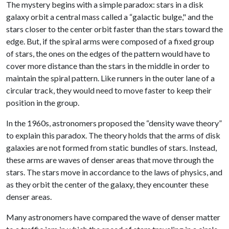
The mystery begins with a simple paradox: stars in a disk
galaxy orbit a central mass called a “galactic bulge," and the
stars closer to the center orbit faster than the stars toward the
edge. But, if the spiral arms were composed of a fixed group
of stars, the ones on the edges of the pattern would have to
cover more distance than the stars in the middle in order to
maintain the spiral pattern. Like runners in the outer lane of a
circular track, they would need to move faster to keep their
position in the group.
In the 1960s, astronomers proposed the “density wave theory”
to explain this paradox. The theory holds that the arms of disk
galaxies are not formed from static bundles of stars. Instead,
these arms are waves of denser areas that move through the
stars. The stars move in accordance to the laws of physics, and
as they orbit the center of the galaxy, they encounter these
denser areas.
Many astronomers have compared the wave of denser matter