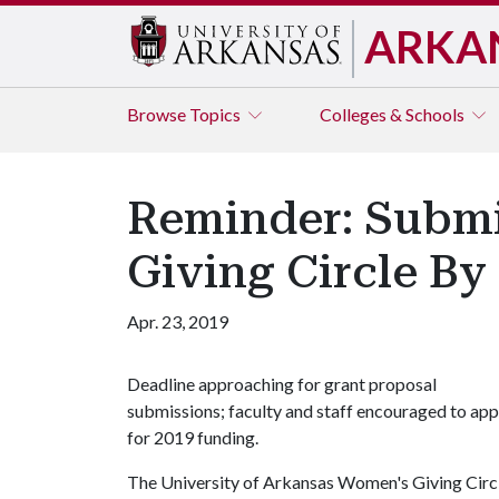
ARKA
Browse
Topics
Colleges & Schools
Reminder: Submi
Giving Circle By
Apr. 23, 2019
Deadline approaching for grant proposal
submissions; faculty and staff encouraged to app
for 2019 funding.
The University of Arkansas Women's Giving Circl