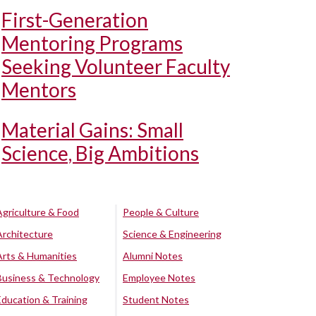
First-Generation
Mentoring Programs
Seeking Volunteer Faculty
Mentors
Material Gains: Small
Science, Big Ambitions
Agriculture & Food
People & Culture
Architecture
Science & Engineering
Arts & Humanities
Alumni Notes
Business & Technology
Employee Notes
Education & Training
Student Notes