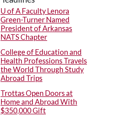
U of A
Faculty Lenora
Green-Turner Named
President of Arkansas
NATS Chapter
College of Education and
Health Professions Travels
the World Through Study
Abroad Trips
Trottas Open Doors at
Home and Abroad With
$350,000 Gift