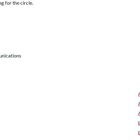
g for the circle.
unications