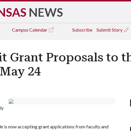
NSAS
NEWS
Campus
Calendar
Subscribe
Submit Story
t Grant Proposals to 
 May 24
ly
e is now accepting grant applications from faculty and