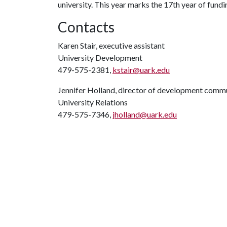
university. This year marks the 17th year of fundin
Contacts
Karen Stair, executive assistant
University Development
479-575-2381,
kstair@uark.edu
Jennifer Holland, director of development comm
University Relations
479-575-7346,
jholland@uark.edu