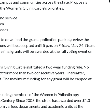
e campus and communities across the state. Proposals
 the Women's Giving Circle's priorities.
nd service
ren
ansas
to download the grant application packet, review the
ions will be accepted until 5 p.m. on Friday, May 24. Grant
e final grants will be awarded at the fall voting event on
 Giving Circle instituted a two-year funding rule. No
ct for more than two consecutive years. Thereafter,
t. The maximum funding for any grant will be capped at
founding members of the Women in Philanthropy
Century. Since 2003, the circle has awarded over $1.3
from various departments and academic units at the