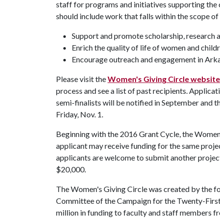
staff for programs and initiatives supporting th
should include work that falls within the scope of
Support and promote scholarship, research a
Enrich the quality of life of women and child
Encourage outreach and engagement in Ark
Please visit the
Women's Giving Circle website
process and see a list of past recipients. Applicat
semi-finalists will be notified in September and th
Friday, Nov. 1.
Beginning with the 2016 Grant Cycle, the Women's
applicant may receive funding for the same proje
applicants are welcome to submit another projec
$20,000.
The Women's Giving Circle was created by the 
Committee of the Campaign for the Twenty-First 
million in funding to faculty and staff members 