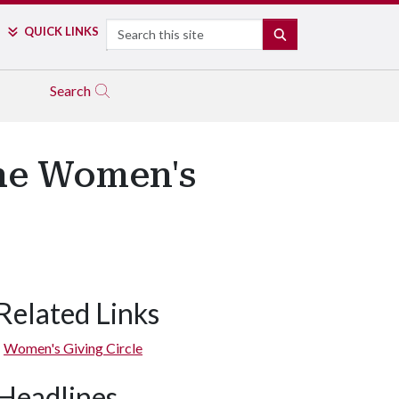
Search
QUICK LINKS
SEARCH
Search
the Women's
Related Links
Women's Giving Circle
Headlines