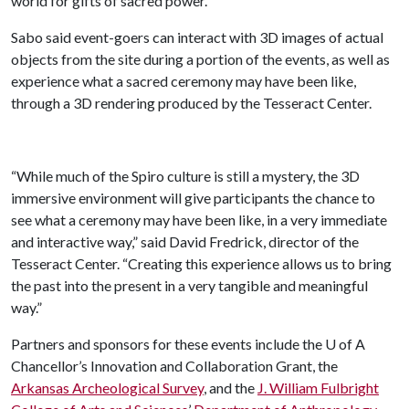
world for gifts of sacred power.”
Sabo said event-goers can interact with 3D images of actual
objects from the site during a portion of the events, as well as
experience what a sacred ceremony may have been like,
through a 3D rendering produced by the Tesseract Center.
“While much of the Spiro culture is still a mystery, the 3D
immersive environment will give participants the chance to
see what a ceremony may have been like, in a very immediate
and interactive way,” said David Fredrick, director of the
Tesseract Center. “Creating this experience allows us to bring
the past into the present in a very tangible and meaningful
way.”
Partners and sponsors for these events include the
U of A
Chancellor’s Innovation and Collaboration Grant, the
Arkansas Archeological Survey
, and the
J. William Fulbright