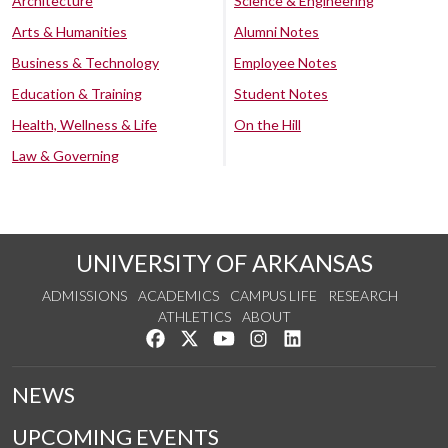
Architecture
Science & Engineering
Arts & Humanities
Alumni Notes
Business & Technology
Employee Notes
Education & Training
Student Notes
Health, Wellness & Life
On the Hill
Law & Governing
UNIVERSITY OF ARKANSAS
ADMISSIONS
ACADEMICS
CAMPUS LIFE
RESEARCH
ATHLETICS
ABOUT
Like us on Facebook
Follow us on Twitter
Watch us on YouTube
See us on Instagram
Connect with us on Lin
NEWS
UPCOMING EVENTS