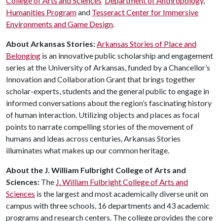
College of Arts and Sciences
’
Department of Anthropology
,
Humanities Program
and
Tesseract Center for Immersive
Environments and Game Design
.
About Arkansas Stories:
Arkansas Stories of Place and
Belonging
is an innovative public scholarship and engagement
series at the University of Arkansas, funded by a Chancellor’s
Innovation and Collaboration Grant that brings together
scholar-experts, students and the general public to engage in
informed conversations about the region’s fascinating history
of human interaction. Utilizing objects and places as focal
points to narrate compelling stories of the movement of
humans and ideas across centuries, Arkansas Stories
illuminates what makes up our common heritage.
About the J. William Fulbright College of Arts and
Sciences:
The
J. William Fulbright College of Arts and
Sciences
is the largest and most academically diverse unit on
campus with three schools, 16 departments and 43 academic
programs and research centers. The college provides the core