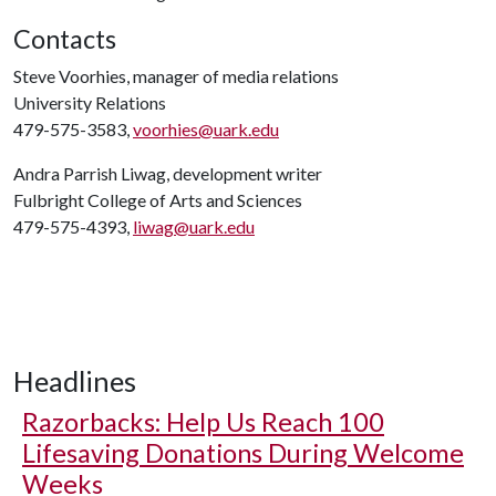
Contacts
Steve Voorhies, manager of media relations
University Relations
479-575-3583,
voorhies@uark.edu
Andra Parrish Liwag, development writer
Fulbright College of Arts and Sciences
479-575-4393,
liwag@uark.edu
Headlines
Razorbacks: Help Us Reach 100
Lifesaving Donations During Welcome
Weeks