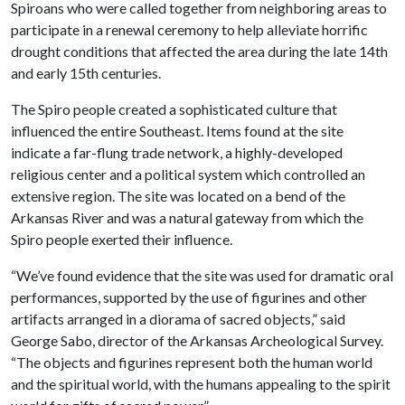
Spiroans who were called together from neighboring areas to
participate in a renewal ceremony to help alleviate horrific
drought conditions that affected the area during the late 14th
and early 15th centuries.
The Spiro people created a sophisticated culture that
influenced the entire Southeast. Items found at the site
indicate a far-flung trade network, a highly-developed
religious center and a political system which controlled an
extensive region. The site was located on a bend of the
Arkansas River and was a natural gateway from which the
Spiro people exerted their influence.
“We’ve found evidence that the site was used for dramatic oral
performances, supported by the use of figurines and other
artifacts arranged in a diorama of sacred objects,” said
George Sabo, director of the Arkansas Archeological Survey.
“The objects and figurines represent both the human world
and the spiritual world, with the humans appealing to the spirit