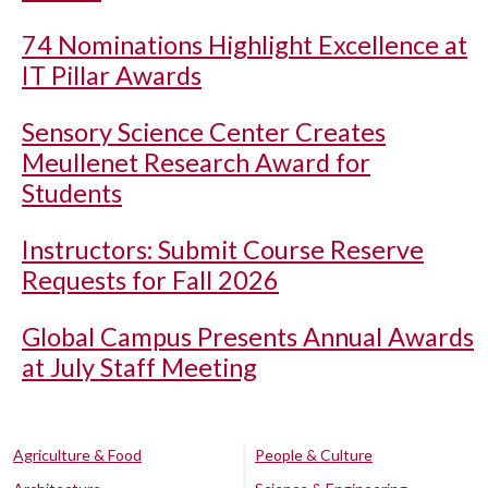
74 Nominations Highlight Excellence at
IT Pillar Awards
Sensory Science Center Creates
Meullenet Research Award for
Students
Instructors: Submit Course Reserve
Requests for Fall 2026
Global Campus Presents Annual Awards
at July Staff Meeting
Agriculture & Food
People & Culture