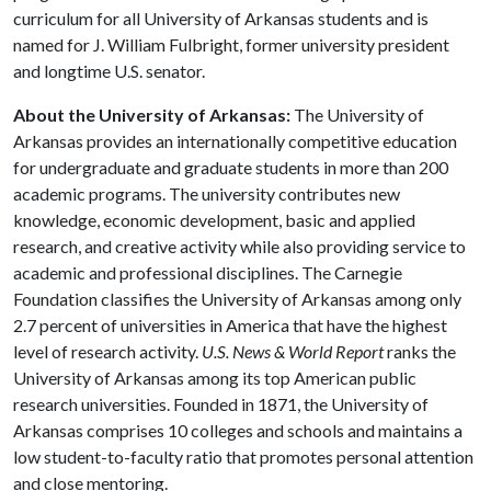
curriculum for all University of Arkansas students and is
named for J. William Fulbright, former university president
and longtime U.S. senator.
About the University of Arkansas:
The University of
Arkansas provides an internationally competitive education
for undergraduate and graduate students in more than 200
academic programs. The university contributes new
knowledge, economic development, basic and applied
research, and creative activity while also providing service to
academic and professional disciplines. The Carnegie
Foundation classifies the University of Arkansas among only
2.7 percent of universities in America that have the highest
level of research activity.
U.S. News & World Report
ranks the
University of Arkansas among its top American public
research universities. Founded in 1871, the University of
Arkansas comprises 10 colleges and schools and maintains a
low student-to-faculty ratio that promotes personal attention
and close mentoring.