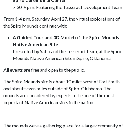
Spiro Ceremonial Center
7:30-9 p.m. Featuring the Tesseract Development Team
From 1-4 p.m. Saturday, April 27, the virtual explorations of
the Spiro Mounds continue with:
A Guided Tour and 3D Model of the Spiro Mounds
Native American Site
Presented by Sabo and the Tesseract team, at the Spiro
Mounds Native American Site in Spiro, Oklahoma.
All events are free and open to the public.
The Spiro Mounds site is about 10 miles west of Fort Smith
and about seven miles outside of Spiro, Oklahoma. The
mounds are considered by experts to be one of the most
important Native American sites in the nation.
The mounds were a gathering place for a large community of