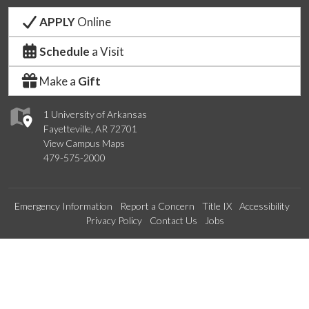
APPLY
Online
Schedule
a Visit
Make a
Gift
1 University of Arkansas
Fayetteville, AR 72701
View Campus Maps
479-575-2000
Emergency Information
Report a Concern
Title IX
Accessibility
Privacy Policy
Contact Us
Jobs