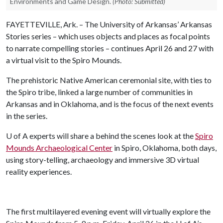
Environments and Game Design.
(Photo: Submitted)
FAYETTEVILLE, Ark. – The University of Arkansas’ Arkansas
Stories series – which uses objects and places as focal points
to narrate compelling stories – continues April 26 and 27 with
a virtual visit to the Spiro Mounds.
The prehistoric Native American ceremonial site, with ties to
the Spiro tribe, linked a large number of communities in
Arkansas and in Oklahoma, and is the focus of the next events
in the series.
U of A
experts will share a behind the scenes look at the
Spiro
Mounds Archaeological Center
in Spiro, Oklahoma, both days,
using story-telling, archaeology and immersive 3D virtual
reality experiences.
The first multilayered evening event will virtually explore the