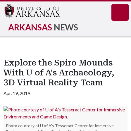
Navig
ARKANSAS
NEWS
Explore the Spiro Mounds
With U of A's Archaeology,
3D Virtual Reality Team
Apr. 19, 2019
Photo courtesy of U of A's Tesseract Center for Immersive