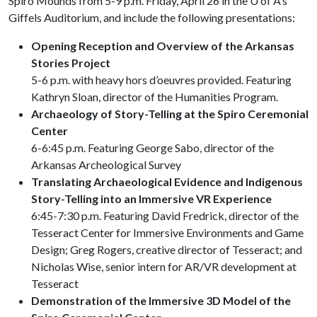
Spiro Mounds from 5-9 p.m. Friday, April 26 in the
U of A
’s
Giffels Auditorium, and include the following presentations:
Opening Reception and Overview of the Arkansas
Stories Project
5-6 p.m. with heavy hors d’oeuvres provided. Featuring
Kathryn Sloan, director of the Humanities Program.
Archaeology of Story-Telling at the Spiro Ceremonial
Center
6-6:45 p.m. Featuring George Sabo, director of the
Arkansas Archeological Survey
Translating Archaeological Evidence and Indigenous
Story-Telling into an Immersive VR Experience
6:45-7:30 p.m. Featuring David Fredrick, director of the
Tesseract Center for Immersive Environments and Game
Design; Greg Rogers, creative director of Tesseract; and
Nicholas Wise, senior intern for AR/VR development at
Tesseract
Demonstration of the Immersive 3D Model of the