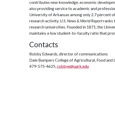
contributes new knowledge, economic development
also providing service to academic and profession
University of Arkansas among only 2.7 percent of 
research activity.
U.S. News & World Report
ranks 
research universities. Founded in 1871, the Univ
maintains a low student-to-faculty ratio that pr
Contacts
Robby Edwards, director of communications
Dale Bumpers College of Agricultural, Food and L
479-575-4625,
robbye@uark.edu