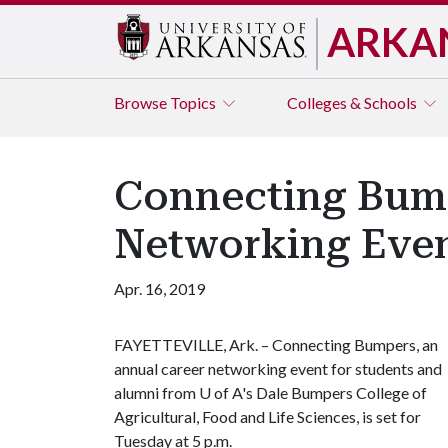
ARKA
Browse
Topics
Colleges & Schools
Connecting Bump
Networking Even
Apr. 16, 2019
FAYETTEVILLE, Ark. – Connecting Bumpers, an
annual career networking event for students and
alumni from
U of A
's Dale Bumpers College of
Agricultural, Food and Life Sciences, is set for
Tuesday at 5 p.m.