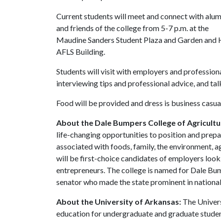
Current students will meet and connect with alum
and friends of the college from 5-7 p.m. at the
Maudine Sanders Student Plaza and Garden and H
AFLS Building.
Students will visit with employers and professiona
interviewing tips and professional advice, and ta
Food will be provided and dress is business casua
About the Dale Bumpers College of Agricultur
life-changing opportunities to position and prepa
associated with foods, family, the environment, ag
will be first-choice candidates of employers look
entrepreneurs. The college is named for Dale Bu
senator who made the state prominent in national 
About the University of Arkansas:
The Univers
education for undergraduate and graduate studen