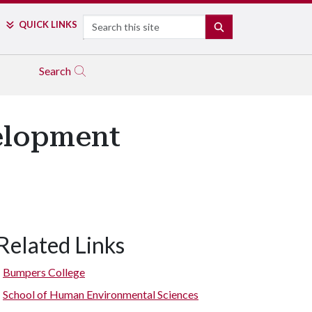
Search
QUICK LINKS
SEARCH
Search
elopment
Related Links
Bumpers College
School of Human Environmental Sciences