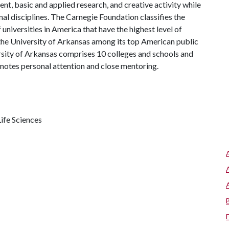
, basic and applied research, and creative activity while
al disciplines. The Carnegie Foundation classifies the
universities in America that have the highest level of
the University of Arkansas among its top American public
ersity of Arkansas comprises 10 colleges and schools and
omotes personal attention and close mentoring.
ife Sciences