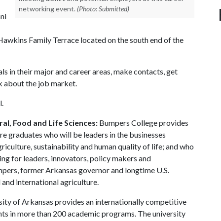
networking event.
(Photo: Submitted)
ni
awkins Family Terrace located on the south end of the
ls in their major and career areas, make contacts, get
lk about the job market.
l.
al, Food and Life Sciences:
Bumpers College provides
re graduates who will be leaders in the businesses
riculture, sustainability and human quality of life; and who
ing for leaders, innovators, policy makers and
mpers, former Arkansas governor and longtime U.S.
and international agriculture.
ity of Arkansas provides an internationally competitive
ts in more than 200 academic programs. The university