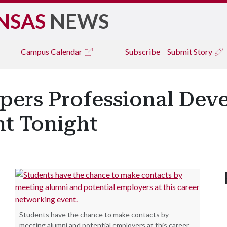
NSAS
NEWS
Campus
Calendar
Subscribe
Submit Story
ers Professional Dev
t Tonight
Students have the chance to make contacts by
meeting alumni and potential employers at this career