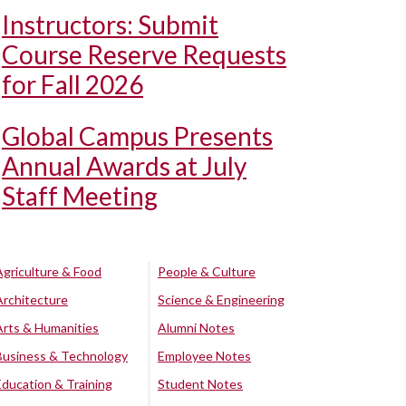
Instructors: Submit
Course Reserve Requests
for Fall 2026
Global Campus Presents
Annual Awards at July
Staff Meeting
Agriculture & Food
People & Culture
Architecture
Science & Engineering
Arts & Humanities
Alumni Notes
Business & Technology
Employee Notes
Education & Training
Student Notes