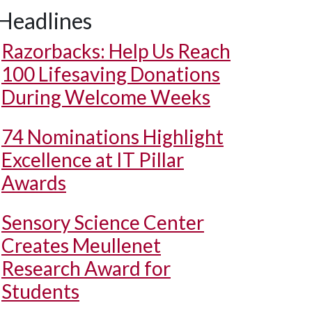
Headlines
Razorbacks: Help Us Reach
100 Lifesaving Donations
During Welcome Weeks
74 Nominations Highlight
Excellence at IT Pillar
Awards
Sensory Science Center
Creates Meullenet
Research Award for
Students