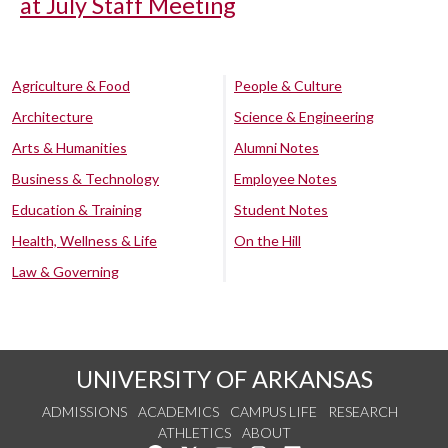
at July Staff Meeting
Agriculture & Food
People & Culture
Architecture
Science & Engineering
Arts & Humanities
Alumni Notes
Business & Technology
Employee Notes
Education & Training
Student Notes
Health, Wellness & Life
On the Hill
Law & Governing
UNIVERSITY OF ARKANSAS
ADMISSIONS
ACADEMICS
CAMPUS LIFE
RESEARCH
ATHLETICS
ABOUT