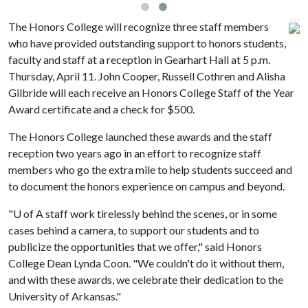
The Honors College will recognize three staff members
who have provided outstanding support to honors students,
faculty and staff at a reception in Gearhart Hall at 5 p.m.
Thursday, April 11. John Cooper, Russell Cothren and Alisha
Gilbride will each receive an Honors College Staff of the Year
Award certificate and a check for $500.
The Honors College launched these awards and the staff
reception two years ago in an effort to recognize staff
members who go the extra mile to help students succeed and
to document the honors experience on campus and beyond.
"
U of A
staff work tirelessly behind the scenes, or in some
cases behind a camera, to support our students and to
publicize the opportunities that we offer," said Honors
College Dean Lynda Coon. "We couldn't do it without them,
and with these awards, we celebrate their dedication to the
University of Arkansas."