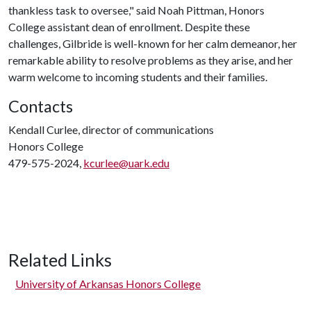
thankless task to oversee," said Noah Pittman, Honors
College assistant dean of enrollment. Despite these
challenges, Gilbride is well-known for her calm demeanor, her
remarkable ability to resolve problems as they arise, and her
warm welcome to incoming students and their families.
Contacts
Kendall Curlee, director of communications
Honors College
479-575-2024,
kcurlee@uark.edu
Related Links
University of Arkansas Honors College