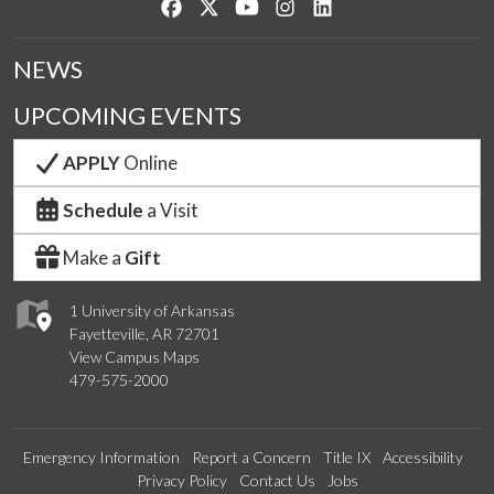
Like us on Facebook
Follow us on Twitter
Watch us on YouTube
See us on Instagram
Connect with us on Lin
NEWS
UPCOMING EVENTS
APPLY
Online
Schedule
a Visit
Make a
Gift
1 University of Arkansas
Fayetteville, AR 72701
View Campus Maps
479-575-2000
Emergency Information
Report a Concern
Title IX
Accessibility
Privacy Policy
Contact Us
Jobs