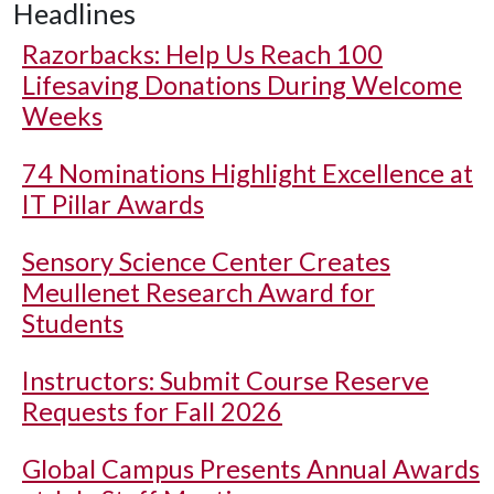
Headlines
Razorbacks: Help Us Reach 100
Lifesaving Donations During Welcome
Weeks
74 Nominations Highlight Excellence at
IT Pillar Awards
Sensory Science Center Creates
Meullenet Research Award for
Students
Instructors: Submit Course Reserve
Requests for Fall 2026
Global Campus Presents Annual Awards