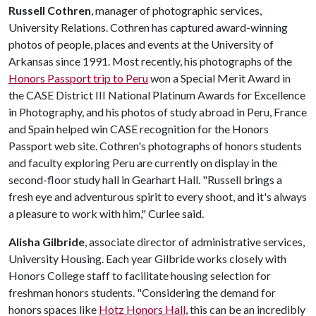
Russell Cothren
, manager of photographic services,
University Relations. Cothren has captured award-winning
photos of people, places and events at the University of
Arkansas since 1991. Most recently, his photographs of the
Honors Passport trip to Peru
won a Special Merit Award in
the CASE District III National Platinum Awards for Excellence
in Photography, and his photos of study abroad in Peru, France
and Spain helped win CASE recognition for the Honors
Passport web site. Cothren's photographs of honors students
and faculty exploring Peru are currently on display in the
second-floor study hall in Gearhart Hall. "Russell brings a
fresh eye and adventurous spirit to every shoot, and it's always
a pleasure to work with him," Curlee said.
Alisha Gilbride
, associate director of administrative services,
University Housing. Each year Gilbride works closely with
Honors College staff to facilitate housing selection for
freshman honors students. "Considering the demand for
honors spaces like
Hotz Honors Hall
, this can be an incredibly