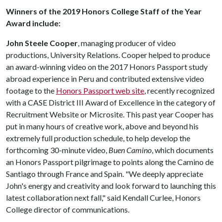
Winners of the 2019 Honors College Staff of the Year
Award include:
John Steele Cooper
, managing producer of video
productions, University Relations. Cooper helped to produce
an award-winning video on the 2017 Honors Passport study
abroad experience in Peru and contributed extensive video
footage to the
Honors Passport web site
, recently recognized
with a CASE District III Award of Excellence in the category of
Recruitment Website or Microsite. This past year Cooper has
put in many hours of creative work, above and beyond his
extremely full production schedule, to help develop the
forthcoming 30-minute video,
Buen Camino
, which documents
an Honors Passport pilgrimage to points along the Camino de
Santiago through France and Spain. "We deeply appreciate
John's energy and creativity and look forward to launching this
latest collaboration next fall," said Kendall Curlee, Honors
College director of communications.