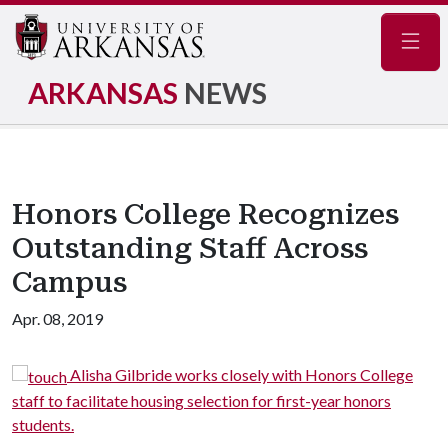
Navig
ARKANSAS
NEWS
Honors College Recognizes
Outstanding Staff Across
Campus
Apr. 08, 2019
re
Alisha Gilbride works closely with Honors College
e.
staff to facilitate housing selection for first-year honors
students.