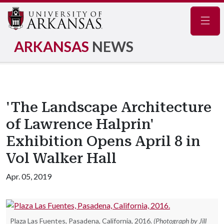
Navig
ARKANSAS
NEWS
'The Landscape Architecture
of Lawrence Halprin'
Exhibition Opens April 8 in
Vol Walker Hall
Apr. 05, 2019
Plaza Las Fuentes, Pasadena, California, 2016.
(Photograph by Jill