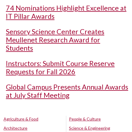
74 Nominations Highlight Excellence at
IT Pillar Awards
Sensory Science Center Creates
Meullenet Research Award for
Students
Instructors: Submit Course Reserve
Requests for Fall 2026
Global Campus Presents Annual Awards
at July Staff Meeting
Agriculture & Food
People & Culture
Architecture
Science & Engineering