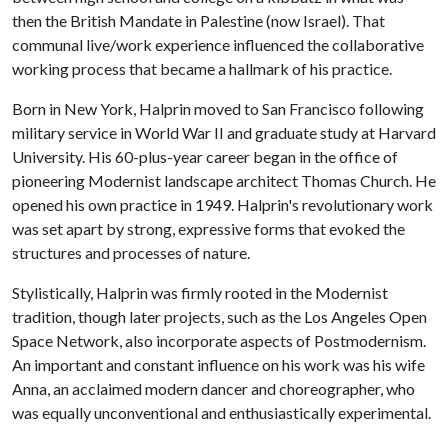
then the British Mandate in Palestine (now Israel). That
communal live/work experience influenced the collaborative
working process that became a hallmark of his practice.
Born in New York, Halprin moved to San Francisco following
military service in World War II and graduate study at Harvard
University. His 60-plus-year career began in the office of
pioneering Modernist landscape architect Thomas Church. He
opened his own practice in 1949. Halprin's revolutionary work
was set apart by strong, expressive forms that evoked the
structures and processes of nature.
Stylistically, Halprin was firmly rooted in the Modernist
tradition, though later projects, such as the Los Angeles Open
Space Network, also incorporate aspects of Postmodernism.
An important and constant influence on his work was his wife
Anna, an acclaimed modern dancer and choreographer, who
was equally unconventional and enthusiastically experimental.