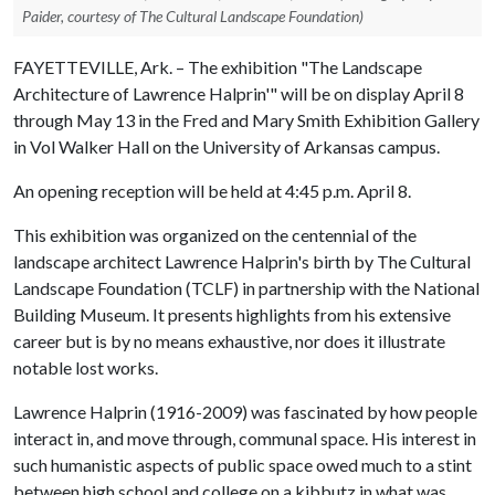
Paider, courtesy of The Cultural Landscape Foundation)
FAYETTEVILLE, Ark. – The exhibition "The Landscape
Architecture of Lawrence Halprin'" will be on display April 8
through May 13 in the Fred and Mary Smith Exhibition Gallery
in Vol Walker Hall on the University of Arkansas campus.
An opening reception will be held at 4:45 p.m. April 8.
This exhibition was organized on the centennial of the
landscape architect Lawrence Halprin's birth by The Cultural
Landscape Foundation (TCLF) in partnership with the National
Building Museum. It presents highlights from his extensive
career but is by no means exhaustive, nor does it illustrate
notable lost works.
Lawrence Halprin (1916-2009) was fascinated by how people
interact in, and move through, communal space. His interest in
such humanistic aspects of public space owed much to a stint
between high school and college on a kibbutz in what was