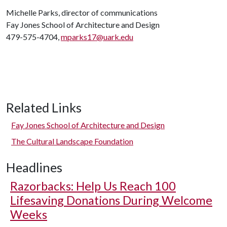
Michelle Parks, director of communications
Fay Jones School of Architecture and Design
479-575-4704,
mparks17@uark.edu
Related Links
Fay Jones School of Architecture and Design
The Cultural Landscape Foundation
Headlines
Razorbacks: Help Us Reach 100
Lifesaving Donations During Welcome
Weeks