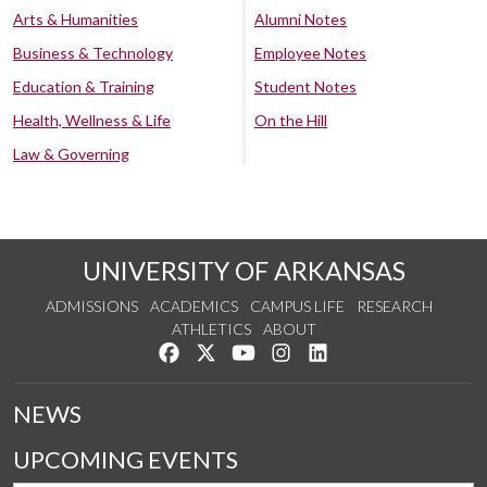
Arts & Humanities
Alumni Notes
Business & Technology
Employee Notes
Education & Training
Student Notes
Health, Wellness & Life
On the Hill
Law & Governing
UNIVERSITY OF ARKANSAS
ADMISSIONS
ACADEMICS
CAMPUS LIFE
RESEARCH
ATHLETICS
ABOUT
Like us on Facebook
Follow us on Twitter
Watch us on YouTube
See us on Instagram
Connect with us on Lin
NEWS
UPCOMING EVENTS