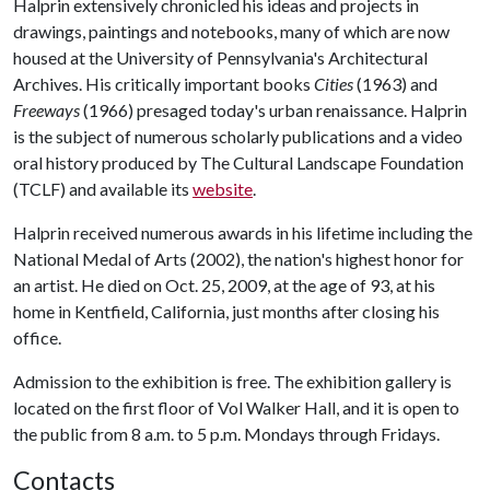
Halprin extensively chronicled his ideas and projects in
drawings, paintings and notebooks, many of which are now
housed at the University of Pennsylvania's Architectural
Archives. His critically important books
Cities
(1963) and
Freeways
(1966) presaged today's urban renaissance. Halprin
is the subject of numerous scholarly publications and a video
oral history produced by The Cultural Landscape Foundation
(TCLF) and available its
website
.
Halprin received numerous awards in his lifetime including the
National Medal of Arts (2002), the nation's highest honor for
an artist. He died on Oct. 25, 2009, at the age of 93, at his
home in Kentfield, California, just months after closing his
office.
Admission to the exhibition is free. The exhibition gallery is
located on the first floor of Vol Walker Hall, and it is open to
the public from 8 a.m. to 5 p.m. Mondays through Fridays.
Contacts