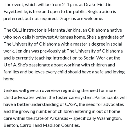
The event, which will be from 2-4 p.m. at Drake Field in
Fayetteville, is free and open to the public. Registration is
preferred, but not required. Drop-ins are welcome.
The OLLI instructor is Maranta Jenkins, an Oklahoma native
who now calls Northwest Arkansas home. She's a graduate of
The University of Oklahoma with a master's degree in social
work. Jenkins was previously at The University of Oklahoma
and is currently teaching Introduction to Social Work at the
U of A
. She's passionate about working with children and
families and believes every child should have a safe and loving
home.
Jenkins will give an overview regarding the need for more
child advocates within the foster care system. Participants will
have a better understanding of CASA, the need for advocates
and the growing number of children entering in out of home
care within the state of Arkansas -- specifically Washington,
Benton, Carroll and Madison Counties.