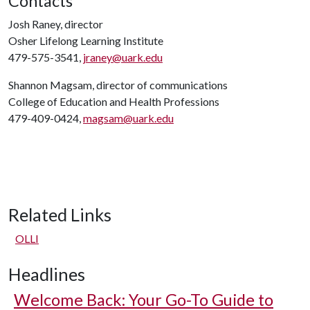
Contacts
Josh Raney, director
Osher Lifelong Learning Institute
479-575-3541,
jraney@uark.edu
Shannon Magsam, director of communications
College of Education and Health Professions
479-409-0424,
magsam@uark.edu
Related Links
OLLI
Headlines
Welcome Back: Your Go-To Guide to