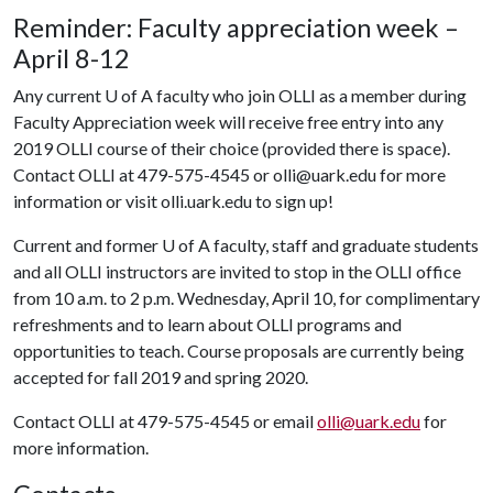
Reminder: Faculty appreciation week –
April 8-12
Any current
U of A
faculty who join OLLI as a member during
Faculty Appreciation week will receive free entry into any
2019 OLLI course of their choice (provided there is space).
Contact OLLI at 479-575-4545 or olli@uark.edu for more
information or visit olli.uark.edu to sign up!
Current and former
U of A
faculty, staff and graduate students
and all OLLI instructors are invited to stop in the OLLI office
from 10 a.m. to 2 p.m. Wednesday, April 10, for complimentary
refreshments and to learn about OLLI programs and
opportunities to teach. Course proposals are currently being
accepted for fall 2019 and spring 2020.
Contact OLLI at 479-575-4545 or email
olli@uark.edu
for
more information.