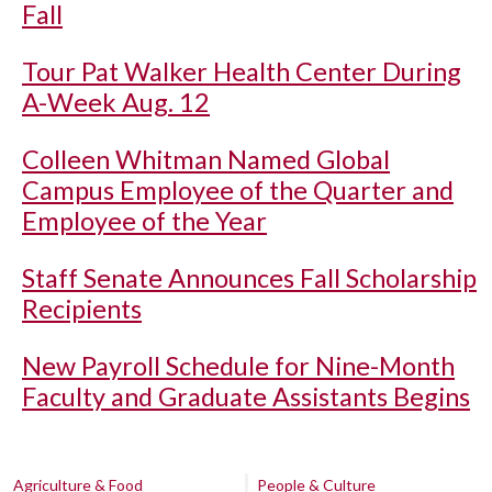
Fall
Tour Pat Walker Health Center During
A-Week Aug. 12
Colleen Whitman Named Global
Campus Employee of the Quarter and
Employee of the Year
Staff Senate Announces Fall Scholarship
Recipients
New Payroll Schedule for Nine-Month
Faculty and Graduate Assistants Begins
Agriculture & Food
People & Culture