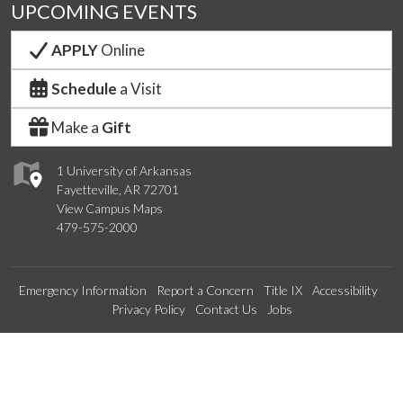
UPCOMING EVENTS
APPLY
Online
Schedule
a Visit
Make a
Gift
1 University of Arkansas
Fayetteville, AR 72701
View Campus Maps
479-575-2000
Emergency Information
Report a Concern
Title IX
Accessibility
Privacy Policy
Contact Us
Jobs