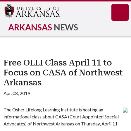
Navig
ARKANSAS
NEWS
Free OLLI Class April 11 to
Focus on CASA of Northwest
Arkansas
Apr. 08, 2019
The Osher Lifelong Learning Institute is hosting an
informational class about CASA (Court Appointed Special
Advocates) of Northwest Arkansas on Thursday, April 11.