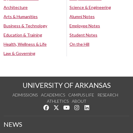
Architecture
Science & Engineering
Arts & Humanities
Alumni Notes
Business & Technology
Employee Notes
Education & Training
Student Notes
Health, Wellness & Life
On the Hill
Law & Governing
UNIVERSITY OF ARKANSAS
ADMISSIONS
ACADEMICS
CAMPUS LIFE
RESEARCH
ATHLETICS
ABOUT
Like us on Facebook
Follow us on Twitter
Watch us on YouTube
See us on Instagram
Connect with us on Lin
NEWS