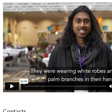
Contacts