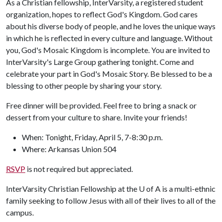
As a Christian fellowship, InterVarsity, a registered student
organization, hopes to reflect God's Kingdom. God cares
about his diverse body of people, and he loves the unique ways
in which he is reflected in every culture and language. Without
you, God's Mosaic Kingdom is incomplete. You are invited to
InterVarsity's Large Group gathering tonight. Come and
celebrate your part in God's Mosaic Story. Be blessed to be a
blessing to other people by sharing your story.
Free dinner will be provided. Feel free to bring a snack or
dessert from your culture to share. Invite your friends!
When: Tonight, Friday, April 5, 7-8:30 p.m.
Where: Arkansas Union 504
RSVP
is not required but appreciated.
InterVarsity Christian Fellowship at the
U of A
is a multi-ethnic
family seeking to follow Jesus with all of their lives to all of the
campus.