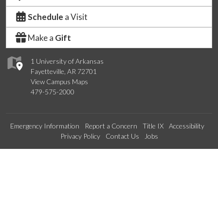
Schedule
a Visit
Make a
Gift
1 University of Arkansas
Fayetteville, AR 72701
View Campus Maps
479-575-2000
Emergency Information
Report a Concern
Title IX
Accessibility
Privacy Policy
Contact Us
Jobs