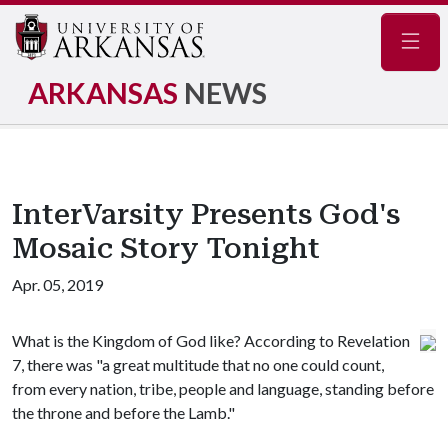
Navig
ARKANSAS
NEWS
InterVarsity Presents God's
Mosaic Story Tonight
Apr. 05, 2019
What is the Kingdom of God like? According to Revelation
7, there was "a great multitude that no one could count,
from every nation, tribe, people and language, standing before
the throne and before the Lamb."