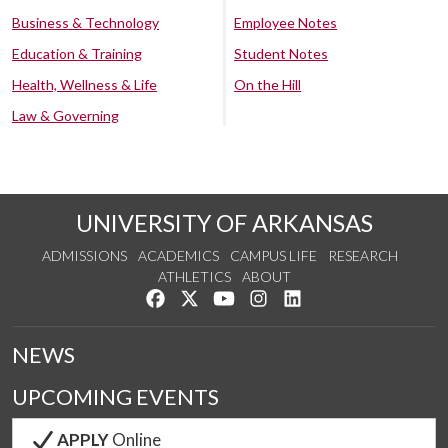
Business & Technology
Employee Notes
Education & Training
Student Notes
Health, Wellness & Life
On the Hill
Law & Governing
UNIVERSITY OF ARKANSAS
ADMISSIONS
ACADEMICS
CAMPUS LIFE
RESEARCH
ATHLETICS
ABOUT
Like us on Facebook
Follow us on Twitter
Watch us on YouTube
See us on Instagram
Connect with us on Lin
NEWS
UPCOMING EVENTS
APPLY
Online