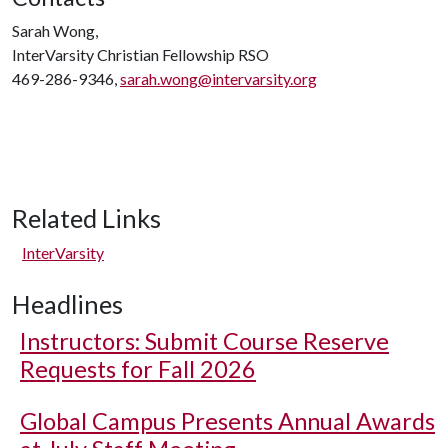
Sarah Wong,
InterVarsity Christian Fellowship RSO
469-286-9346,
sarah.wong@intervarsity.org
Related Links
InterVarsity
Headlines
Instructors: Submit Course Reserve
Requests for Fall 2026
Global Campus Presents Annual Awards