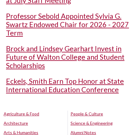
at July Staff Meeting
Professor Sebold Appointed Sylvia G.
Swartz Endowed Chair for 2026 - 2027
Term
Brock and Lindsey Gearhart Invest in
Future of Walton College and Student
Scholarships
Eckels, Smith Earn Top Honor at State
International Education Conference
Agriculture & Food
People & Culture
Architecture
Science & Engineering
Arts & Humanities
Alumni Notes