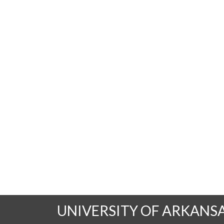
UNIVERSITY OF ARKANS