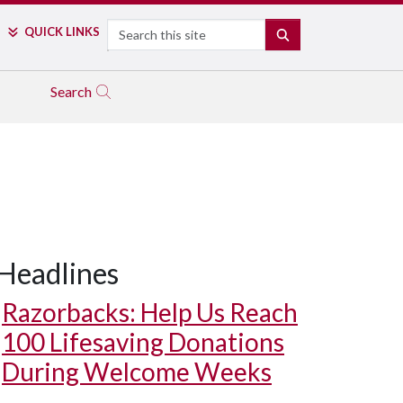
Search
QUICK LINKS
SEARCH
Search
Headlines
Razorbacks: Help Us Reach
100 Lifesaving Donations
During Welcome Weeks