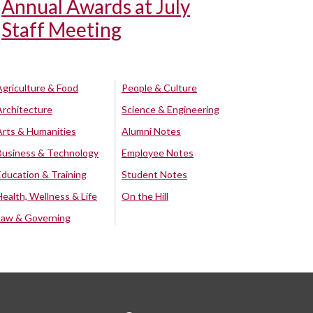
Annual Awards at July
Staff Meeting
Agriculture & Food
People & Culture
Architecture
Science & Engineering
Arts & Humanities
Alumni Notes
Business & Technology
Employee Notes
Education & Training
Student Notes
Health, Wellness & Life
On the Hill
Law & Governing