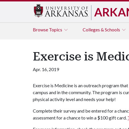
ARKA
Browse
Topics
Colleges & Schools
Exercise is Medi
Apr. 16, 2019
Exercise is Medicine is an outreach program that
campus and in the community. The program is cur
physical activity level and needs your help!
Complete their survey and be entered for a chanc
assessment for a chance to win a $100 gift card.