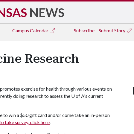
NSAS
NEWS
Campus
Calendar
Subscribe
Submit Story
cine Research
 promotes exercise for health through various events on
rently doing research to assess the
U of A
's current
e to win a $50 gift card and/or come take an in-person
To take survey, click here
.