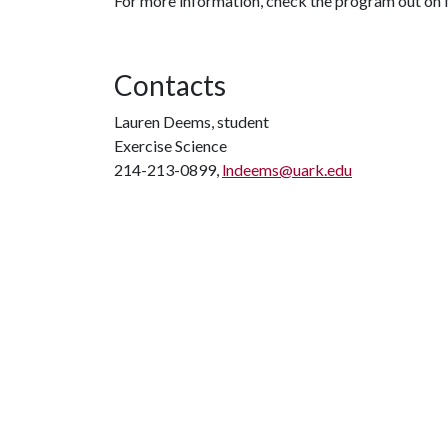
For more information, check the program out on
Contacts
Lauren Deems, student
Exercise Science
214-213-0899,
lndeems@uark.edu