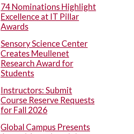
74 Nominations Highlight
Excellence at IT Pillar
Awards
Sensory Science Center
Creates Meullenet
Research Award for
Students
Instructors: Submit
Course Reserve Requests
for Fall 2026
Global Campus Presents