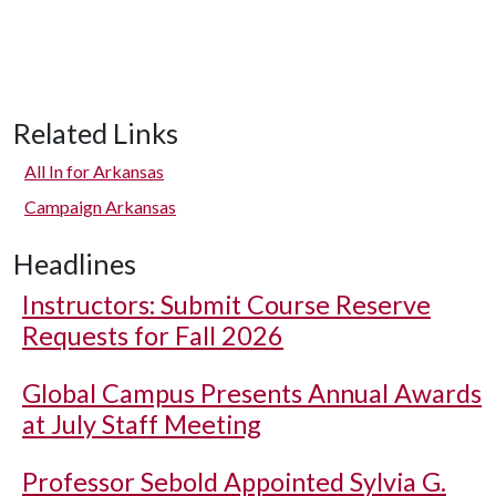
Related Links
All In for Arkansas
Campaign Arkansas
Headlines
Instructors: Submit Course Reserve
Requests for Fall 2026
Global Campus Presents Annual Awards
at July Staff Meeting
Professor Sebold Appointed Sylvia G.