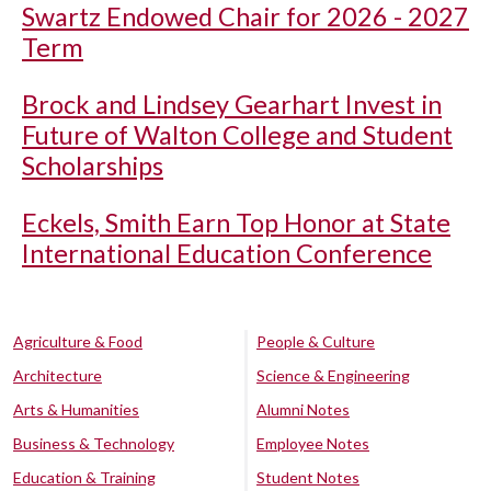
Swartz Endowed Chair for 2026 - 2027
Term
Brock and Lindsey Gearhart Invest in
Future of Walton College and Student
Scholarships
Eckels, Smith Earn Top Honor at State
International Education Conference
Agriculture & Food
People & Culture
Architecture
Science & Engineering
Arts & Humanities
Alumni Notes
Business & Technology
Employee Notes
Education & Training
Student Notes