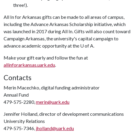
three!).
All In for Arkansas gifts can be made to all areas of campus,
including the Advance Arkansas Scholarship initiative, which
was launched in 2017 during All In. Gifts will also count toward
Campaign Arkansas, the university's capital campaign to
advance academic opportunity at the
U of A
.
Make your gift early and follow the fun at
allinforarkansas.uark.edu
.
Contacts
Merin Macechko, digital funding administrator
Annual Fund
479-575-2280,
merin@uark.edu
Jennifer Holland, director of development communications
University Relations
479-575-7346,
jholland@uark.edu