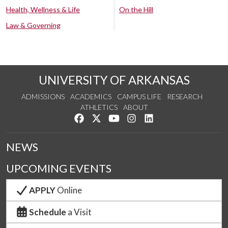
Health, Wellness & Life
On the Hill
Law & Governing
UNIVERSITY OF ARKANSAS
ADMISSIONS
ACADEMICS
CAMPUS LIFE
RESEARCH
ATHLETICS
ABOUT
Like us on Facebook
Follow us on Twitter
Watch us on YouTube
See us on Instagram
Connect with us on Lin
NEWS
UPCOMING EVENTS
APPLY
Online
Schedule
a Visit