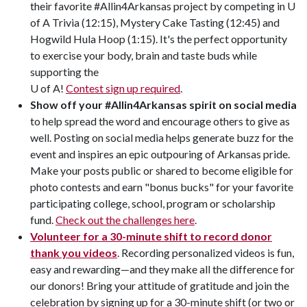
their favorite #Allin4Arkansas project by competing in U
of A Trivia (12:15), Mystery Cake Tasting (12:45) and
Hogwild Hula Hoop (1:15). It's the perfect opportunity
to exercise your body, brain and taste buds while
supporting the
U of A!
Contest sign up required
.
Show off your #Allin4Arkansas spirit on social media
to help spread the word and encourage others to give as
well. Posting on social media helps generate buzz for the
event and inspires an epic outpouring of Arkansas pride.
Make your posts public or shared to become eligible for
photo contests and earn "bonus bucks" for your favorite
participating college, school, program or scholarship
fund.
Check out the challenges here
.
Volunteer for a 30-minute shift to record donor
thank you videos
. Recording personalized videos is fun,
easy and rewarding—and they make all the difference for
our donors! Bring your attitude of gratitude and join the
celebration by signing up for a 30-minute shift (or two or