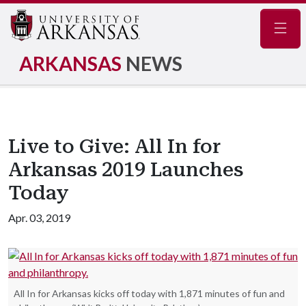
Navig
ARKANSAS
NEWS
Live to Give: All In for
Arkansas 2019 Launches
Today
Apr. 03, 2019
All In for Arkansas kicks off today with 1,871 minutes of fun and