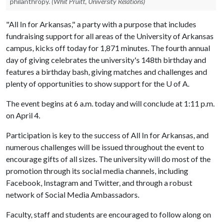
philanthropy.
(Whit Pruitt, University Relations)
"All In for Arkansas," a party with a purpose that includes
fundraising support for all areas of the University of Arkansas
campus, kicks off today for 1,871 minutes. The fourth annual
day of giving celebrates the university's 148th birthday and
features a birthday bash, giving matches and challenges and
plenty of opportunities to show support for the
U of A
.
The event begins at 6 a.m. today and will conclude at 1:11 p.m.
on April 4.
Participation is key to the success of All In for Arkansas, and
numerous challenges will be issued throughout the event to
encourage gifts of all sizes. The university will do most of the
promotion through its social media channels, including
Facebook, Instagram and Twitter, and through a robust
network of Social Media Ambassadors.
Faculty, staff and students are encouraged to follow along on