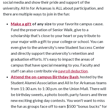
social media and show their pride and support of the
university. All In for Arkansas is ALL about participation, and
there are multiple ways to join in the fun:
Make a gift
of any size
to your favorite campus cause.
Fund the preservation of Senior Walk, give to a
scholarship that's close to your heart or pay tribute to
your major with a gift to your college or school. You can
even give to the university's new Student Success Center
and directly support the university's retention and
graduation efforts. It's easy to impact the areas of
campus that have special meaning to you. Faculty and
staff can also contribute via
payroll deduction
.
Attend the on-campus Birthday Bash
, hosted by the
Student Alumni Association and All In for Arkansas teams
from 11:30 a.m. to 1:30 p.m. on the Union Mall. There will
be birthday sweets, a photo booth, party favors and three
new exciting giving day contests. You won't want to miss
the fun as groups face off to earn $500 "bonus bucks" for