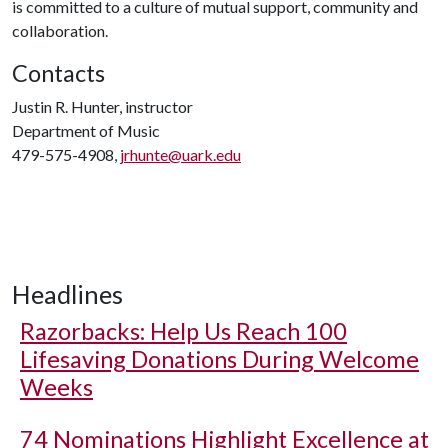
is committed to a culture of mutual support, community and
collaboration.
Contacts
Justin R. Hunter, instructor
Department of Music
479-575-4908,
jrhunte@uark.edu
Headlines
Razorbacks: Help Us Reach 100
Lifesaving Donations During Welcome
Weeks
74 Nominations Highlight Excellence at