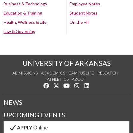
Business & Technology
Employee Notes
Education & Training
Student Notes
Health, Wellness & Life
On the Hill
Law & Governing
UNIVERSITY OF ARKANSAS
ADMISSIONS
ACADEMICS
CAMPUS LIFE
RESEARCH
ATHLETICS
ABOUT
Like us on Facebook
Follow us on Twitter
Watch us on YouTube
See us on Instagram
Connect with us on Lin
NEWS
UPCOMING EVENTS
APPLY
Online