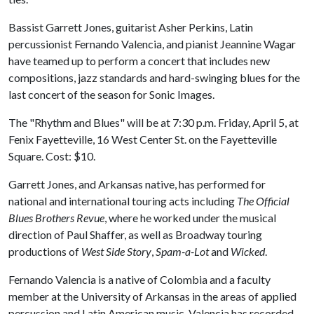
Bassist Garrett Jones, guitarist Asher Perkins, Latin
percussionist Fernando Valencia, and pianist Jeannine Wagar
have teamed up to perform a concert that includes new
compositions, jazz standards and hard-swinging blues for the
last concert of the season for Sonic Images.
The "Rhythm and Blues" will be at 7:30 p.m. Friday, April 5, at
Fenix Fayetteville, 16 West Center St. on the Fayetteville
Square. Cost: $10.
Garrett Jones, and Arkansas native, has performed for
national and international touring acts including
The Official
Blues Brothers Revue
, where he worked under the musical
direction of Paul Shaffer, as well as Broadway touring
productions of
West Side Story
,
Spam-a-Lot
and
Wicked
.
Fernando Valencia is a native of Colombia and a faculty
member at the University of Arkansas in the areas of applied
percussion and Latin American music. Valencia has recorded