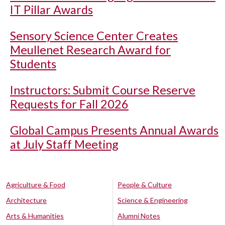
IT Pillar Awards
Sensory Science Center Creates
Meullenet Research Award for
Students
Instructors: Submit Course Reserve
Requests for Fall 2026
Global Campus Presents Annual Awards
at July Staff Meeting
Agriculture & Food
People & Culture
Architecture
Science & Engineering
Arts & Humanities
Alumni Notes