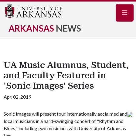
Navig
ARKANSAS
NEWS
UA Music Alumnus, Student,
and Faculty Featured in
'Sonic Images' Series
Apr. 02, 2019
Sonic Images will present four internationally acclaimed and
local musicians in a hard-swinging concert of "Rhythm and
Blues," including two musicians with University of Arkansas
ties.