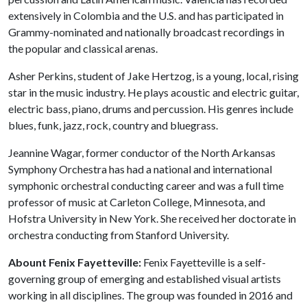
extensively in Colombia and the U.S. and has participated in
Grammy-nominated and nationally broadcast recordings in
the popular and classical arenas.
Asher Perkins, student of Jake Hertzog, is a young, local, rising
star in the music industry. He plays acoustic and electric guitar,
electric bass, piano, drums and percussion. His genres include
blues, funk, jazz, rock, country and bluegrass.
Jeannine Wagar, former conductor of the North Arkansas
Symphony Orchestra has had a national and international
symphonic orchestral conducting career and was a full time
professor of music at Carleton College, Minnesota, and
Hofstra University in New York. She received her doctorate in
orchestra conducting from Stanford University.
Abount Fenix Fayetteville:
Fenix Fayetteville is a self-
governing group of emerging and established visual artists
working in all disciplines. The group was founded in 2016 and