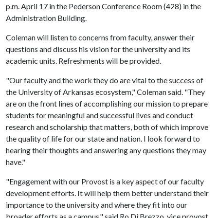
p.m. April 17 in the Pederson Conference Room (428) in the
Administration Building.
Coleman will listen to concerns from faculty, answer their
questions and discuss his vision for the university and its
academic units. Refreshments will be provided.
"Our faculty and the work they do are vital to the success of
the University of Arkansas ecosystem," Coleman said. "They
are on the front lines of accomplishing our mission to prepare
students for meaningful and successful lives and conduct
research and scholarship that matters, both of which improve
the quality of life for our state and nation. I look forward to
hearing their thoughts and answering any questions they may
have."
"Engagement with our Provost is a key aspect of our faculty
development efforts. It will help them better understand their
importance to the university and where they fit into our
broader efforts as a campus," said Ro Di Brezzo, vice provost