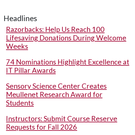
Headlines
Razorbacks: Help Us Reach 100
Lifesaving Donations During Welcome
Weeks
74 Nominations Highlight Excellence at
IT Pillar Awards
Sensory Science Center Creates
Meullenet Research Award for
Students
Instructors: Submit Course Reserve
Requests for Fall 2026