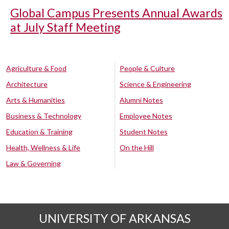
Global Campus Presents Annual Awards
at July Staff Meeting
Agriculture & Food
People & Culture
Architecture
Science & Engineering
Arts & Humanities
Alumni Notes
Business & Technology
Employee Notes
Education & Training
Student Notes
Health, Wellness & Life
On the Hill
Law & Governing
UNIVERSITY OF ARKANSAS