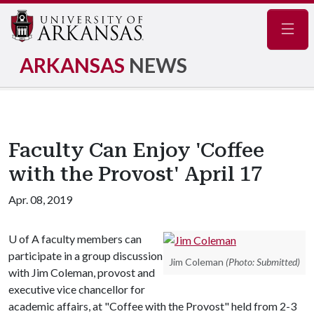
Navig
ARKANSAS
NEWS
Faculty Can Enjoy 'Coffee
with the Provost' April 17
Apr. 08, 2019
U of A
faculty members can
participate in a group discussion
Jim Coleman
(Photo: Submitted)
with Jim Coleman, provost and
executive vice chancellor for
academic affairs, at "Coffee with the Provost" held from 2-3