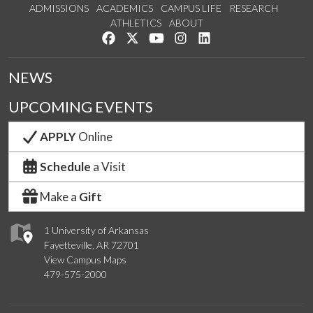
ADMISSIONS
ACADEMICS
CAMPUS LIFE
RESEARCH
ATHLETICS
ABOUT
Like us on Facebook
Follow us on Twitter
Watch us on YouTube
See us on Instagram
Connect with us on Lin
NEWS
UPCOMING EVENTS
APPLY
Online
Schedule
a Visit
Make a
Gift
1 University of Arkansas
Fayetteville, AR 72701
View Campus Maps
479-575-2000