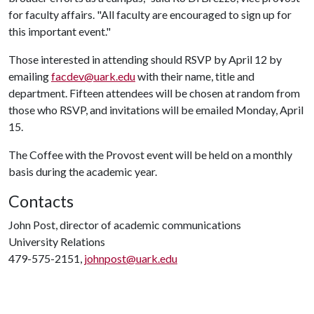
for faculty affairs. "All faculty are encouraged to sign up for
this important event."
Those interested in attending should RSVP by April 12 by
emailing
facdev@uark.edu
with their name, title and
department. Fifteen attendees will be chosen at random from
those who RSVP, and invitations will be emailed Monday, April
15.
The Coffee with the Provost event will be held on a monthly
basis during the academic year.
Contacts
John Post, director of academic communications
University Relations
479-575-2151,
johnpost@uark.edu