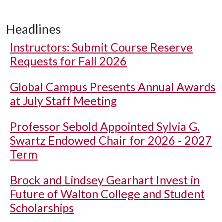
Headlines
Instructors: Submit Course Reserve
Requests for Fall 2026
Global Campus Presents Annual Awards
at July Staff Meeting
Professor Sebold Appointed Sylvia G.
Swartz Endowed Chair for 2026 - 2027
Term
Brock and Lindsey Gearhart Invest in
Future of Walton College and Student
Scholarships