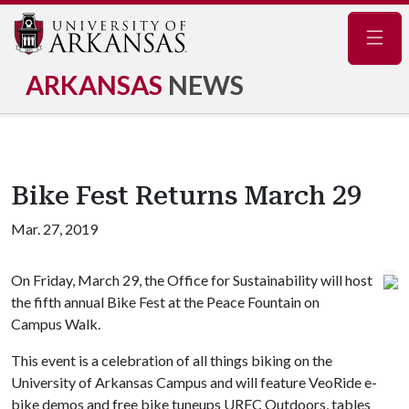
Navig
ARKANSAS
NEWS
Bike Fest Returns March 29
Mar. 27, 2019
On Friday, March 29, the Office for Sustainability will host
the fifth annual Bike Fest at the Peace Fountain on
Campus Walk.
This event is a celebration of all things biking on the
University of Arkansas Campus and will feature VeoRide e-
bike demos and free bike tuneups UREC Outdoors, tables