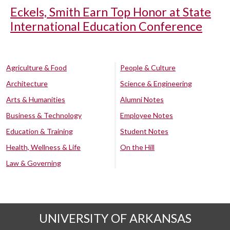
Eckels, Smith Earn Top Honor at State
International Education Conference
Agriculture & Food
People & Culture
Architecture
Science & Engineering
Arts & Humanities
Alumni Notes
Business & Technology
Employee Notes
Education & Training
Student Notes
Health, Wellness & Life
On the Hill
Law & Governing
UNIVERSITY OF ARKANSAS