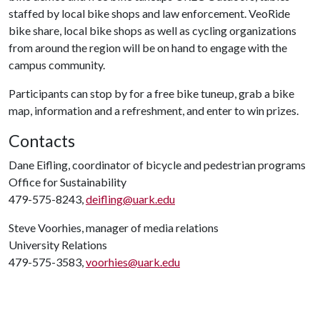
staffed by local bike shops and law enforcement. VeoRide
bike share, local bike shops as well as cycling organizations
from around the region will be on hand to engage with the
campus community.
Participants can stop by for a free bike tuneup, grab a bike
map, information and a refreshment, and enter to win prizes.
Contacts
Dane Eifling, coordinator of bicycle and pedestrian programs
Office for Sustainability
479-575-8243,
deifling@uark.edu
Steve Voorhies, manager of media relations
University Relations
479-575-3583,
voorhies@uark.edu