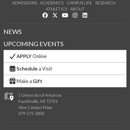
ADMISSIONS
ACADEMICS
CAMPUS LIFE
RESEARCH
ATHLETICS
ABOUT
Like us on Facebook
Follow us on Twitter
Watch us on YouTube
See us on Instagram
Connect with us on Lin
NEWS
UPCOMING EVENTS
APPLY
Online
Schedule
a Visit
Make a
Gift
1 University of Arkansas
Fayetteville, AR 72701
View Campus Maps
479-575-2000