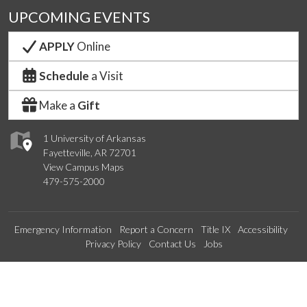
UPCOMING EVENTS
APPLY
Online
Schedule
a Visit
Make a
Gift
1 University of Arkansas
Fayetteville, AR 72701
View Campus Maps
479-575-2000
Emergency Information
Report a Concern
Title IX
Accessibility
Privacy Policy
Contact Us
Jobs