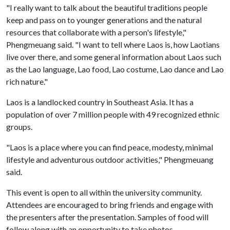
"I really want to talk about the beautiful traditions people
keep and pass on to younger generations and the natural
resources that collaborate with a person's lifestyle,"
Phengmeuang said. "I want to tell where Laos is, how Laotians
live over there, and some general information about Laos such
as the Lao language, Lao food, Lao costume, Lao dance and Lao
rich nature."
Laos is a landlocked country in Southeast Asia. It has a
population of over 7 million people with 49 recognized ethnic
groups.
"Laos is a place where you can find peace, modesty, minimal
lifestyle and adventurous outdoor activities," Phengmeuang
said.
This event is open to all within the university community.
Attendees are encouraged to bring friends and engage with
the presenters after the presentation. Samples of food will
follow along with an opportunity to take photos.