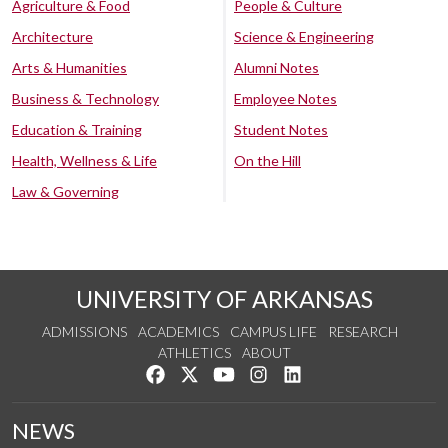
Agriculture & Food
People & Culture
Architecture
Science & Engineering
Arts & Humanities
Alumni Notes
Business & Technology
Employee Notes
Education & Training
Student Notes
Health, Wellness & Life
On the Hill
Law & Governing
UNIVERSITY OF ARKANSAS
ADMISSIONS
ACADEMICS
CAMPUS LIFE
RESEARCH
ATHLETICS
ABOUT
Like us on Facebook
Follow us on Twitter
Watch us on YouTube
See us on Instagram
Connect with us on Lin
NEWS