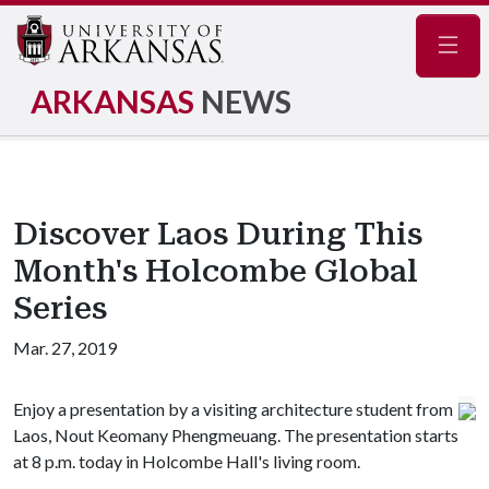
Navig
ARKANSAS
NEWS
Discover Laos During This
Month's Holcombe Global
Series
Mar. 27, 2019
Enjoy a presentation by a visiting architecture student from
Laos, Nout Keomany Phengmeuang. The presentation starts
at 8 p.m. today in Holcombe Hall's living room.