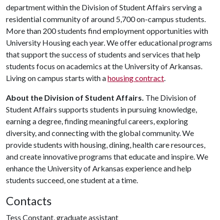
department within the Division of Student Affairs serving a
residential community of around 5,700 on-campus students.
More than 200 students find employment opportunities with
University Housing each year. We offer educational programs
that support the success of students and services that help
students focus on academics at the University of Arkansas.
Living on campus starts with a
housing contract
.
About the Division of Student Affairs.
The Division of
Student Affairs supports students in pursuing knowledge,
earning a degree, finding meaningful careers, exploring
diversity, and connecting with the global community. We
provide students with housing, dining, health care resources,
and create innovative programs that educate and inspire. We
enhance the University of Arkansas experience and help
students succeed, one student at a time.
Contacts
Tess Constant, graduate assistant