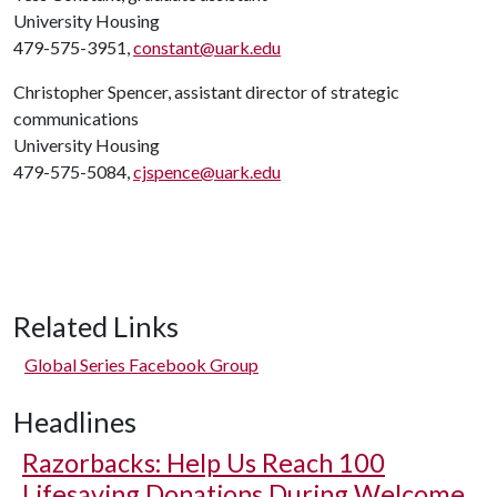
University Housing
479-575-3951,
constant@uark.edu
Christopher Spencer, assistant director of strategic
communications
University Housing
479-575-5084,
cjspence@uark.edu
Related Links
Global Series Facebook Group
Headlines
Razorbacks: Help Us Reach 100
Lifesaving Donations During Welcome