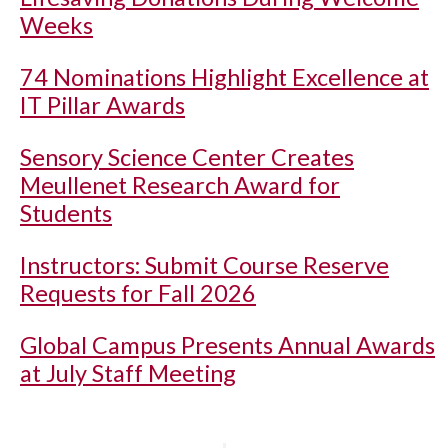
Weeks
74 Nominations Highlight Excellence at
IT Pillar Awards
Sensory Science Center Creates
Meullenet Research Award for
Students
Instructors: Submit Course Reserve
Requests for Fall 2026
Global Campus Presents Annual Awards
at July Staff Meeting