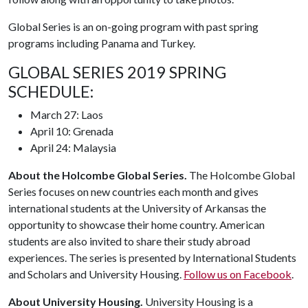
Global Series is an on-going program with past spring
programs including Panama and Turkey.
GLOBAL SERIES 2019 SPRING
SCHEDULE:
March 27: Laos
April 10: Grenada
April 24: Malaysia
About the Holcombe Global Series.
The Holcombe Global
Series focuses on new countries each month and gives
international students at the University of Arkansas the
opportunity to showcase their home country. American
students are also invited to share their study abroad
experiences. The series is presented by International Students
and Scholars and University Housing.
Follow us on Facebook
.
About University Housing.
University Housing is a