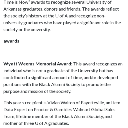
Time is Now” awards to recognize several University of
Arkansas graduates, donors and friends. The awards reflect
the society’s history at the
U of A
and recognize non-
university graduates who have played a significant role in the
society or the university.
awards
Wyatt Weems Memorial Award
: This award recognizes an
individual who is not a graduate of the University but has
contributed a significant amount of time, and/or developed
positions with the Black Alumni Society to promote the
purpose and mission of the society.
This year’s recipient is Vivian Walton of Fayetteville, an Item
Data Expert on Proctor & Gamble’s Walmart Global Sales
Team, lifetime member of the Black Alumni Society, and
mother of three
U of A
graduates.