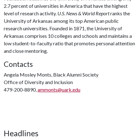
2.7 percent of universities in America that have the highest
level of research activity.
U.S. News & World Report
ranks the
University of Arkansas among its top American public
research universities. Founded in 1871, the University of
Arkansas comprises 10 colleges and schools and maintains a
low student-to-faculty ratio that promotes personal attention
and close mentoring.
Contacts
Angela Mosley Monts, Black Alumni Society
Office of Diversity and Inclusion
479-200-8890,
ammonts@uark.edu
Headlines