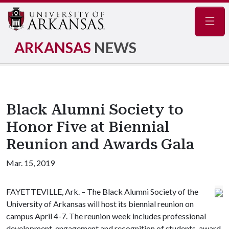
Navig
ARKANSAS
NEWS
Black Alumni Society to
Honor Five at Biennial
Reunion and Awards Gala
Mar. 15, 2019
FAYETTEVILLE, Ark. – The Black Alumni Society of the
University of Arkansas will host its biennial reunion on
campus April 4-7. The reunion week includes professional
development, engagement and recognition of students, award