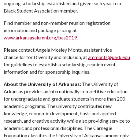
ongoing scholarship established and given each year to a
Black Student Association member.
Find member and non-member reunion registration
information and package pricing at
www.arkansasalumni.org/bas2019
.
Please contact Angela Mosley Monts, assistant vice
chancellor for Diversity and Inclusion, at
ammonts@uark.edu
for guidelines to establish a scholarship, reunion event
information and for sponsorship inquiries.
About the University of Arkansas:
The University of
Arkansas provides an internationally competitive education
for undergraduate and graduate students in more than 200
academic programs. The university contributes new
knowledge, economic development, basic and applied
research, and creative activity while also providing service to
academic and professional disciplines. The Carnegie
Foundation classifies the University of Arkansas among only