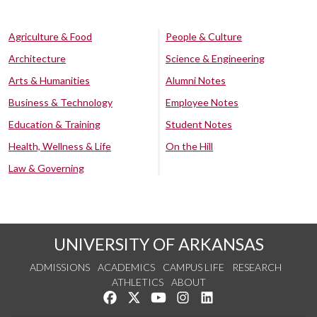
Agriculture & Food
People & Culture
Architecture
Science & Engineering
Arts & Humanities
Alumni Notes
Business & Technology
Employee Notes
Education & Training
Student Notes
Health, Wellness & Life
On the Hill
Law & Governing
UNIVERSITY OF ARKANSAS
ADMISSIONS
ACADEMICS
CAMPUS LIFE
RESEARCH
ATHLETICS
ABOUT
Like us on Facebook
Follow us on Twitter
Watch us on YouTube
See us on Instagram
Connect with us on Lin