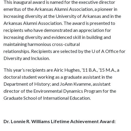
This inaugural award is named for the executive director
emeritus of the Arkansas Alumni Association, a pioneer in
increasing diversity at the University of Arkansas and in the
Arkansas Alumni Association. The award is presented to
recipients who have demonstrated an appreciation for
increasing diversity and evidenced skill in building and
maintaining harmonious cross-cultural
relationships. Recipients are selected by the
U of A
Office for
Diversity and Inclusion.
This year’s recipients are Airic Hughes, ’11 B.A., ’15 M.A., a
doctoral student working as a graduate assistant in the
Department of History; and JoAnn Kvamme, assistant
director of the Environmental Dynamics Program for the
Graduate School of International Education.
Dr. Lonnie R. Williams Lifetime Achievement Award: