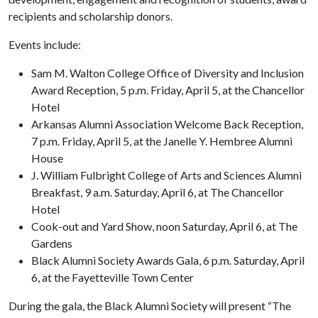
recipients and scholarship donors.
Events include:
Sam M. Walton College Office of Diversity and Inclusion
Award Reception, 5 p.m. Friday, April 5, at the Chancellor
Hotel
Arkansas Alumni Association Welcome Back Reception,
7 p.m. Friday, April 5, at the Janelle Y. Hembree Alumni
House
J. William Fulbright College of Arts and Sciences Alumni
Breakfast, 9 a.m. Saturday, April 6, at The Chancellor
Hotel
Cook-out and Yard Show, noon Saturday, April 6, at The
Gardens
Black Alumni Society Awards Gala, 6 p.m. Saturday, April
6, at the Fayetteville Town Center
During the gala, the Black Alumni Society will present “The