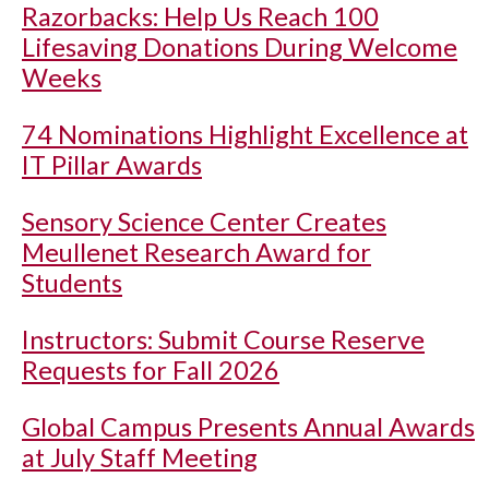
Razorbacks: Help Us Reach 100
Lifesaving Donations During Welcome
Weeks
74 Nominations Highlight Excellence at
IT Pillar Awards
Sensory Science Center Creates
Meullenet Research Award for
Students
Instructors: Submit Course Reserve
Requests for Fall 2026
Global Campus Presents Annual Awards
at July Staff Meeting