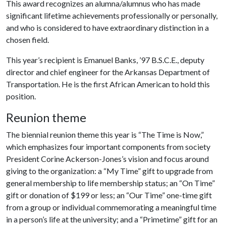
This award recognizes an alumna/alumnus who has made
significant lifetime achievements professionally or personally,
and who is considered to have extraordinary distinction in a
chosen field.
This year’s recipient is Emanuel Banks, ’97 B.S.C.E., deputy
director and chief engineer for the Arkansas Department of
Transportation. He is the first African American to hold this
position.
Reunion theme
The biennial reunion theme this year is “The Time is Now,”
which emphasizes four important components from society
President Corine Ackerson-Jones’s vision and focus around
giving to the organization: a “My Time” gift to upgrade from
general membership to life membership status; an “On Time”
gift or donation of $199 or less; an “Our Time” one-time gift
from a group or individual commemorating a meaningful time
in a person’s life at the university; and a “Primetime” gift for an