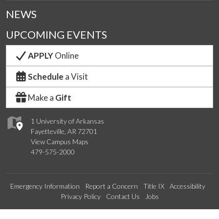
NEWS
UPCOMING EVENTS
APPLY
Online
Schedule
a Visit
Make a
Gift
1 University of Arkansas
Fayetteville, AR 72701
View Campus Maps
479-575-2000
Emergency Information
Report a Concern
Title IX
Accessibility
Privacy Policy
Contact Us
Jobs