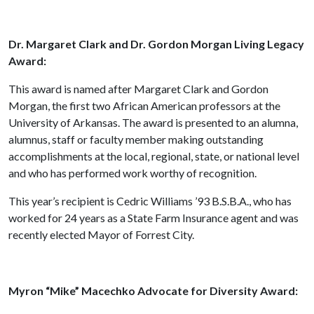
Dr. Margaret Clark and Dr. Gordon Morgan Living Legacy
Award:
This award is named after Margaret Clark and Gordon
Morgan, the first two African American professors at the
University of Arkansas. The award is presented to an alumna,
alumnus, staff or faculty member making outstanding
accomplishments at the local, regional, state, or national level
and who has performed work worthy of recognition.
This year’s recipient is Cedric Williams ’93 B.S.B.A., who has
worked for 24 years as a State Farm Insurance agent and was
recently elected Mayor of Forrest City.
Myron “Mike” Macechko Advocate for Diversity Award: