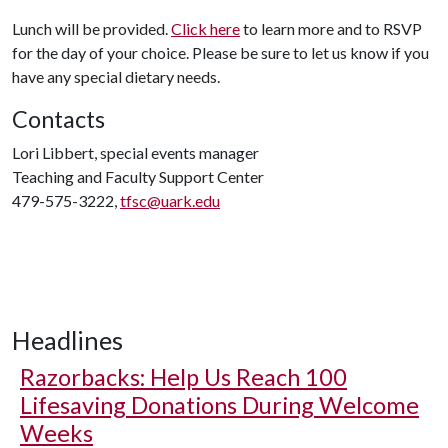
Lunch will be provided.
Click here
to learn more and to RSVP
for the day of your choice. Please be sure to let us know if you
have any special dietary needs.
Contacts
Lori Libbert, special events manager
Teaching and Faculty Support Center
479-575-3222,
tfsc@uark.edu
Headlines
Razorbacks: Help Us Reach 100
Lifesaving Donations During Welcome
Weeks