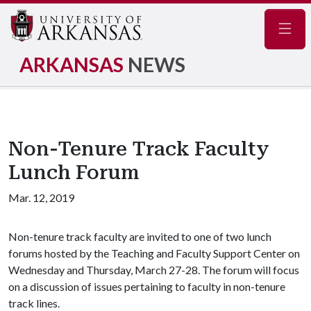
Navig
ARKANSAS
NEWS
Non-Tenure Track Faculty
Lunch Forum
Mar. 12, 2019
Non-tenure track faculty are invited to one of two lunch
forums hosted by the Teaching and Faculty Support Center on
Wednesday and Thursday, March 27-28. The forum will focus
on a discussion of issues pertaining to faculty in non-tenure
track lines.