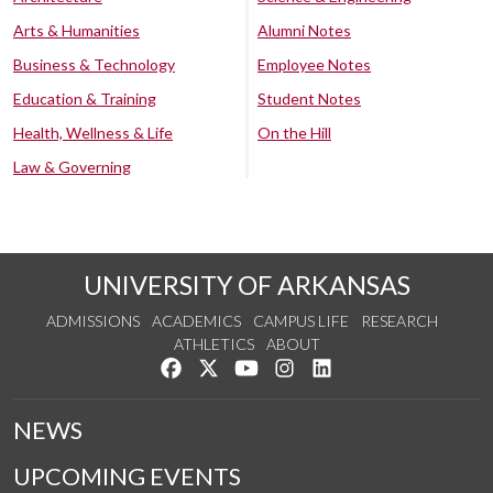
Arts & Humanities
Alumni Notes
Business & Technology
Employee Notes
Education & Training
Student Notes
Health, Wellness & Life
On the Hill
Law & Governing
UNIVERSITY OF ARKANSAS
ADMISSIONS
ACADEMICS
CAMPUS LIFE
RESEARCH
ATHLETICS
ABOUT
Like us on Facebook
Follow us on Twitter
Watch us on YouTube
See us on Instagram
Connect with us on Lin
NEWS
UPCOMING EVENTS