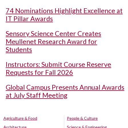
74 Nominations Highlight Excellence at
IT Pillar Awards
Sensory Science Center Creates
Meullenet Research Award for
Students
Instructors: Submit Course Reserve
Requests for Fall 2026
Global Campus Presents Annual Awards
at July Staff Meeting
Agriculture & Food
People & Culture
Architecture
Science & Engineering