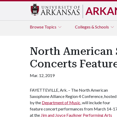
ARKA
Browse
Topics
Colleges & Schools
North American 
Concerts Featur
Mar. 12, 2019
FAYETTEVILLE, Ark. – The North American
Saxophone Alliance Region 4 Conference, hosted
by the
Department of Music
, will include four
feature concert performances from March 14-1
at the
Jim and Joyce Faulkner Performing Arts