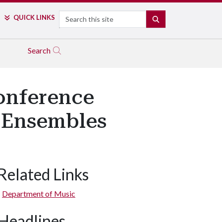
Search
QUICK LINKS
SEARCH
Search
onference
 Ensembles
Related Links
Department of Music
Headlines