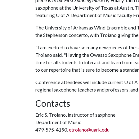
piece is
In the First Spinning Place
by Hilary Tann f
saxophone at the University of Texas at Austin. 
featuring
U of A
Department of Music faculty Eric
The University of Arkansas Wind Ensemble and 
the Stephenson concerto, with Troiano giving the
"I am excited to have so many new pieces of the 
Troiano said. "Having the Owasso Saxophone Ense
time for all students to interact and learn from e
to our repertoire that is sure to become a standar
Conference attendees will include current U of A
regional saxophone teachers and professors, an
Contacts
Eric S. Troiano, instructor of saxphone
Department of Music
479-575-4190,
etroiano@uark.edu