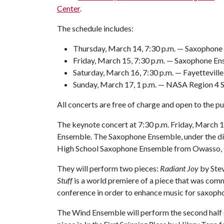
Center
.
The schedule includes:
Thursday, March 14, 7:30 p.m. — Saxopho
Friday, March 15, 7:30 p.m. — Saxophone 
Saturday, March 16, 7:30 p.m. — Fayetteville
Sunday, March 17, 1 p.m. — NASA Region 4
All concerts are free of charge and open to the pub
The keynote concert at 7:30 p.m. Friday, March 
Ensemble. The Saxophone Ensemble, under the dir
High School Saxophone Ensemble from Owasso, Ok
They will perform two pieces:
Radiant Joy
by Ste
Stuff
is a world premiere of a piece that was com
conference in order to enhance music for saxopho
The Wind Ensemble will perform the second half o