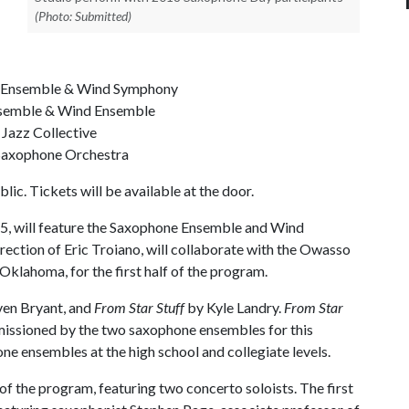
(Photo: Submitted)
ne Ensemble & Wind Symphony
Ensemble & Wind Ensemble
 Jazz Collective
 Saxophone Orchestra
lic. Tickets will be available at the door.
15, will feature the Saxophone Ensemble and Wind
ection of Eric Troiano, will collaborate with the Owasso
lahoma, for the first half of the program.
ven Bryant, and
From Star Stuff
by Kyle Landry.
From Star
missioned by the two saxophone ensembles for this
ne ensembles at the high school and collegiate levels.
f the program, featuring two concerto soloists. The first