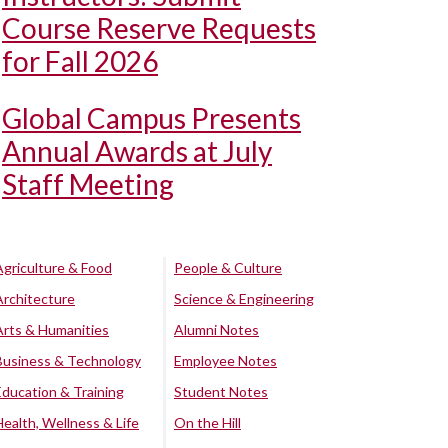
Course Reserve Requests
for Fall 2026
Global Campus Presents
Annual Awards at July
Staff Meeting
Agriculture & Food
People & Culture
Architecture
Science & Engineering
Arts & Humanities
Alumni Notes
Business & Technology
Employee Notes
Education & Training
Student Notes
Health, Wellness & Life
On the Hill