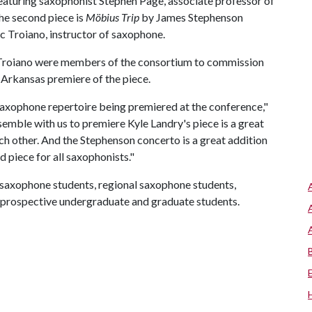
eaturing saxophonist Stephen Page, associate professor of
The second piece is
M
ö
bius Trip
by James Stephenson
 Troiano, instructor of saxophone.
Troiano were members of the consortium to commission
 Arkansas premiere of the piece.
saxophone repertoire being premiered at the conference,"
mble with us to premiere Kyle Landry's piece is a great
ach other. And the Stephenson concerto is a great addition
d piece for all saxophonists."
 saxophone students, regional saxophone students,
d prospective undergraduate and graduate students.