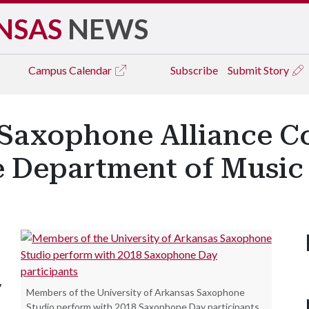
NSAS
NEWS
Campus
Calendar
Subscribe
Submit Story
Saxophone Alliance C
e Department of Music
7
Members of the University of Arkansas Saxophone
Studio perform with 2018 Saxophone Day participants