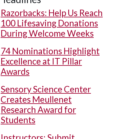
Razorbacks: Help Us Reach
100 Lifesaving Donations
During Welcome Weeks
74 Nominations Highlight
Excellence at IT Pillar
Awards
Sensory Science Center
Creates Meullenet
Research Award for
Students
Instructors: Submit