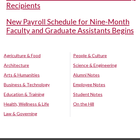
Recipients
New Payroll Schedule for Nine-Month
Faculty and Graduate Assistants Begins
Agriculture & Food
People & Culture
Architecture
Science & Engineering
Arts & Humanities
Alumni Notes
Business & Technology
Employee Notes
Education & Training
Student Notes
Health, Wellness & Life
On the Hill
Law & Governing