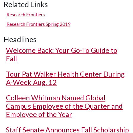
Related Links
Research Frontiers
Research Frontiers Spring 2019
Headlines
Welcome Back: Your Go-To Guide to
Fall
Tour Pat Walker Health Center During
A-Week Aug. 12
Colleen Whitman Named Global
Campus Employee of the Quarter and
Employee of the Year
Staff Senate Announces Fall Scholarship