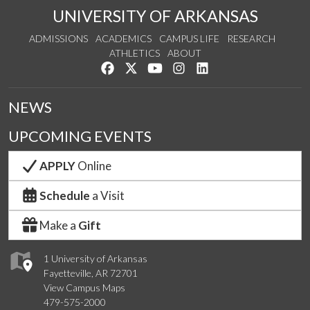
UNIVERSITY OF ARKANSAS
ADMISSIONS
ACADEMICS
CAMPUS LIFE
RESEARCH
ATHLETICS
ABOUT
Like us on Facebook
Follow us on Twitter
Watch us on YouTube
See us on Instagram
Connect with us on Lin
NEWS
UPCOMING EVENTS
APPLY
Online
Schedule
a Visit
Make a
Gift
1 University of Arkansas
Fayetteville, AR 72701
View Campus Maps
479-575-2000