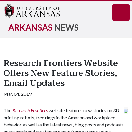
Navig
ARKANSAS
NEWS
Research Frontiers Website
Offers New Feature Stories,
Email Updates
Mar. 04, 2019
The
Research Frontiers
website features new stories on 3D
printing robots, tree rings in the Amazon and workplace
behavior, as well as the latest news, blog posts and podcasts
on research and creative projects from across campus.