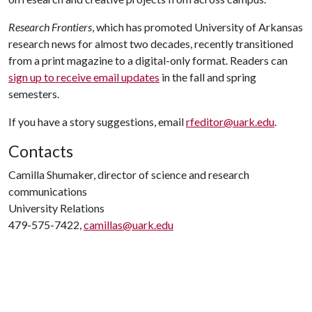
Research Frontiers
, which has promoted University of Arkansas
research news for almost two decades, recently transitioned
from a print magazine to a digital-only format. Readers can
sign up to receive email updates
in the fall and spring
semesters.
If you have a story suggestions, email
rfeditor@uark.edu
.
Contacts
Camilla Shumaker, director of science and research
communications
University Relations
479-575-7422,
camillas@uark.edu