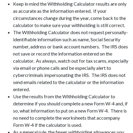
Keep in mind the Withholding Calculator results are only
as accurate as the information entered. If your
circumstances change during the year, come back to the
calculator to make sure your withholding is still correct.
The Withholding Calculator does not request personally-
identifiable information such as name, Social Security
number, address or bank account numbers. The IRS does
not save or record the information entered on the
calculator. As always, watch out for tax scams, especially
via email or phone calls and be especially alert to
cybercriminals impersonating the IRS. The IRS does not
send emails related to the calculator or the information
entered.
Use the results from the Withholding Calculator to
determine if you should complete a new Form W-4 and, if
so, what information to put on a new Form W-4. There is
no need to complete the worksheets that accompany
Form W-4 if the calculator is used.
As a general rule, the fewer withholding allowances you