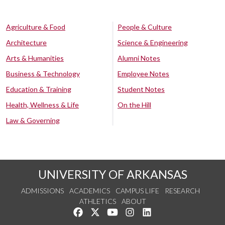
Agriculture & Food
People & Culture
Architecture
Science & Engineering
Arts & Humanities
Alumni Notes
Business & Technology
Employee Notes
Education & Training
Student Notes
Health, Wellness & Life
On the Hill
Law & Governing
UNIVERSITY OF ARKANSAS
ADMISSIONS
ACADEMICS
CAMPUS LIFE
RESEARCH
ATHLETICS
ABOUT
Like us on Facebook
Follow us on Twitter
Watch us on YouTube
See us on Instagram
Connect with us on Lin