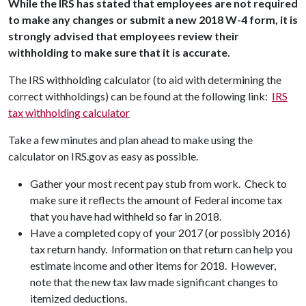
While the IRS has stated that employees are not required
to make any changes or submit a new 2018 W-4 form, it is
strongly advised that employees review their
withholding to make sure that it is accurate.
The IRS withholding calculator (to aid with determining the
correct withholdings) can be found at the following link:
IRS
tax withholding calculator
Take a few minutes and plan ahead to make using the
calculator on IRS.gov as easy as possible.
Gather your most recent pay stub from work. Check to
make sure it reflects the amount of Federal income tax
that you have had withheld so far in 2018.
Have a completed copy of your 2017 (or possibly 2016)
tax return handy. Information on that return can help you
estimate income and other items for 2018. However,
note that the new tax law made significant changes to
itemized deductions.