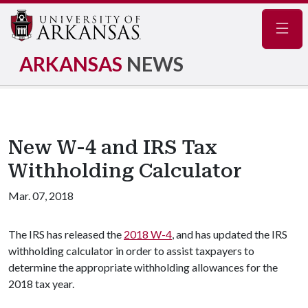
Navig
ARKANSAS
NEWS
New W-4 and IRS Tax
Withholding Calculator
Mar. 07, 2018
The IRS has released the
2018 W-4
, and has updated the IRS
withholding calculator in order to assist taxpayers to
determine the appropriate withholding allowances for the
2018 tax year.