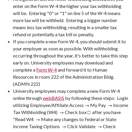
enter on the Form W-4 the higher your tax withholding
will be. Entering "0" or "1" on line 5 of the W-4 means
more tax will be withheld. Entering a bigger number
means less tax withholding, resulting in a smaller tax
refund or potentially a tax bill or penalty.
If you complete a new Form W-4, you should submit it to
your employer as soon as possible. With withholding
occurring throughout the year, it's better to take this step
early on. University employees may download and
complete a
Form W-4
and forward it to Human
Resources in room 222 of the Administration Bldg.
(ADMN 222)
University employees may complete a new Form W-4
online through
webBASIS
by following these steps: Login
utilizing Employee/Affiliate Access → My Pay → Income
Tax Withholding (W4) → Check box □ after you have
"Read W4 → Make any changes to Federal or State
Income Taxing Options → Click Validate → Check