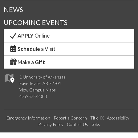
NEWS
UPCOMING EVENTS
APPLY
Online
Schedule
a Visit
Make a
Gift
1 University of Arkansas
Fayetteville, AR 72701
View Campus Maps
479-575-2000
Emergency Information
Report a Concern
Title IX
Accessibility
Privacy Policy
Contact Us
Jobs