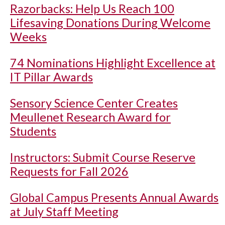
Razorbacks: Help Us Reach 100
Lifesaving Donations During Welcome
Weeks
74 Nominations Highlight Excellence at
IT Pillar Awards
Sensory Science Center Creates
Meullenet Research Award for
Students
Instructors: Submit Course Reserve
Requests for Fall 2026
Global Campus Presents Annual Awards
at July Staff Meeting