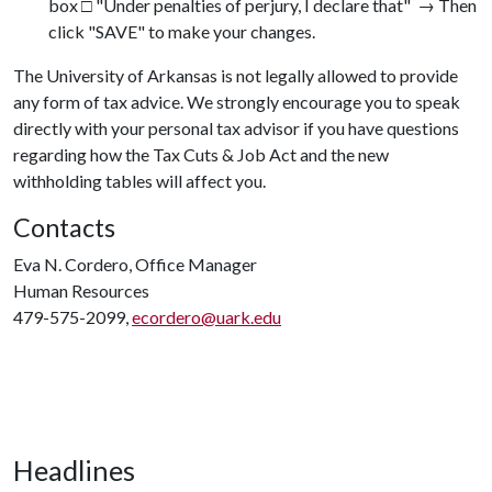
box □ "Under penalties of perjury, I declare that" → Then
click "SAVE" to make your changes.
The University of Arkansas is not legally allowed to provide
any form of tax advice. We strongly encourage you to speak
directly with your personal tax advisor if you have questions
regarding how the Tax Cuts & Job Act and the new
withholding tables will affect you.
Contacts
Eva N. Cordero, Office Manager
Human Resources
479-575-2099,
ecordero@uark.edu
Headlines