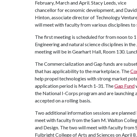
February, March and April. Stacy Leeds, vice
chancellor for economic development, and David
Hinton, associate director of Technology Venture
will meet with faculty from various disciplines to
The first meeting is scheduled for from noon to 1 
Engineering and natural science disciplines in the
meeting will be in Gearhart Hall, Room 130. Lunch
The Commercialization and Gap funds are subsets
that has applicability to the marketplace. The
Co
help propel technologies with strong market pot
application period is March 1-31. The
Gap Fund
w
the National I-Corps program and are launching 
accepted on a rolling basis.
Two additional information sessions are planned
meet with faculty from the Sam M. Walton Colleg
and Design. The two will meet with faculty from Sc
Fulbright College of Arts and Sciences on April 8