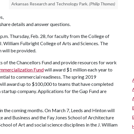
Arkansas Research and Technology Park.
(Philip Thomas)
s,
 share details and answer questions.
p.m. Thursday, Feb. 28, for faculty from the College of
 J. William Fulbright College of Arts and Sciences. The
 will be provided.
 of the Chancellors Fund and provide resources for work
mmercialization Fund
will award $1 million each year to
ential to commercial readiness. The spring 2019
ill award up to $100,000 to teams that have completed
a startup company. Applications for the Gap Fund are
 in the coming months. On March 7, Leeds and Hinton will
e and Business and the Fay Jones School of Architecture
hool of Art and social science disciplines in the J. William
.