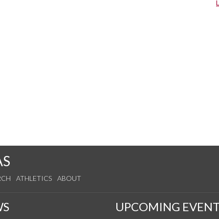
AS
RCH
ATHLETICS
ABOUT
WS
UPCOMING EVENT