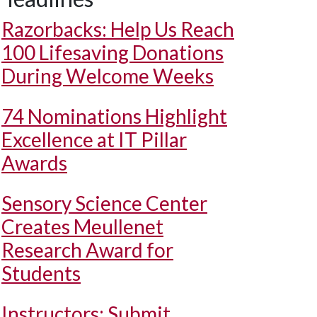
Razorbacks: Help Us Reach
100 Lifesaving Donations
During Welcome Weeks
74 Nominations Highlight
Excellence at IT Pillar
Awards
Sensory Science Center
Creates Meullenet
Research Award for
Students
Instructors: Submit