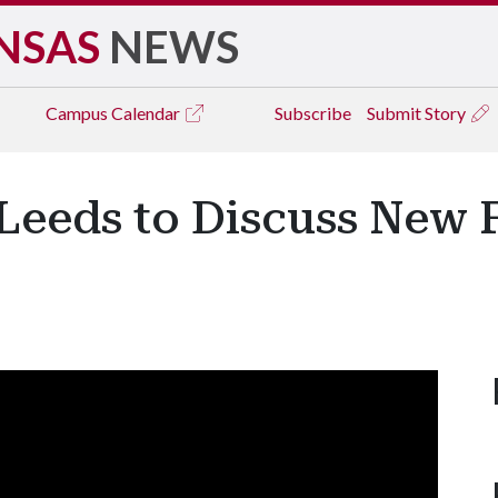
NSAS
NEWS
Campus
Calendar
Subscribe
Submit Story
 Leeds to Discuss New