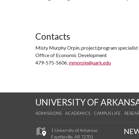
Contacts
Misty Murphy Orpin, project/program specialist
Office of Economic Development
479-575-5606,
mmorpin@uark.edu
UNIVERSITY OF ARKANS
ADMISSIONS
ACADEMICS
CAMPUS LIFE
RESEA
NE
1 University of Arkansas
Fayetteville, AR 72701