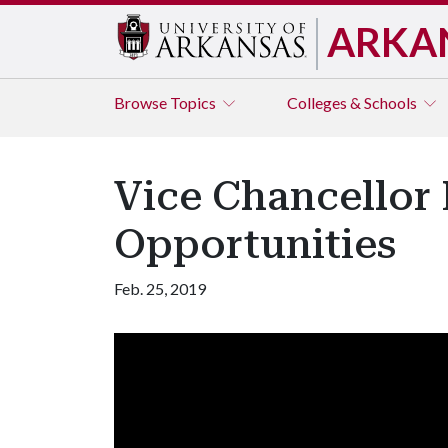
ARKA
Browse
Topics
Colleges & Schools
Vice Chancellor
Opportunities
Feb. 25, 2019