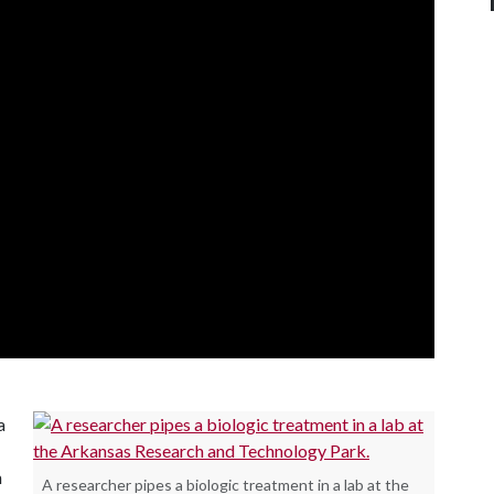
a
n
A researcher pipes a biologic treatment in a lab at the