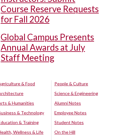
Course Reserve Requests
for Fall 2026
Global Campus Presents
Annual Awards at July
Staff Meeting
Agriculture & Food
People & Culture
Architecture
Science & Engineering
Arts & Humanities
Alumni Notes
Business & Technology
Employee Notes
Education & Training
Student Notes
Health, Wellness & Life
On the Hill