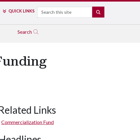
Search
QUICK LINKS
SEARCH
Search
 Funding
Related Links
Commercialization Fund
Headlines