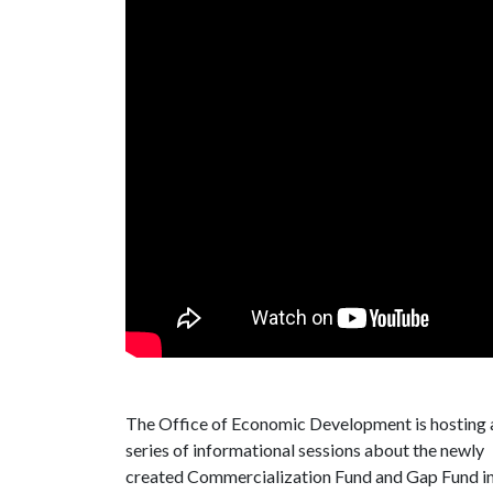
The Office of Economic Development is hosting 
series of informational sessions about the newly
created Commercialization Fund and Gap Fund i