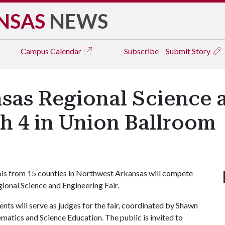
NSAS
NEWS
Campus
Calendar
Subscribe
Submit Story
sas Regional Science 
ch 4 in Union Ballroom
ols from 15 counties in Northwest Arkansas will compete
onal Science and Engineering Fair.
nts will serve as judges for the fair, coordinated by Shawn
ematics and Science Education. The public is invited to