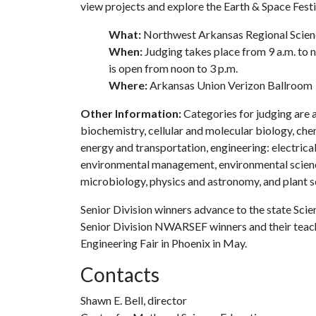
view projects and explore the Earth & Space Festi
What:
Northwest Arkansas Regional Scienc
When:
Judging takes place from 9 a.m. to 
is open from noon to 3 p.m.
Where:
Arkansas Union Verizon Ballroom
Other Information:
Categories for judging are a
biochemistry, cellular and molecular biology, che
energy and transportation, engineering: electrica
environmental management, environmental science
microbiology, physics and astronomy, and plant s
Senior Division winners advance to the state Scie
Senior Division NWARSEF winners and their teache
Engineering Fair in Phoenix in May.
Contacts
Shawn E. Bell, director