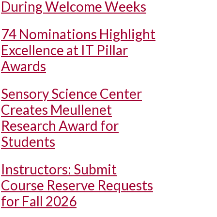
During Welcome Weeks
74 Nominations Highlight
Excellence at IT Pillar
Awards
Sensory Science Center
Creates Meullenet
Research Award for
Students
Instructors: Submit
Course Reserve Requests
for Fall 2026