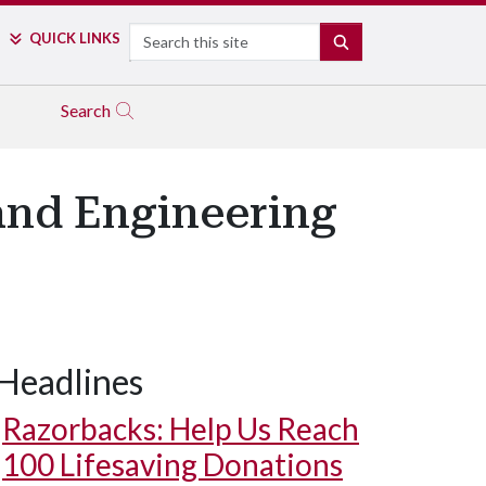
Search
QUICK LINKS
SEARCH
Search
and Engineering
Headlines
Razorbacks: Help Us Reach
100 Lifesaving Donations