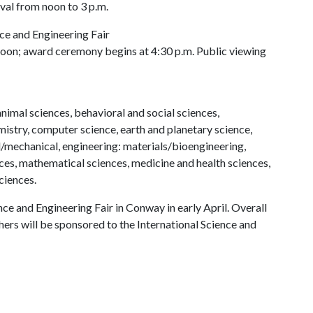
val from noon to 3 p.m.
e and Engineering Fair
noon; award ceremony begins at 4:30 p.m. Public viewing
nimal sciences, behavioral and social sciences,
mistry, computer science, earth and planetary science,
l/mechanical, engineering: materials/bioengineering,
s, mathematical sciences, medicine and health sciences,
ciences.
nce and Engineering Fair in Conway in early April. Overall
rs will be sponsored to the International Science and