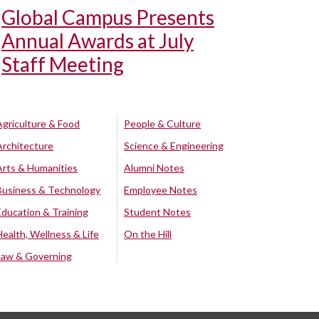
Global Campus Presents
Annual Awards at July
Staff Meeting
Agriculture & Food
People & Culture
Architecture
Science & Engineering
Arts & Humanities
Alumni Notes
Business & Technology
Employee Notes
Education & Training
Student Notes
Health, Wellness & Life
On the Hill
Law & Governing