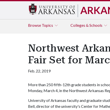
ARKA
Browse
Topics
Colleges & Schools
Northwest Arkan
Fair Set for Mar
Feb. 22, 2019
More than 250 fifth-12th grade students in scho
Monday, March 4, in the Northwest Arkansas Regi
University of Arkansas faculty and graduate stude
Bell, director of the university's Center for Math