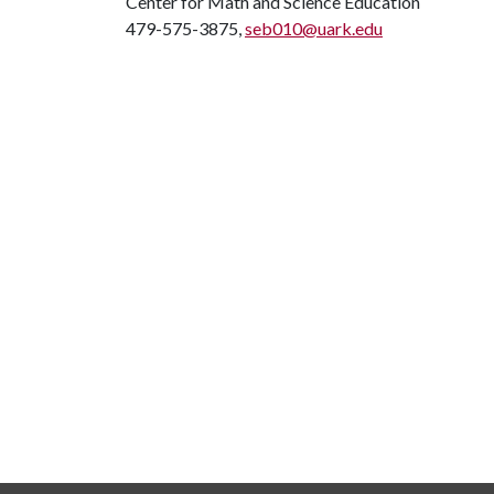
Center for Math and Science Education
479-575-3875,
seb010@uark.edu